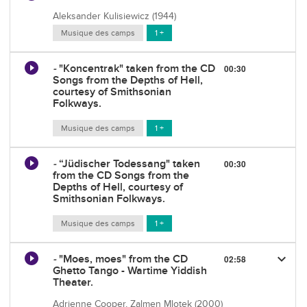
Aleksander Kulisiewicz (1944)
Musique des camps
1 +
-
"Koncentrak" taken from the CD
00:30
Songs from the Depths of Hell,
courtesy of Smithsonian
Folkways.
Musique des camps
1 +
-
“Jüdischer Todessang" taken
00:30
from the CD Songs from the
Depths of Hell, courtesy of
Smithsonian Folkways.
Musique des camps
1 +
keyboard_arrow_down
-
"Moes, moes" from the CD
02:58
Ghetto Tango - Wartime Yiddish
Theater.
Adrienne Cooper, Zalmen Mlotek (2000)