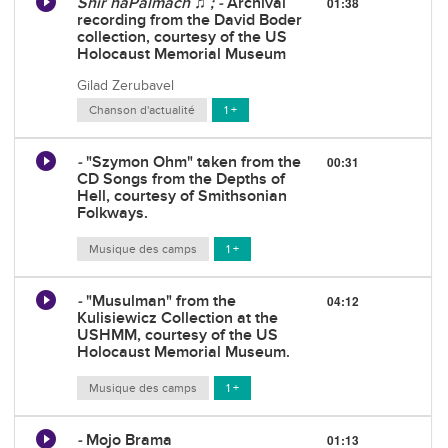
Shir haPalmach ♫ ; -
Archival
01:38
recording from the David Boder
collection, courtesy of the US
Holocaust Memorial Museum
Gilad Zerubavel
Chanson d'actualité
1 +
-
"Szymon Ohm" taken from the
00:31
CD Songs from the Depths of
Hell, courtesy of Smithsonian
Folkways.
Musique des camps
1 +
-
"Musulman" from the
04:12
Kulisiewicz Collection at the
USHMM, courtesy of the US
Holocaust Memorial Museum.
Musique des camps
1 +
-
Mojo Brama
01:13