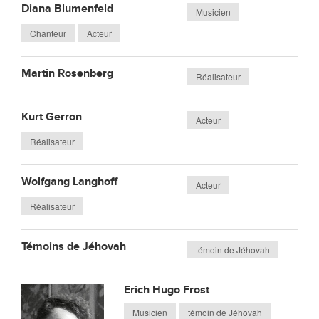
Diana Blumenfeld
Musicien
Chanteur
Acteur
Martin Rosenberg
Réalisateur
Kurt Gerron
Acteur
Réalisateur
Wolfgang Langhoff
Acteur
Réalisateur
Témoins de Jéhovah
témoin de Jéhovah
Erich Hugo Frost
Musicien
témoin de Jéhovah