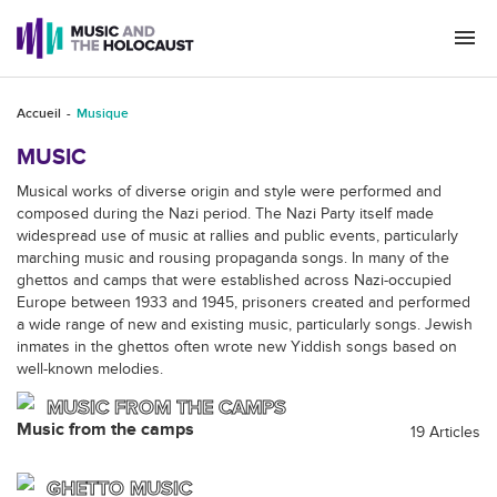
Togg
navi
Accueil
Musique
MUSIC
Musical works of diverse origin and style were performed and
composed during the Nazi period. The Nazi Party itself made
widespread use of music at rallies and public events, particularly
marching music and rousing propaganda songs. In many of the
ghettos and camps that were established across Nazi-occupied
Europe between 1933 and 1945, prisoners created and performed
a wide range of new and existing music, particularly songs. Jewish
inmates in the ghettos often wrote new Yiddish songs based on
well-known melodies.
MUSIC FROM THE CAMPS
Music from the camps
19 Articles
GHETTO MUSIC