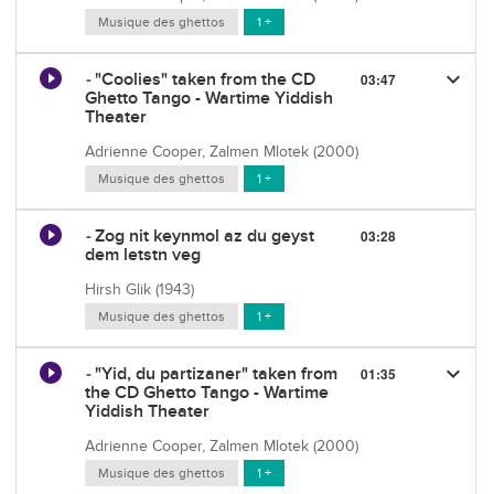
Musique des ghettos
1 +
keyboard_arrow_down
-
"Coolies" taken from the CD
03:47
Ghetto Tango - Wartime Yiddish
Theater
Adrienne Cooper, Zalmen Mlotek (2000)
Musique des ghettos
1 +
-
Zog nit keynmol az du geyst
03:28
dem letstn veg
Hirsh Glik (1943)
Musique des ghettos
1 +
keyboard_arrow_down
-
"Yid, du partizaner" taken from
01:35
the CD Ghetto Tango - Wartime
Yiddish Theater
Adrienne Cooper, Zalmen Mlotek (2000)
Musique des ghettos
1 +