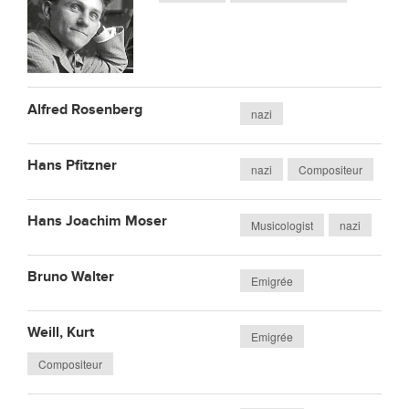
Alfred Rosenberg
nazi
Hans Pfitzner
nazi
Compositeur
Hans Joachim Moser
Musicologist
nazi
Bruno Walter
Emigrée
Weill, Kurt
Emigrée
Compositeur