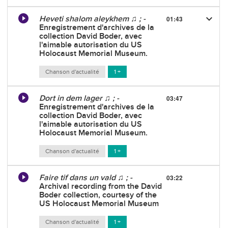
keyboard_arrow_down
Heveti shalom aleykhem ♫ ; -
01:43
Enregistrement d'archives de la
collection David Boder, avec
l'aimable autorisation du US
Holocaust Memorial Museum.
Chanson d'actualité
1 +
Dort in dem lager ♫ ; -
03:47
Enregistrement d'archives de la
collection David Boder, avec
l'aimable autorisation du US
Holocaust Memorial Museum.
Chanson d'actualité
1 +
Faire tif dans un vald ♫ ; -
03:22
Archival recording from the David
Boder collection, courtesy of the
US Holocaust Memorial Museum
Chanson d'actualité
1 +