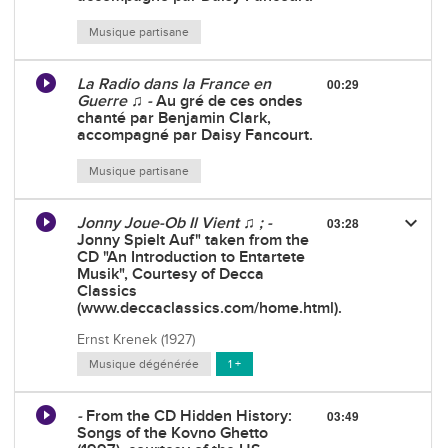
Musique partisane
La Radio dans la France en
00:29
Guerre ♫ -
Au gré de ces ondes
chanté par Benjamin Clark,
accompagné par Daisy Fancourt.
Musique partisane
keyboard_arrow_down
Jonny Joue-Ob Il Vient ♫ ; -
03:28
Jonny Spielt Auf" taken from the
CD "An Introduction to Entartete
Musik", Courtesy of Decca
Classics
(www.deccaclassics.com/home.html).
Ernst Krenek (1927)
Musique dégénérée
1 +
-
From the CD Hidden History:
03:49
Songs of the Kovno Ghetto