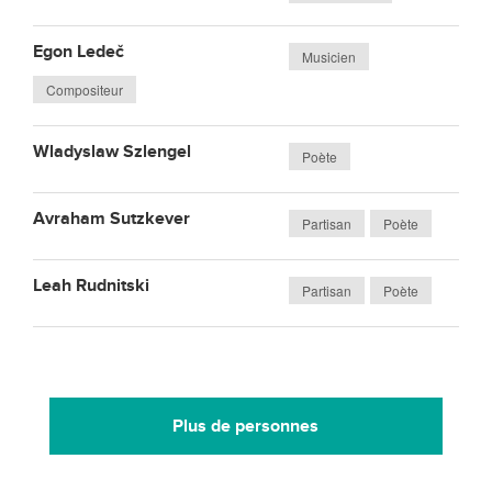
Egon Ledeč
Musicien
Compositeur
Wladyslaw Szlengel
Poète
Avraham Sutzkever
Partisan
Poète
Leah Rudnitski
Partisan
Poète
Plus de personnes