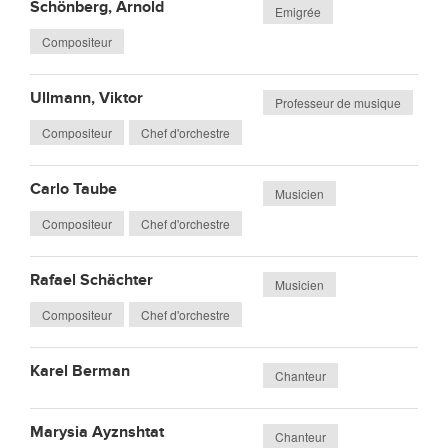
Schönberg, Arnold
Emigrée
Compositeur
Ullmann, Viktor
Professeur de musique
Compositeur
Chef d'orchestre
Carlo Taube
Musicien
Compositeur
Chef d'orchestre
Rafael Schächter
Musicien
Compositeur
Chef d'orchestre
Karel Berman
Chanteur
Marysia Ayznshtat
Chanteur