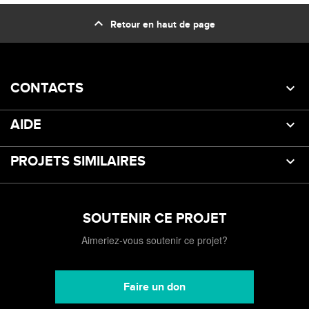
expand_less
Retour en haut de page
CONTACTS
AIDE
PROJETS SIMILAIRES
SOUTENIR CE PROJET
Aimeriez-vous soutenir ce projet?
Faire un don