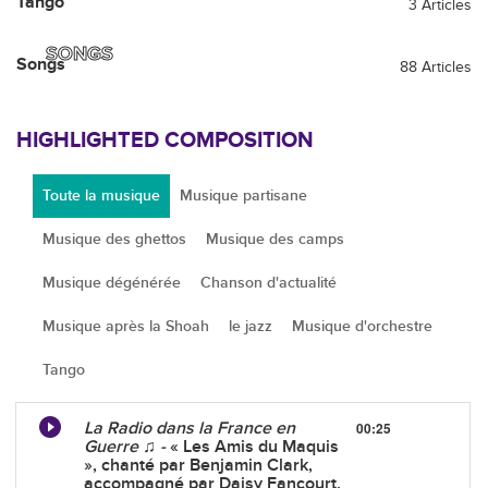
Tango
3 Articles
SONGS
Songs
88 Articles
HIGHLIGHTED COMPOSITION
Toute la musique
Musique partisane
Musique des ghettos
Musique des camps
Musique dégénérée
Chanson d'actualité
Musique après la Shoah
le jazz
Musique d'orchestre
Tango
La Radio dans la France en
00:25
Guerre ♫ -
« Les Amis du Maquis
», chanté par Benjamin Clark,
accompagné par Daisy Fancourt.