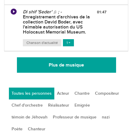
Di shif 'Seder' ♫ ; -
01:47
Enregistrement d'archives de la
collection David Boder, avec
l'aimable autorisation du US
Holocaust Memorial Museum.
Chanson d'actualité
1 +
Plus de musique
Toutes les personnes
Acteur
Chantre
Compositeur
Chef d'orchestre
Réalisateur
Emigrée
témoin de Jéhovah
Professeur de musique
nazi
Poète
Chanteur