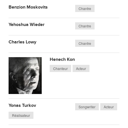
Benzion Moskovits
Chantre
Yehoshua Wieder
Chantre
Charles Lowy
Chantre
Henech Kon
Chanteur
Acteur
Yonas Turkov
Songwriter
Acteur
Réalisateur