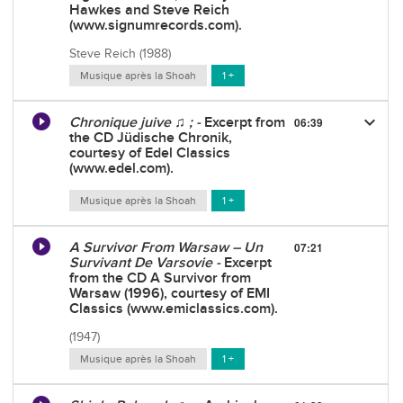
Hawkes and Steve Reich
(www.signumrecords.com).
Steve Reich (1988)
Musique après la Shoah
1 +
keyboard_arrow_down
Chronique juive ♫ ; -
Excerpt from
06:39
the CD Jüdische Chronik,
courtesy of Edel Classics
(www.edel.com).
Musique après la Shoah
1 +
A Survivor From Warsaw – Un
07:21
Survivant De Varsovie -
Excerpt
from the CD A Survivor from
Warsaw (1996), courtesy of EMI
Classics (www.emiclassics.com).
(1947)
Musique après la Shoah
1 +