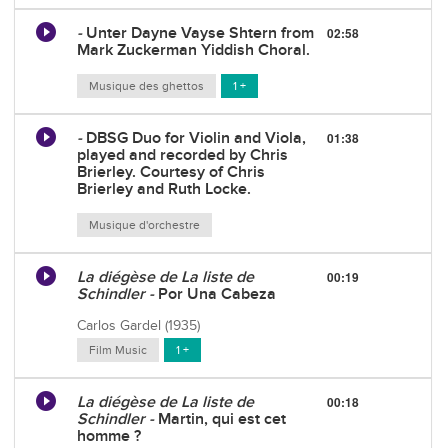
-
Unter Dayne Vayse Shtern from
02:58
Mark Zuckerman Yiddish Choral.
Musique des ghettos
1 +
-
DBSG Duo for Violin and Viola,
01:38
played and recorded by Chris
Brierley. Courtesy of Chris
Brierley and Ruth Locke.
Musique d'orchestre
La diégèse de La liste de
00:19
Schindler -
Por Una Cabeza
Carlos Gardel (1935)
Film Music
1 +
La diégèse de La liste de
00:18
Schindler -
Martin, qui est cet
homme ?