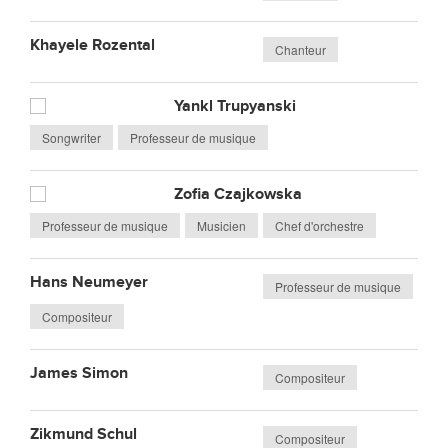
Khayele Rozental
Chanteur
Yankl Trupyanski
Songwriter
Professeur de musique
Zofia Czajkowska
Professeur de musique
Musicien
Chef d'orchestre
Hans Neumeyer
Professeur de musique
Compositeur
James Simon
Compositeur
Zikmund Schul
Compositeur