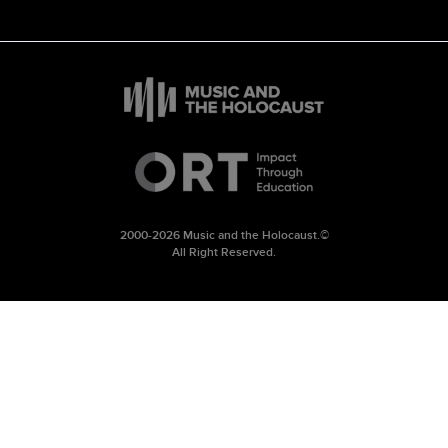
2000-2026 Music and the Holocaust.©
All Right Reserved.