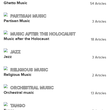
Ghetto Music
54 Articles
PARTISAN MUSIC
Partisan Music
3 Articles
MUSIC AFTER THE HOLOCAUST
Music after the Holocaust
18 Articles
JAZZ
Jazz
3 Articles
RELIGIOUS MUSIC
Religious Music
2 Articles
ORCHESTRAL MUSIC
Orchestral music
13 Articles
TANGO