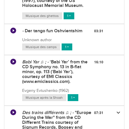
(1997), courtesy of the US
Holocaust Memorial Museum.
Musique des ghettos
1 +
-
Der tango fun Oshvientshim
03:31
Unknown author
Musique des camps
1 +
Babi Yar ♫ ; -
‘Babi Yar’ from the
16:10
CD Symphony no. 13 in B-flat
minor, op. 113 (‘Babi Yar’),
courtesy of EMI Classics
(www.emiclassics.com).
Evgeny Evtushenko (1962)
Musique après la Shoah
1 +
keyboard_arrow_down
Des trains différents ♫ ; -
"Europe
07:31
During the War" from the CD
Different Trains courtesy of
Signum Records, Boosey and