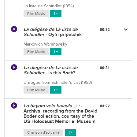
La liste de Schindler (1994)
Film Music
1 +
keyboard_arrow_down
La diégèse de La liste de
00:32
Schindler -
Oyfn pripetshik
Markovich Warshawsky
Film Music
1 +
La diégèse de La liste de
00:31
Schindler -
Is this Bach?
Dialogue from Schindler's List (1993)
Film Music
1 +
Lo bayom velo balayla ♫ ; -
03:22
Archival recording from the David
Boder collection, courtesy of the
US Holocaust Memorial Museum
Chanson d'actualité
1 +