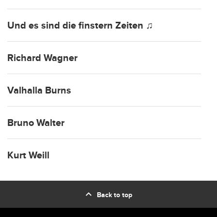
Und es sind die finstern Zeiten ♫
Richard Wagner
Valhalla Burns
Bruno Walter
Kurt Weill
expand_less
Back to top