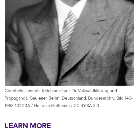
Goebbels, Joseph: Reichsminister für Volksaufklärung und
Propaganda, Gauleiter Berlin, Deutschland. Bundesarchiv, Bild 146-
1968-101-20A / Heinrich Hoffmann / CC-BY-SA 3.0
LEARN MORE