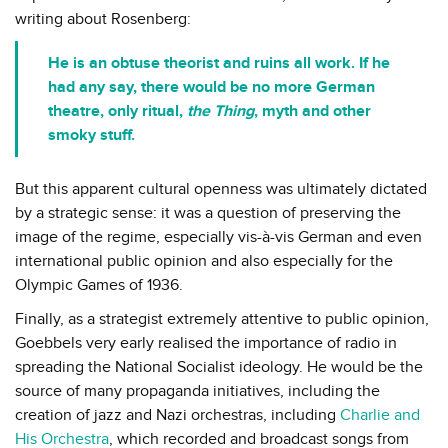
writing about Rosenberg:
He is an obtuse theorist and ruins all work. If he
had any say, there would be no more German
theatre, only ritual,
the Thing
, myth and other
smoky stuff.
But this apparent cultural openness was ultimately dictated
by a strategic sense: it was a question of preserving the
image of the regime, especially vis-à-vis German and even
international public opinion and also especially for the
Olympic Games of 1936.
Finally, as a strategist extremely attentive to public opinion,
Goebbels very early realised the importance of radio in
spreading the National Socialist ideology. He would be the
source of many propaganda initiatives, including the
creation of jazz and Nazi orchestras, including
Charlie and
His Orchestra
, which recorded and broadcast songs from