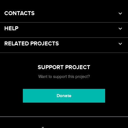
CONTACTS
HELP
RELATED PROJECTS
SUPPORT PROJECT
Want to support this project?
Donate