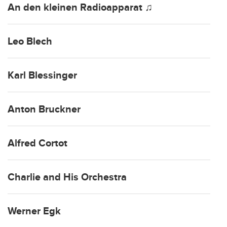
An den kleinen Radioapparat ♫
Leo Blech
Karl Blessinger
Anton Bruckner
Alfred Cortot
Charlie and His Orchestra
Werner Egk