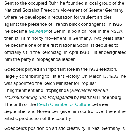
Sent to the occupied Ruhr, he founded a local group of the
National Socialist Freedom Movement of Greater Germany
where he developed a reputation for virulent articles
against the presence of French black contingents. In 1926
he became
Gauleiter
of Berlin, a political role in the NSDAP,
then still a minority movement in Germany. Two years later,
he became one of the first National Socialist deputies to
officially sit in the Reichstag. In April 1930, Hitler designated
him the party's 'propaganda leader'.
Goebbels played an important role in the 1932 election,
largely contributing to Hitler's victory. On March 13, 1933, he
was appointed the Reich Minister for Popular
Enlightenment and Propaganda (
Reichsminister für
Volksaufklärung und Propaganda
) by Marshal Hindenburg.
The birth of the
Reich Chamber of Culture
between
September and November, gave him control over the entire
artistic production of the country.
Goebbels's position on artistic creativity in Nazi Germany is