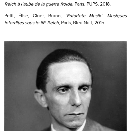
Reich à l’aube de la guerre froide
, Paris, PUPS, 2018.
Petit, Élise, Giner, Bruno,
“Entartete Musik”. Musiques
e
interdites sous le III
Reich
, Paris, Bleu Nuit, 2015.