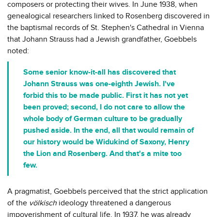
composers or protecting their wives. In June 1938, when
genealogical researchers linked to Rosenberg discovered in
the baptismal records of St. Stephen's Cathedral in Vienna
that Johann Strauss had a Jewish grandfather, Goebbels
noted:
Some senior know-it-all has discovered that
Johann Strauss was one-eighth Jewish. I've
forbid this to be made public. First it has not yet
been proved; second, I do not care to allow the
whole body of German culture to be gradually
pushed aside. In the end, all that would remain of
our history would be Widukind of Saxony, Henry
the Lion and Rosenberg. And that's a mite too
few.
A pragmatist, Goebbels perceived that the strict application
of the
völkisch
ideology threatened a dangerous
impoverishment of cultural life. In 1937, he was already