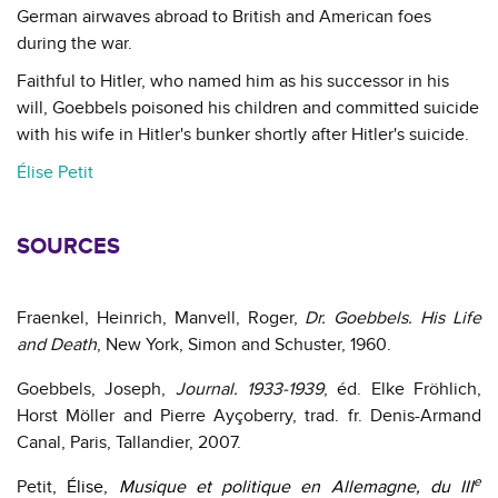
German airwaves abroad to British and American foes
during the war.
Faithful to Hitler, who named him as his successor in his
will, Goebbels poisoned his children and committed suicide
with his wife in Hitler's bunker shortly after Hitler's suicide.
Élise Petit
SOURCES
Fraenkel, Heinrich, Manvell, Roger,
Dr. Goebbels.
His Life
and Death
,
New York, Simon and Schuster, 1960.
Goebbels, Joseph,
Journal. 1933-1939
, éd. Elke Fröhlich,
Horst Möller and Pierre Ayçoberry, trad. fr.
Denis-Armand
Canal, Paris, Tallandier, 2007.
e
Petit
, Élise,
Musique et politique en Allemagne, du III