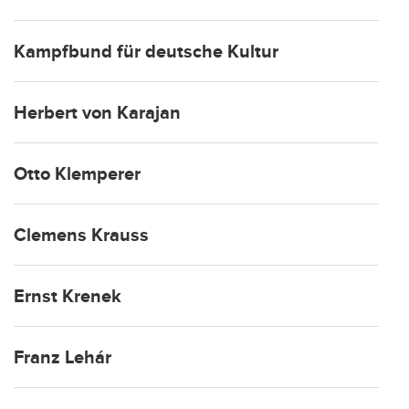
Kampfbund für deutsche Kultur
Herbert von Karajan
Otto Klemperer
Clemens Krauss
Ernst Krenek
Franz Lehár