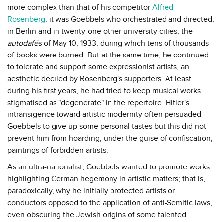
more complex than that of his competitor
Alfred
Rosenberg
: it was Goebbels who orchestrated and directed,
in Berlin and in twenty-one other university cities, the
autodafés
of May 10, 1933, during which tens of thousands
of books were burned. But at the same time, he continued
to tolerate and support some expressionist artists, an
aesthetic decried by Rosenberg's supporters. At least
during his first years, he had tried to keep musical works
stigmatised as "degenerate" in the repertoire. Hitler's
intransigence toward artistic modernity often persuaded
Goebbels to give up some personal tastes but this did not
prevent him from hoarding, under the guise of confiscation,
paintings of forbidden artists.
As an ultra-nationalist, Goebbels wanted to promote works
highlighting German hegemony in artistic matters; that is,
paradoxically, why he initially protected artists or
conductors opposed to the application of anti-Semitic laws,
even obscuring the Jewish origins of some talented