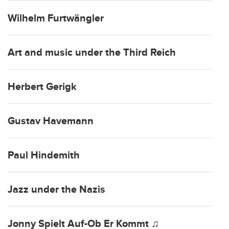
Wilhelm Furtwängler
Art and music under the Third Reich
Herbert Gerigk
Gustav Havemann
Paul Hindemith
Jazz under the Nazis
Jonny Spielt Auf-Ob Er Kommt ♫