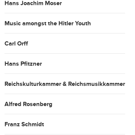
Hans Joachim Moser
Music amongst the Hitler Youth
Carl Orff
Hans Pfitzner
Reichskulturkammer & Reichsmusikkammer
Alfred Rosenberg
Franz Schmidt