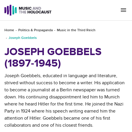
Togg
navi
Home
Politics & Propaganda
Music in the Third Reich
Joseph Goebbels
JOSEPH GOEBBELS
(1897-1945)
Joseph Goebbels, educated in language and literature,
strived without success to become a writer. His application
to become a journalist at a Berlin newspaper was turned
down. His continuing disappointment led him to Munich
where he heard Hitler for the first time. He joined the Nazi
Party in 1924 where his speech writing earned him the
attention of Hitler. Goebbels became one of his first
collaborators and one of his closest friends.