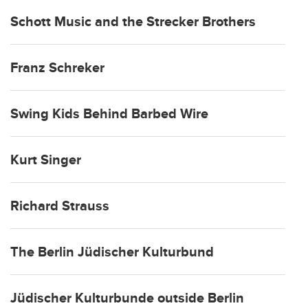
Schott Music and the Strecker Brothers
Franz Schreker
Swing Kids Behind Barbed Wire
Kurt Singer
Richard Strauss
The Berlin Jüdischer Kulturbund
Jüdischer Kulturbunde outside Berlin