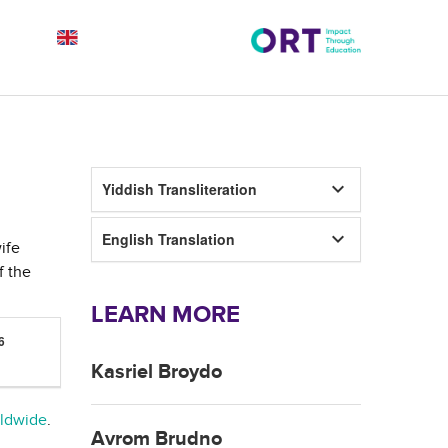
keyboard_arrow_down
Yiddish Transliteration
keyboard_arrow_down
English Translation
ife
f the
LEARN MORE
6
Kasriel Broydo
rldwide
.
Avrom Brudno