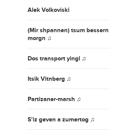
Alek Volkoviski
(Mir shpannen) tsum bessern
morgn ♫
Dos transport yingl ♫
Itsik Vitnberg ♫
Partizaner-marsh ♫
S'iz geven a zumertog ♫