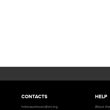
CONTACTS
HELP
holocaustmusic@ort.org
About the