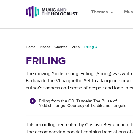
Themes
arrow_drop_down
Mus
Home
Places
Ghettos
Vilna
Friling ♫
FRILING
The moving Yiddish song 'Friling' (Spring) was writt
Barbara in the Vilna ghetto. Set to a tango melody 
author's sadness and sense of despair and lonelines
Friling from the CD, Tangele: The Pulse of
Yiddish Tango. Courtesy of Tzadik and Tangele.
This recording, recreated by Gustavo Beytelmann, i
The accompanying booklet contains translations of a