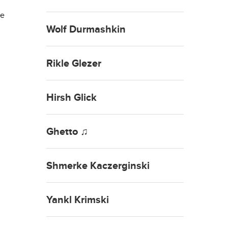
he
Wolf Durmashkin
Rikle Glezer
Hirsh Glick
Ghetto ♫
Shmerke Kaczerginski
Yankl Krimski