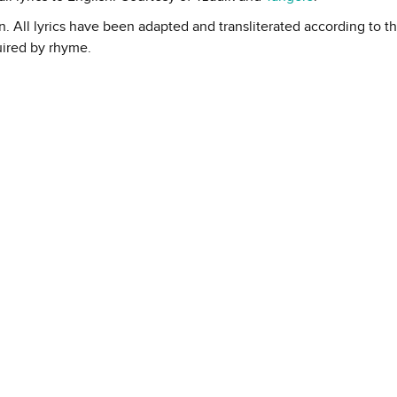
in. All lyrics have been adapted and transliterated according to t
uired by rhyme.