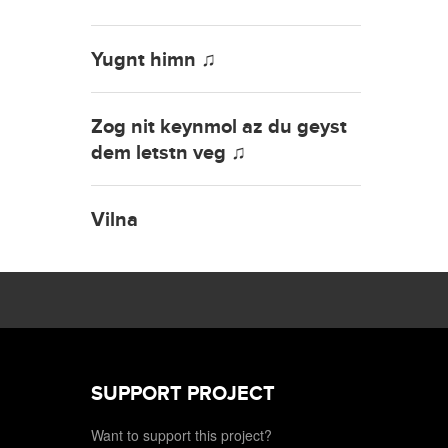
Yugnt himn ♫
Zog nit keynmol az du geyst
dem letstn veg ♫
Vilna
SUPPORT PROJECT
Want to support this project?