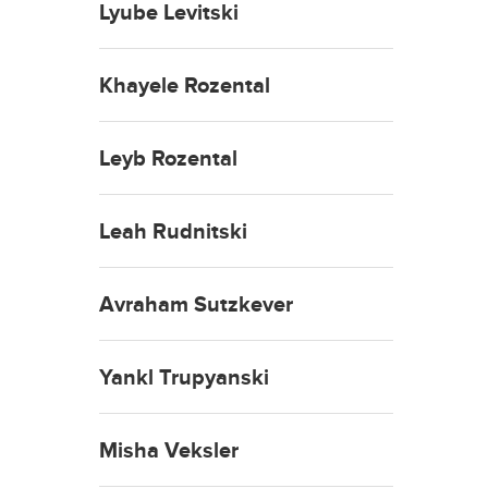
Lyube Levitski
Khayele Rozental
Leyb Rozental
Leah Rudnitski
Avraham Sutzkever
Yankl Trupyanski
Misha Veksler