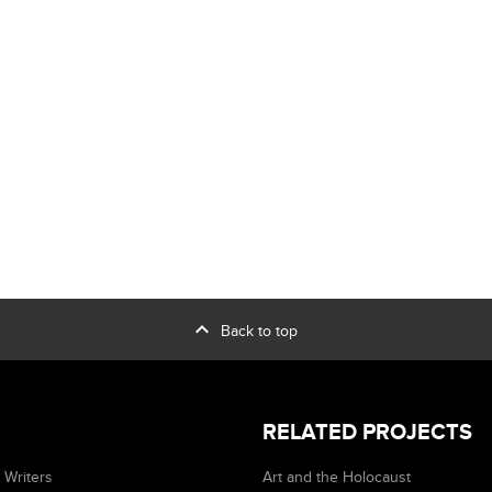
expand_less
Back to top
RELATED PROJECTS
 Writers
Art and the Holocaust