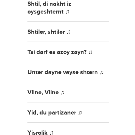
Shtil, di nakht iz
oysgeshternt ♫
Shtiler, shtiler ♫
Tsi darf es azoy zayn? ♫
Unter dayne vayse shtern ♫
Vilne, Vilne ♫
Yid, du partizaner ♫
Yisrolik ♫