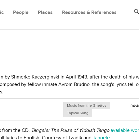
ic
People
Places
Resources & References
en by Shmerke Kaczerginski in April 1943, after the death of his w
composed by fellow inmate Avrom Brudno, the song's lyrics tell o
s.
Music from the Ghettos
04:4
Topical Song
s from the CD,
Tangele: The Pulse of Yiddish Tango
available wo
ll lyrics to English. Courtesy of Tzadik and
Tangele
.