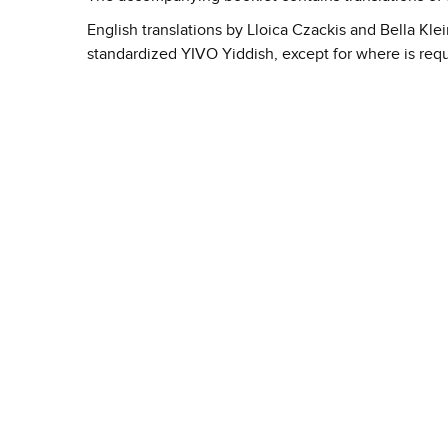
English translations by Lloica Czackis and Bella Kle
standardized YIVO Yiddish, except for where is req