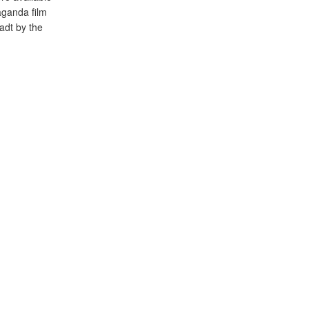
ganda film
adt by the