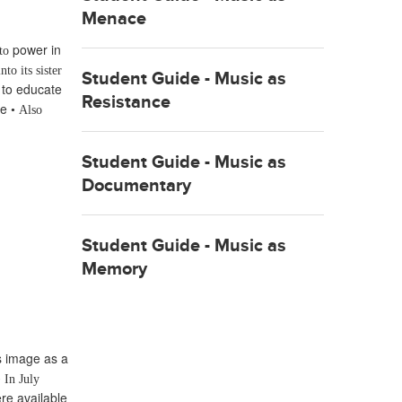
Menace
power in
 to
nto its sister
Student Guide - Music as
 to educate
Resistance
ce
•
Also
Student Guide - Music as
Documentary
Student Guide - Music as
Memory
ts image as a
•
In July
re available