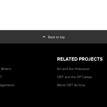
expand_less
Back to top
RELATED PROJECTS
 Writers
Art and the Holocaust
RT
ORT and the DP Camps
dgements
World ORT Archive