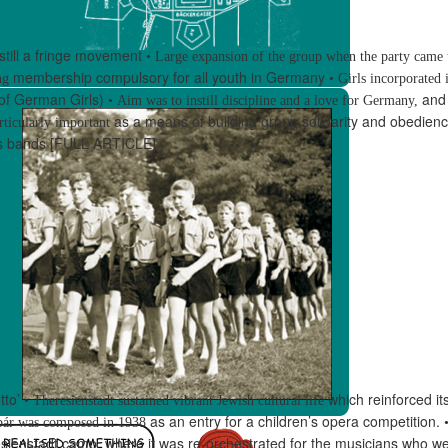
still a fringe movement
•
Large expansion of the group when the party came
membership compulsory for all youth in Germany
ng
•
Girls incorporated i
f German Girls)
and
•
Aim was to instill discipline and a love for Germany,
as a means of building group solidarity and obedien
rticularly important
ss bands
[FULL ARTICLE]
tto
’
which reinforced i
•
Theresienstadt sustained vibrant Jewish cultural life
as an entry for a children’s opera competition.
bár
was composed in 1938
sienstadt camp, where it was re-orchestrated
for the musicians who we