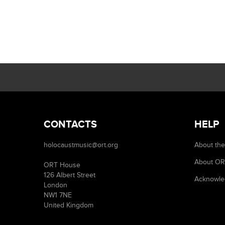
CONTACTS
HELP
holocaustmusic@ort.org
About the
About O
ORT House
126 Albert Street
Acknowle
London
NW1 7NE
United Kingdom