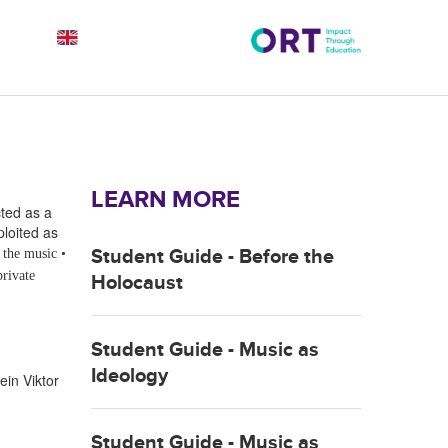
LEARN MORE
ted as a
ploited as
Student Guide - Before the
f the music
•
private
Holocaust
Student Guide - Music as
Ideology
ein
Viktor
Student Guide - Music as