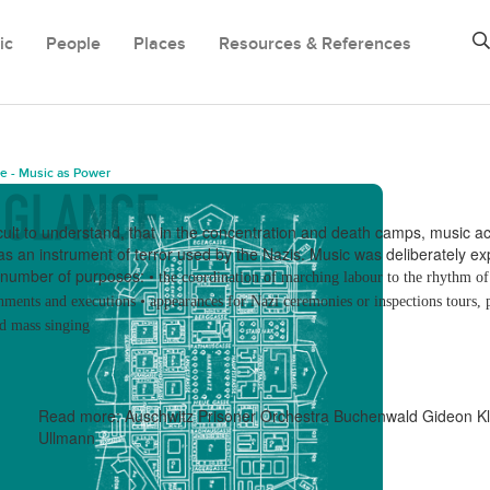
ic
People
Places
Resources & References
e - Music as Power
icult to understand, that in the concentration and
death camps, music ac
 as an instrument
of terror used by the Nazis.
Music was deliberately ex
a number of purposes:
•
the coordination of marching labour to the rhythm o
shments and executions
•
appearances for Nazi ceremonies or inspections tours, 
d mass singing
Read more:
Auschwitz Prisoner Orchestra
Buchenwald
Gideon Kl
Ullmann