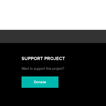
SUPPORT PROJECT
Want to support this project?
Donate