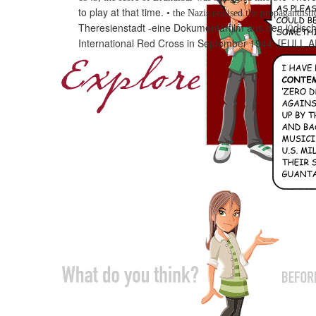
to play at that time.
•
the Nazis realised the propagandisti
Theresienstadt -eine
Dokumentarfilm aus den jüdisch
International Red Cross
in
September 1944.
[FULL A