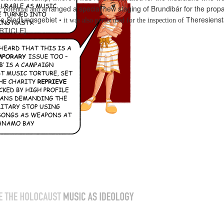
arranged a special new staging of Brundibár for the
propa
c potential and
e Siedlungsgebiet
Theresienst
•
it was also performed for the inspection of
RTICLE]