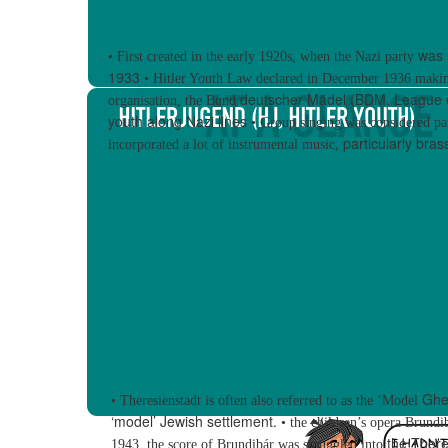
was 
•
First created in the early 1920s, when the Nazi party
1933
•
Hitler Youth Law
declared in December 1936 maki
deutscher Mädel
(BDM, League o
organisation, the
Bund
youth along Nazi lines
•
Group singing was considered pa
particularly bra
incorporated a lot of instrumental music,
Ghe
•
Theresienstadt is often also referred to as the ‘
Model
‘model’ Jewish
settlement.
•
the children’s opera
Brundi
the There
1943, the score of Brundibár was smuggled into