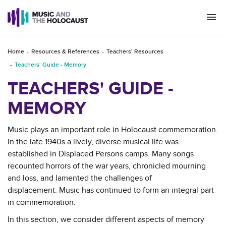
Togg
navi
Home
Resources & References
Teachers' Resources
Teachers' Guide - Memory
TEACHERS' GUIDE -
MEMORY
Music plays an important role in Holocaust commemoration.
In the late 1940s a lively, diverse musical life was
established in Displaced Persons camps. Many songs
recounted horrors of the war years, chronicled mourning
and loss, and lamented the challenges of
displacement. Music has continued to form an integral part
in commemoration.
In this section, we consider different aspects of memory