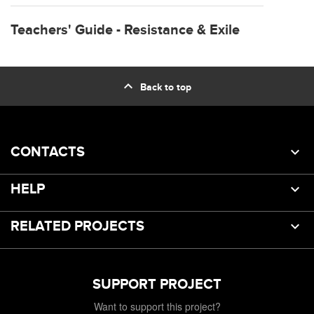
Teachers' Guide - Resistance & Exile
expand_less
Back to top
CONTACTS
HELP
RELATED PROJECTS
SUPPORT PROJECT
Want to support this project?