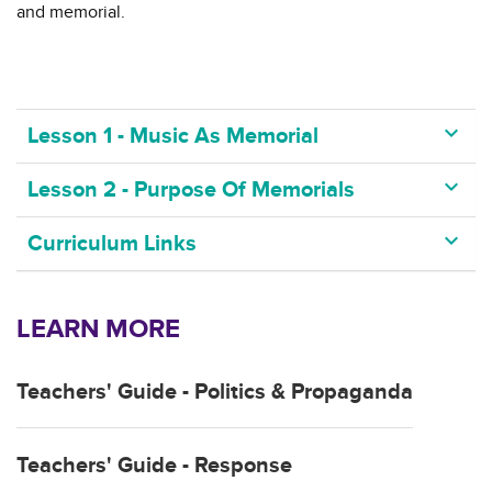
and memorial.
keyboard_arrow_down
Lesson 1 - Music As Memorial
keyboard_arrow_down
Lesson 2 - Purpose Of Memorials
keyboard_arrow_down
Curriculum Links
LEARN MORE
Teachers' Guide - Politics & Propaganda
Teachers' Guide - Response