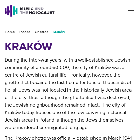
Togg
navi
Home
Places
Ghettos
Kraków
KRAKÓW
During the inter-war years, with a well-established Jewish
community of around 60,000, the city of Kraków was a
centre of Jewish cultural life. Ironically, however, the
ghetto that became the last home for tens of thousands of
Polish Jews was not located in the historically Jewish area
of the city; thus, although the ghetto itself was destroyed,
the Jewish neighbourhood remained intact. The city of
Kraków today houses one of the few surviving historical
Jewish areas in Poland, although the Jews themselves
were murdered or emigrated long ago.
The Kraków ghetto was officially established in March 1941.