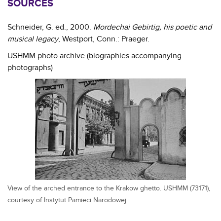
SOURCES
Schneider, G. ed., 2000.
Mordechai Gebirtig, his poetic and
musical legacy
, Westport, Conn.: Praeger.
USHMM photo archive (biographies accompanying
photographs)
View of the arched entrance to the Krakow ghetto. USHMM (73171),
courtesy of Instytut Pamieci Narodowej.