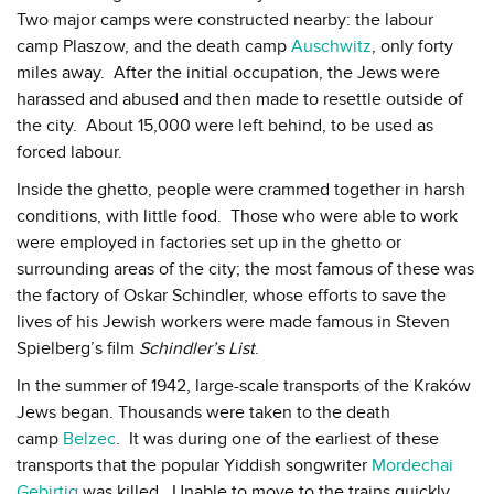
Two major camps were constructed nearby: the labour
camp Plaszow, and the death camp
Auschwitz
, only forty
miles away. After the initial occupation, the Jews were
harassed and abused and then made to resettle outside of
the city. About 15,000 were left behind, to be used as
forced labour.
Inside the ghetto, people were crammed together in harsh
conditions, with little food. Those who were able to work
were employed in factories set up in the ghetto or
surrounding areas of the city; the most famous of these was
the factory of Oskar Schindler, whose efforts to save the
lives of his Jewish workers were made famous in Steven
Spielberg’s film
Schindler’s List
.
In the summer of 1942, large-scale transports of the Kraków
Jews began. Thousands were taken to the death
camp
Belzec
. It was during one of the earliest of these
transports that the popular Yiddish songwriter
Mordechai
Gebirtig
was killed. Unable to move to the trains quickly