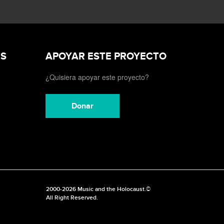
ES
APOYAR ESTE PROYECTO
¿Quisiera apoyar este proyecto?
Donar
2000-2026 Music and the Holocaust.©
All Right Reserved.