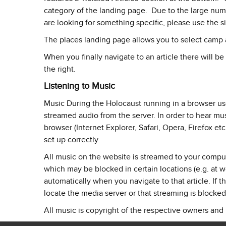
category of the landing page. Due to the large number
are looking for something specific, please use the s
The places landing page allows you to select camp a
When you finally navigate to an article there will be
the right.
Listening to Music
Music During the Holocaust running in a browser u
streamed audio from the server. In order to hear mu
browser (Internet Explorer, Safari, Opera, Firefox etc.
set up correctly.
All music on the website is streamed to your compu
which may be blocked in certain locations (e.g. at wor
automatically when you navigate to that article. If th
locate the media server or that streaming is blocked
All music is copyright of the respective owners and 