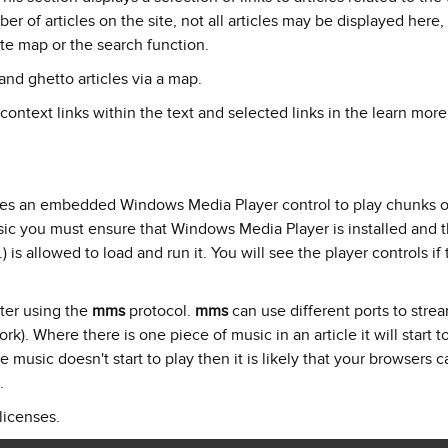
 of articles on the site, not all articles may be displayed here, 
ite map or the search function.
nd ghetto articles via a map.
 context links within the text and selected links in the learn mor
ses an embedded Windows Media Player control to play chunks o
sic you must ensure that Windows Media Player is installed and t
) is allowed to load and run it. You will see the player controls if t
ter using the
mms
protocol.
mms
can use different ports to stre
k). Where there is one piece of music in an article it will start t
e music doesn't start to play then it is likely that your browsers 
.
licenses.