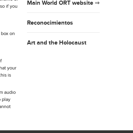
Main World ORT website ⇒
so if you
Reconocimientos
e box on
Art and the Holocaust
f
hat your
his is
am audio
o play
cannot