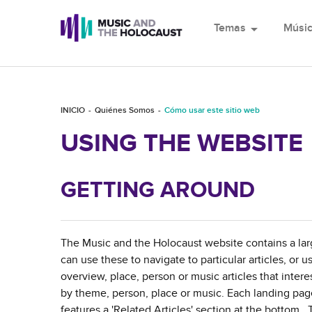
Temas
arrow_drop_down
Músi
INICIO
Quiénes Somos
Cómo usar este sitio web
USING THE WEBSITE
GETTING AROUND
The Music and the Holocaust website contains a lar
can use these to navigate to particular articles, or u
overview, place, person or music articles that inte
by theme, person, place or music. Each landing page 
features a 'Related Articles' section at the bottom. T