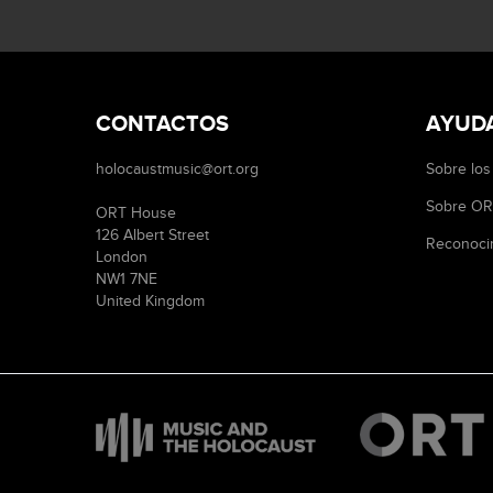
CONTACTOS
AYUD
holocaustmusic@ort.org
Sobre los
Sobre O
ORT House
126 Albert Street
Reconoci
London
NW1 7NE
United Kingdom