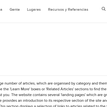
ca
Gente
Lugares
Recursos y Referencias
ge number of articles, which are organised by category and the
se the 'Learn More' boxes or 'Related Articles' sections to find the
rest you. The website contains several 'landing pages' which are 
provides an introduction to its respective section of the site a
his section displays a selection of links to articles related to th