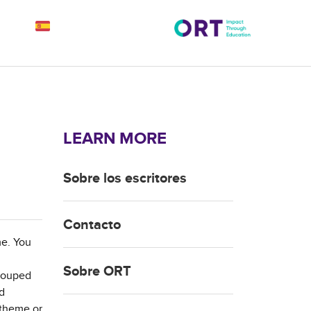
LEARN MORE
Sobre los escritores
Contacto
me. You
Sobre ORT
grouped
nd
e theme or