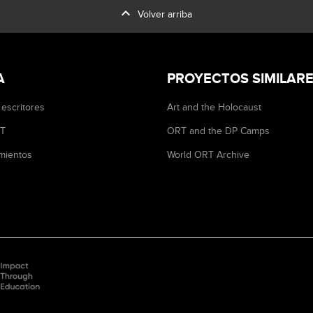
expand_less
Volver arriba
A
PROYECTOS SIMILAR
 escritores
Art and the Holocaust
RT
ORT and the DP Camps
mientos
World ORT Archive