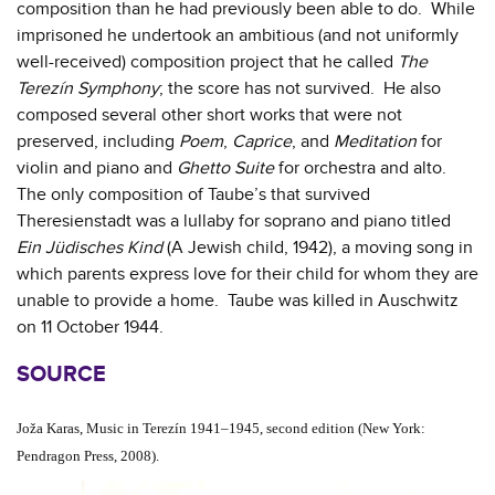
composition than he had previously been able to do. While
imprisoned he undertook an ambitious (and not uniformly
well-received) composition project that he called
The
Terezín Symphony
; the score has not survived. He also
composed several other short works that were not
preserved, including
Poem
,
Caprice
, and
Meditation
for
violin and piano and
Ghetto Suite
for orchestra and alto.
The only composition of Taube’s that survived
Theresienstadt was a lullaby for soprano and piano titled
Ein Jüdisches Kind
(A Jewish child, 1942), a moving song in
which parents express love for their child for whom they are
unable to provide a home. Taube was killed in Auschwitz
on 11 October 1944.
SOURCE
Joža Karas, Music in Terezín 1941–1945, second edition (New York:
Pendragon Press, 2008).