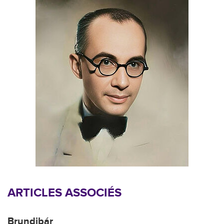
ARTICLES ASSOCIÉS
Brundibár