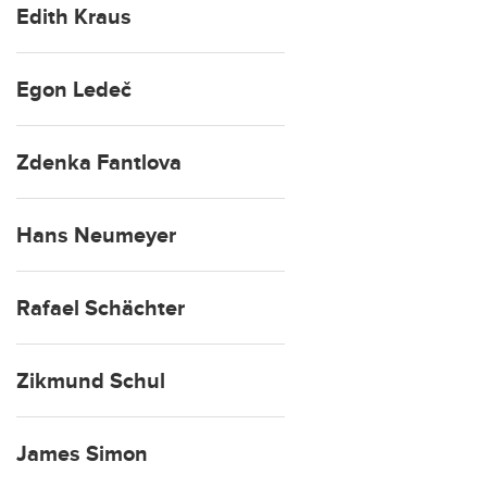
Edith Kraus
Egon Ledeč
Zdenka Fantlova
Hans Neumeyer
Rafael Schächter
Zikmund Schul
James Simon