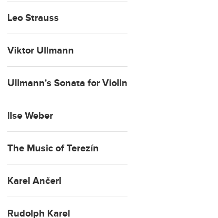
Leo Strauss
Viktor Ullmann
Ullmann's Sonata for Violin
Ilse Weber
The Music of Terezín
Karel Ančerl
Rudolph Karel