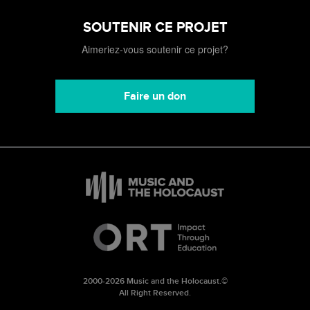
SOUTENIR CE PROJET
Aimeriez-vous soutenir ce projet?
Faire un don
2000-2026 Music and the Holocaust.©
All Right Reserved.