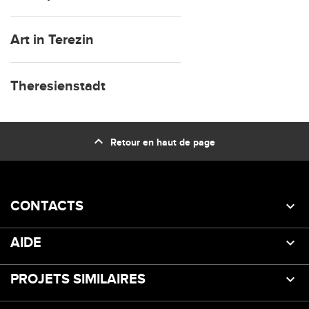
Art in Terezin
Theresienstadt
expand_less
Retour en haut de page
CONTACTS
AIDE
PROJETS SIMILAIRES