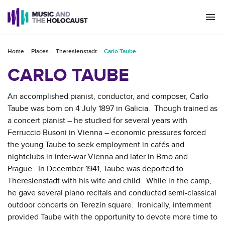
Togg
navi
Home
Places
Theresienstadt
Carlo Taube
CARLO TAUBE
An accomplished pianist, conductor, and composer, Carlo
Taube was born on 4 July 1897 in Galicia. Though trained as
a concert pianist – he studied for several years with
Ferruccio Busoni in Vienna – economic pressures forced
the young Taube to seek employment in cafés and
nightclubs in inter-war Vienna and later in Brno and
Prague. In December 1941, Taube was deported to
Theresienstadt with his wife and child. While in the camp,
he gave several piano recitals and conducted semi-classical
outdoor concerts on Terezín square. Ironically, internment
provided Taube with the opportunity to devote more time to