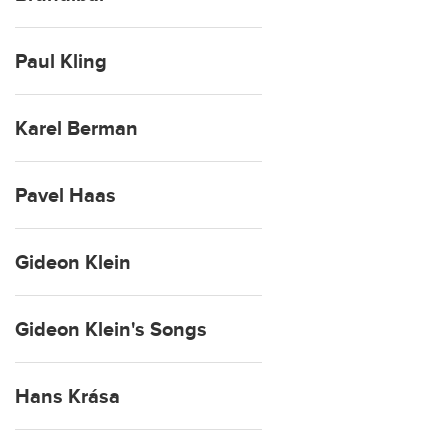
Paul Kling
Karel Berman
Pavel Haas
Gideon Klein
Gideon Klein's Songs
Hans Krása