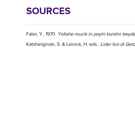
SOURCES
Fater, Y., 1970.
Yidishe muzik in poyln tsvishn beyd
Katsherginski, S. & Leivick, H. eds.,
Lider fun di Get