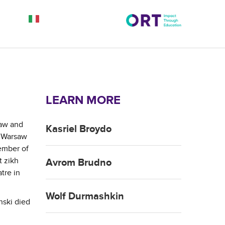
LEARN MORE
saw and
Kasriel Broydo
e Warsaw
ember of
t zikh
Avrom Brudno
tre in
Wolf Durmashkin
nski died