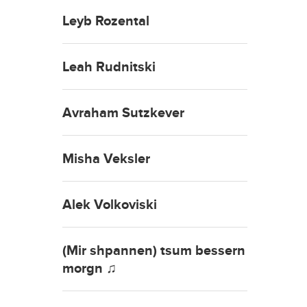
Leyb Rozental
Leah Rudnitski
Avraham Sutzkever
Misha Veksler
Alek Volkoviski
(Mir shpannen) tsum bessern
morgn ♫