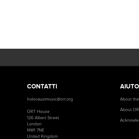
CONTATTI
AIUTO
holocaustmusic@ort.org
About the
About O
ORT House
126 Albert Street
Acknowle
London
NW1 7NE
United Kingdom