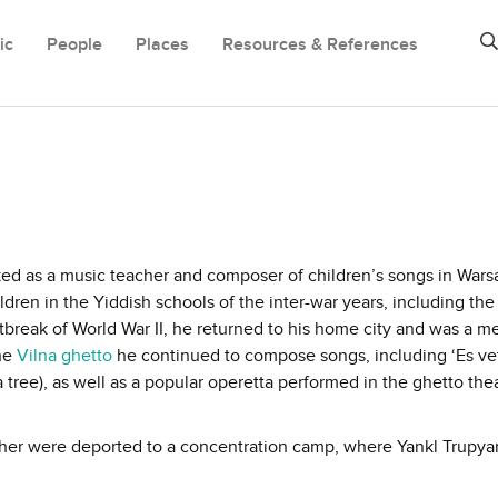
ic
People
Places
Resources & References
ked as a music teacher and composer of children’s songs in War
ren in the Yiddish schools of the inter-war years, including th
reak of World War II, he returned to his home city and was a m
the
Vilna ghetto
he continued to compose songs, including ‘Es ve
 tree), as well as a popular operetta performed in the ghetto thea
other were deported to a concentration camp, where Yankl Trupya