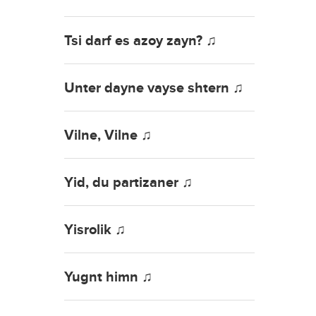
Tsi darf es azoy zayn? ♫
Unter dayne vayse shtern ♫
Vilne, Vilne ♫
Yid, du partizaner ♫
Yisrolik ♫
Yugnt himn ♫