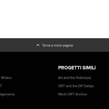
expand_less
Torna a inizio pagina
PROGETTI SIMILI
 Writers
Art and the Holocaust
RT
ORT and the DP Camps
dgements
World ORT Archive