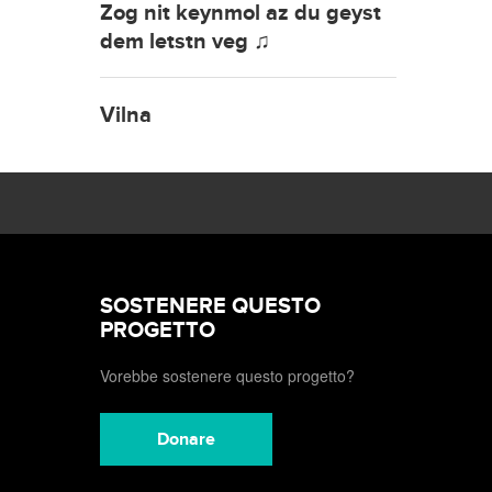
Zog nit keynmol az du geyst
dem letstn veg ♫
Vilna
SOSTENERE QUESTO
PROGETTO
Vorebbe sostenere questo progetto?
Donare