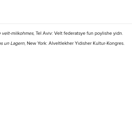
e velt-milkohmes
, Tel Aviv: Velt federatsye fun poylishe yidn.
os un Lagern
, New York: Alveltlekher Yidisher Kultur-Kongres.