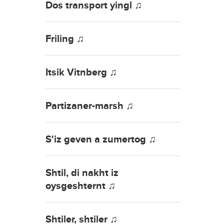
Dos transport yingl ♫
Friling ♫
Itsik Vitnberg ♫
Partizaner-marsh ♫
S'iz geven a zumertog ♫
Shtil, di nakht iz
oysgeshternt ♫
Shtiler, shtiler ♫