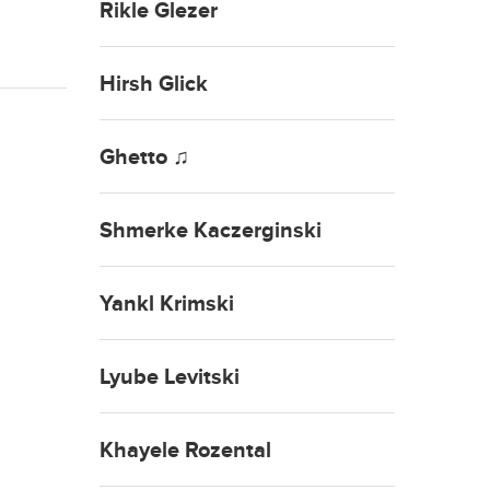
Rikle Glezer
Hirsh Glick
Ghetto ♫
Shmerke Kaczerginski
Yankl Krimski
Lyube Levitski
Khayele Rozental