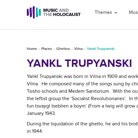
Themes
arrow_drop_down
Mus
Home
Places
Ghettos
Vilna
Yankl Trupyanski
YANKL TRUPYANSKI
Yankl Trupyanski was born in Vilna in 1909 and wor
Vilna. He composed many of the songs sung by child
Tsisho schools and Medem Sanitorium. With the outb
the leftist group the ‘Socialist Revolutionaries’. In 
fun tsvaygl tseblien a boym’ (From a twig will grow a
January 1943.
During the liquidation of the ghetto, he and his br
in 1944.