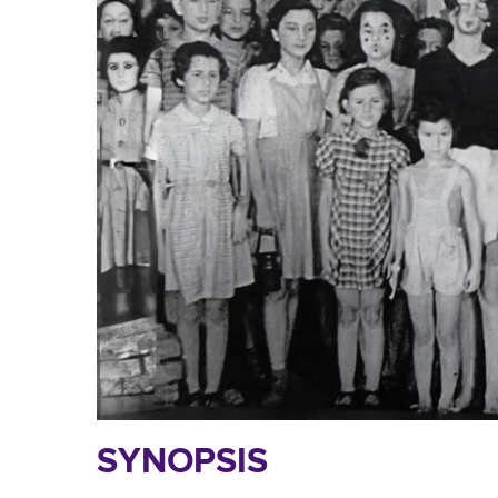
SYNOPSIS