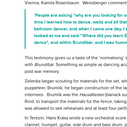
Vienna, Kamila Rosenbaum. Weissberger comment
'People are asking "why are you looking for s
time I learned how to dance, waltz and all th
ballroom dancer, and when I came one day, I 
looked at me and said "Where did you learn E
dance", and within Brundibár, and I was hum
This testimony gives us a taste of the ‘normalising’ 
with
Brundibár
. Something as simple as dancing ac
post-war memory.
Zelenka began scouting for materials for the set, w
puppeteer, Brumlik, he began construction of the lar
internees. Brumlik was the
Hausältester
(barrack sup
Rind, to transport the materials for the fence, taki
was allowed to see rehearsals and at least four per
In Terezín, Hans Krása wrote a new orchestral score f
clarinet, trumpet, guitar, side drum and bass drum, p