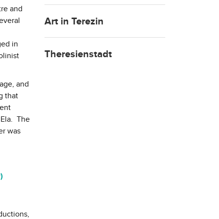
tre and
Art in Terezin
everal
ged in
Theresienstadt
linist
gage, and
g that
went
 Ela. The
ter was
)
ductions,