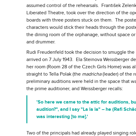
assumed control of the rehearsals. František Zelenk
Liberated Theatre, took over the direction of the o
boards with three posters stuck on them. The poster
characters would stick their heads through the poste
the dining room of the orphanage, without space or re
and drummer.
Rudi Freudenfeld took the decision to smuggle the
arrived on 7 July 1943. Ela Steinova Weissberger des
her room (Room 28 of the Czech Girls Home) was alr
straight to Tella Polak (the
madricha
(leader) of the 
preliminary auditions were held in the space that wa
the prime auditioner, and Weissberger recalls:
'So here we came to the attic for auditions, 
audition?", and I say "La la la" – he (Rafi Sc
was interesting [to me].'
Two of the principals had already played singing ro