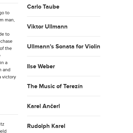
Carlo Taube
go to
eam man,
Viktor Ullmann
de to
 chase
Ullmann's Sonata for Violin
of the
e
in a
Ilse Weber
n and
 victory
The Music of Terezín
Karel Ančerl
itz
Rudolph Karel
feld