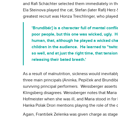
and Rafi Schächter selected them immediately in the
Ela Steinova played the cat, Stefan (later Rafi) H
greatest recruit was Honza Treichlinger, who playe
'Brundibár] is a character full of mental conf
poor people, but this one was wicked, ugly. H
human, that, although he played a wicked char
children in the audience. He learned to "twi
so well, and at just the right time, that tensi
releasing their bated breath.'
As a result of malnutrition, sickness would inevitabl
three main principals (Aninka, Pepíček and Brundibár
surviving principal performers. Weissberger asserts
Klingsberg disagrees. Weissberger notes that Maria M
Hofmeister when she was ill, and Maria stood in for 
Hanka Polak Drori mentions playing the role of the 
Again, František Zelenka was given charge as stage 