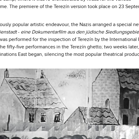
 time. The premiere of the Terezín version took place on 23 Sept
mously popular artistic endeavour, the Nazis arranged a special n
ienstadt
-
eine Dokumentarfilm aus den jüdische Siedlungsgebie
was performed for the inspection of Terezín by the International
he fifty-five performances in the Terezín ghetto; two weeks later,
tinations East began, silencing the most popular theatrical produc