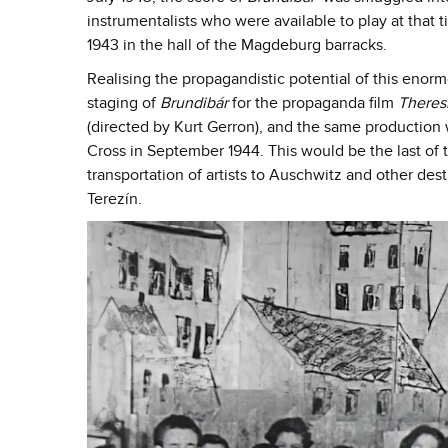
instrumentalists who were available to play at that
1943 in the hall of the Magdeburg barracks.
Realising the propagandistic potential of this enor
staging of
Brundibár
for the propaganda film
Theres
(directed by Kurt Gerron), and the same production 
Cross in September 1944. This would be the last of t
transportation of artists to Auschwitz and other des
Terezín.