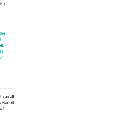
his
the
l
lf.
 I
.'
h an all-
 Bertolt
nd