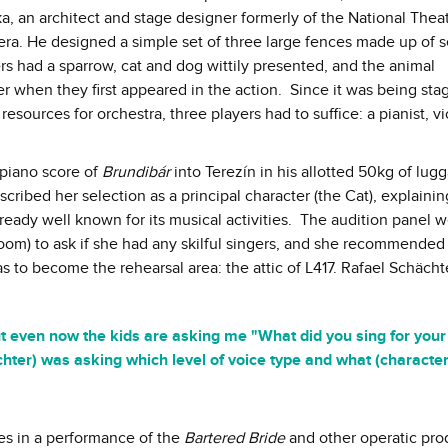
a, an architect and stage designer formerly of the National Thea
pera. He designed a simple set of three large fences made up of s
s had a sparrow, cat and dog wittily presented, and the animal
r when they first appeared in the action. Since it was being sta
sources for orchestra, three players had to suffice: a pianist, vio
 piano score of
Brundibár
into Terezín in his allotted 50kg of lug
cribed her selection as a principal character (the Cat), explainin
eady well known for its musical activities. The audition panel 
room) to ask if she had any skilful singers, and she recommended
s to become the rehearsal area: the attic of L417. Rafael Schäch
but even now the kids are asking me "What did you sing for your
hächter) was asking which level of voice type and what (character
les in a performance of the
Bartered Bride
and other operatic pro