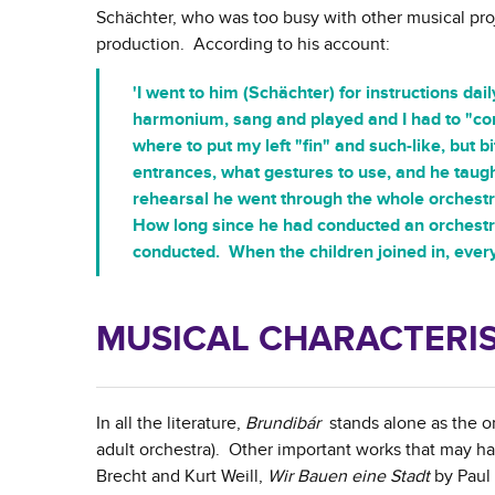
Schächter, who was too busy with other musical proj
production. According to his account:
'I went to him (Schächter) for instructions dai
harmonium, sang and played and I had to "con
where to put my left "fin" and such-like, but
entrances, what gestures to use, and he taugh
rehearsal he went through the whole orchestr
How long since he had conducted an orchestr
conducted. When the children joined in, every
MUSICAL CHARACTERIS
In all the literature,
Brundibár
stands alone as the onl
adult orchestra). Other important works that may h
Brecht and Kurt Weill,
Wir Bauen eine Stadt
by Paul