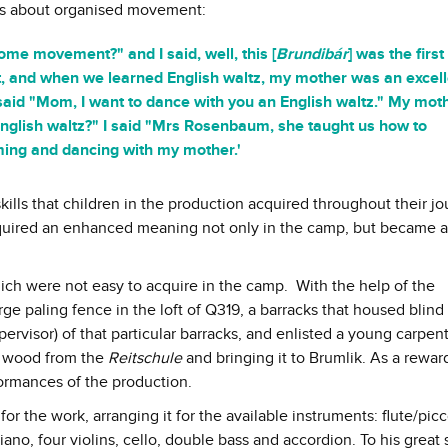
s about organised movement:
ome movement?" and I said, well, this [
Brundibár
] was the first
at, and when we learned English waltz, my mother was an excel
said "Mom, I want to dance with you an English waltz." My mot
nglish waltz?" I said "Mrs Rosenbaum, she taught us how to
ming and dancing with my mother.'
skills that children in the production acquired throughout their j
quired an enhanced meaning not only in the camp, but became a
hich were not easy to acquire in the camp. With the help of the
ge paling fence in the loft of Q319, a barracks that housed blind
ervisor) of that particular barracks, and enlisted a young carpent
ng wood from the
Reitschule
and bringing it to Brumlik. As a reward
formances of the production.
or the work, arranging it for the available instruments: flute/picc
iano, four violins, cello, double bass and accordion. To his great 