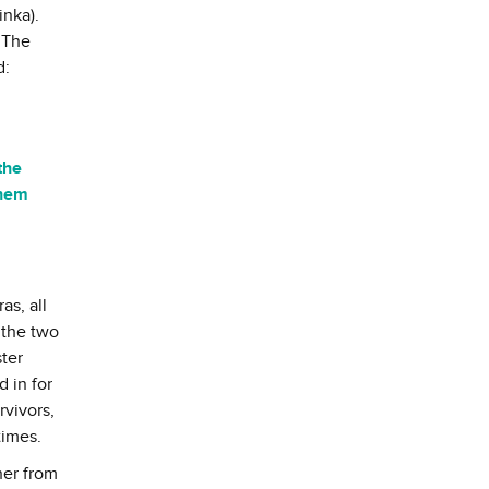
inka).
 The
d:
the
them
as, all
 the two
ster
 in for
rvivors,
times.
her from