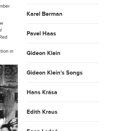
ember
Karel Berman
ew
t
Pavel Haas
 Red
tion in
Gideon Klein
Gideon Klein's Songs
Hans Krása
Edith Kraus