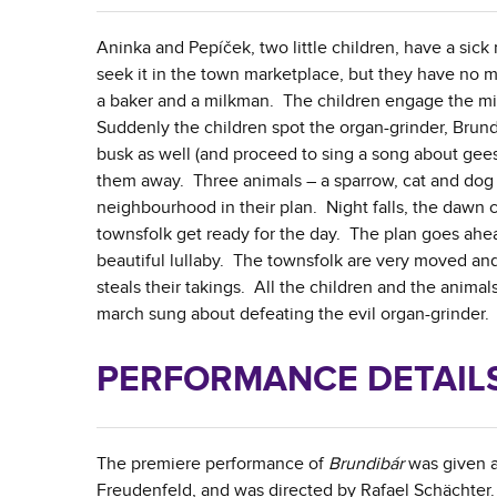
Aninka and Pepíček, two little children, have a sick
seek it in the town marketplace, but they have no 
a baker and a milkman. The children engage the mil
Suddenly the children spot the organ-grinder, Brund
busk as well (and proceed to sing a song about gee
them away. Three animals – a sparrow, cat and dog –
neighbourhood in their plan. Night falls, the dawn
townsfolk get ready for the day. The plan goes ahea
beautiful lullaby. The townsfolk are very moved a
steals their takings. All the children and the anim
march sung about defeating the evil organ-grinder.
PERFORMANCE DETAILS,
The premiere performance of
Brundibár
was given as
Freudenfeld, and was directed by Rafael Schächter.