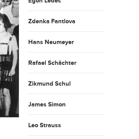
Egon Ledeč
Zdenka Fantlova
Hans Neumeyer
Rafael Schächter
Zikmund Schul
James Simon
Leo Strauss