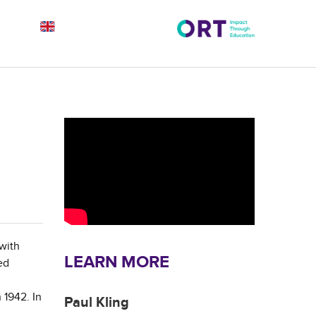
 with
LEARN MORE
ed
 1942. In
Paul Kling