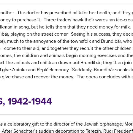
 mother. The doctor has prescribed milk for her health, and they 
money to purchase it. Three traders hawk their wares: an ice-cr
kman in song, but he tells them that they need money for milk.
ibár, playing on the street corner. Seeing his success, they deci
se), much to the annoyance of the townsfolk and Brundibár, who
 come to their aid, and together they recruit the other children 
 comes, the children and animals begin morning exercises and th
d: the animals and children drown out Brundibár; they then join 
nd give Aninka and Pepíček money. Suddenly, Brundibár sneaks i
als give chase and recover the money. The opera concludes with a
 1942-1944
 a celebratory gift to the director of the Jewish orphanage, Mor
 After Schächter’s sudden deportation to Terezín, Rudi Freuden