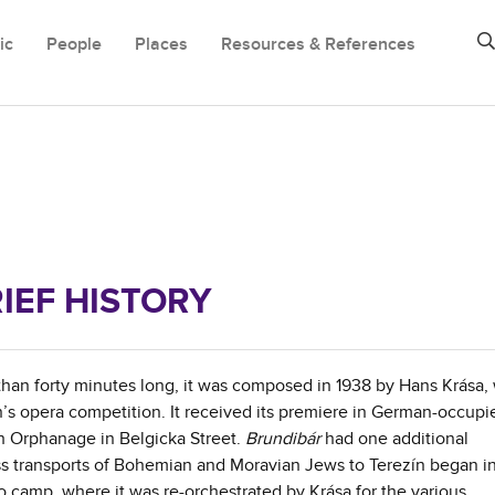
ic
People
Places
Resources & References
IEF HISTORY
 than forty minutes long, it was composed in 1938 by Hans Krása,
ren’s opera competition. It received its premiere in German-occupi
h Orphanage in Belgicka Street.
Brundibár
had one additional
s transports of Bohemian and Moravian Jews to Terezín began in
camp, where it was re-orchestrated by Krása for the various