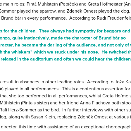
 main roles: Pintǎ Mühlstein (Pepíček) and Greta Hofmeister (An
erz-Sommer played the sparrow, and Zdenĕk Ornest played the dog.
d Brundibár in every performance. According to Rudi Freudenfel
lict for the children. They always had sympathy for beggars and
onza, quite instinctively, made the character of Brundibár so
acter, he became the darling of the audience, and not only of 
tch the whiskers" which we stuck under his nose. He twitched 
on relaxed in the auditorium and often we could hear the children
y result in absences in other leading roles. According to Joža Kar
) played in all performances. This is a contentious assertion for
 that she too performed in all performances, whilst Greta Hofmei
ühlstein (Pinťa’s sister) and her friend Anna Flachova both stood
Rafi Herz-Sommer as the bird. In further interviews with other su
dog, along with Susan Klein, replacing Zdenĕk Ornest at various 
director, this time with assistance of an exceptional choreograp