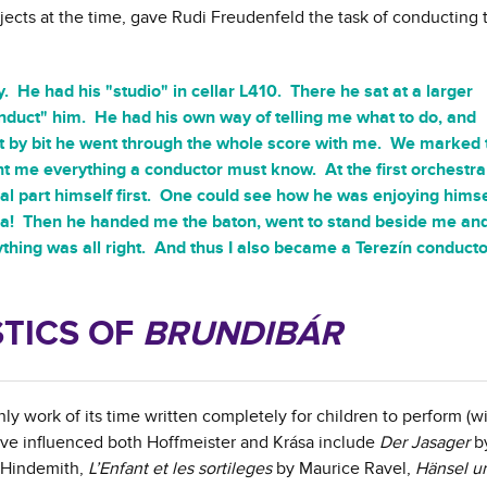
ects at the time, gave Rudi Freudenfeld the task of conducting t
ly. He had his "studio" in cellar L410. There he sat at a larger
duct" him. He had his own way of telling me what to do, and
 bit by bit he went through the whole score with me. We marked 
t me everything a conductor must know. At the first orchestra
al part himself first. One could see how he was enjoying himse
a! Then he handed me the baton, went to stand beside me and
thing was all right. And thus I also became a Terezín conductor
TICS OF
BRUNDIBÁR
y work of its time written completely for children to perform (wit
ave influenced both Hoffmeister and Krása include
Der Jasager
by
 Hindemith,
L’Enfant et les sortileges
by Maurice Ravel,
Hänsel u