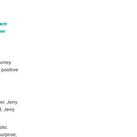
lent
her
ourney
 positive
er, Jerry
, Jerry
olo,
surprise,