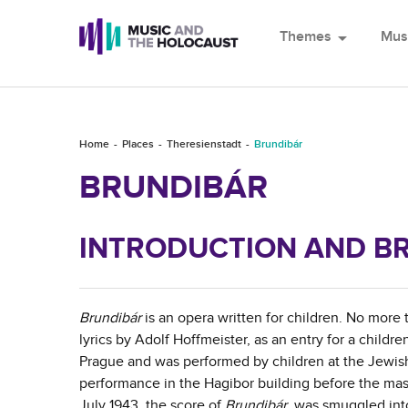
Themes
arrow_drop_down
Mus
Home
Places
Theresienstadt
Brundibár
BRUNDIBÁR
INTRODUCTION AND BR
Brundibár
is an opera written for children. No more
lyrics by Adolf Hoffmeister, as an entry for a child
Prague and was performed by children at the Jewis
performance in the Hagibor building before the mas
July 1943, the score of
Brundibár
was smuggled into 