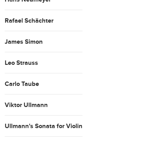
Rafael Schächter
James Simon
Leo Strauss
Carlo Taube
Viktor Ullmann
Ullmann's Sonata for Violin