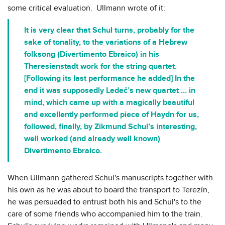
some critical evaluation. Ullmann wrote of it:
It is very clear that Schul turns, probably for the
sake of tonality, to the variations of a Hebrew
folksong (Divertimento Ebraico) in his
Theresienstadt work for the string quartet.
[Following its last performance he added] In the
end it was supposedly Ledeč’s new quartet … in
mind, which came up with a magically beautiful
and excellently performed piece of Haydn for us,
followed, finally, by Zikmund Schul’s interesting,
well worked (and already well known)
Divertimento Ebraico.
When Ullmann gathered Schul's manuscripts together with
his own as he was about to board the transport to Terezín,
he was persuaded to entrust both his and Schul's to the
care of some friends who accompanied him to the train.