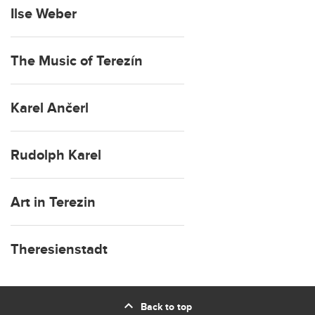
Ilse Weber
The Music of Terezín
Karel Ančerl
Rudolph Karel
Art in Terezin
Theresienstadt
expand_less
Back to top