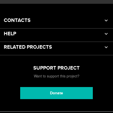
CONTACTS
HELP
RELATED PROJECTS
SUPPORT PROJECT
Want to support this project?
Donate