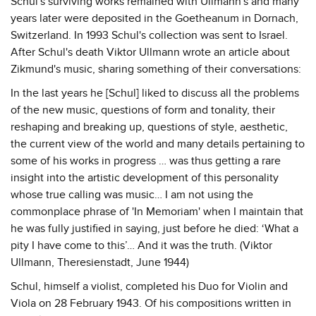
Schul's surviving works remained with Ullmann's and many
years later were deposited in the Goetheanum in Dornach,
Switzerland. In 1993 Schul's collection was sent to Israel.
After Schul's death Viktor Ullmann wrote an article about
Zikmund's music, sharing something of their conversations:
In the last years he [Schul] liked to discuss all the problems
of the new music, questions of form and tonality, their
reshaping and breaking up, questions of style, aesthetic,
the current view of the world and many details pertaining to
some of his works in progress … was thus getting a rare
insight into the artistic development of this personality
whose true calling was music… I am not using the
commonplace phrase of 'In Memoriam' when I maintain that
he was fully justified in saying, just before he died: ‘What a
pity I have come to this’… And it was the truth. (Viktor
Ullmann, Theresienstadt, June 1944)
Schul, himself a violist, completed his Duo for Violin and
Viola on 28 February 1943. Of his compositions written in