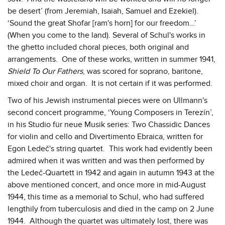
be desert’ (from Jeremiah, Isaiah, Samuel and Ezekiel).
‘Sound the great Shofar [ram's horn] for our freedom…’
(When you come to the land). Several of Schul's works in
the ghetto included choral pieces, both original and
arrangements. One of these works, written in summer 1941,
Shield To Our Fathers
, was scored for soprano, baritone,
mixed choir and organ. It is not certain if it was performed.
Two of his Jewish instrumental pieces were on Ullmann's
second concert programme, ‘Young Composers in Terezín’,
in his Studio für neue Musik series: Two Chassidic Dances
for violin and cello and Divertimento Ebraica, written for
Egon Ledeč's string quartet. This work had evidently been
admired when it was written and was then performed by
the Ledeč-Quartett in 1942 and again in autumn 1943 at the
above mentioned concert, and once more in mid-August
1944, this time as a memorial to Schul, who had suffered
lengthily from tuberculosis and died in the camp on 2 June
1944. Although the quartet was ultimately lost, there was