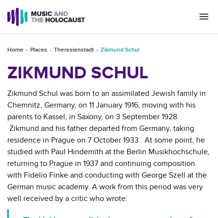
Togg
navi
Home
Places
Theresienstadt
Zikmund Schul
ZIKMUND SCHUL
Zikmund Schul was born to an assimilated Jewish family in
Chemnitz, Germany, on 11 January 1916, moving with his
parents to Kassel, in Saxony, on 3 September 1928.
Zikmund and his father departed from Germany, taking
residence in Prague on 7 October 1933. At some point, he
studied with Paul Hindemith at the Berlin Musikhochschule,
returning to Prague in 1937 and continuing composition
with Fidelio Finke and conducting with George Szell at the
German music academy. A work from this period was very
well received by a critic who wrote: