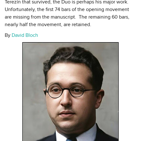
Terezín that survived, the Duo is perhaps his major work.
Unfortunately, the first 74 bars of the opening movement
are missing from the manuscript. The remaining 60 bars,
nearly half the movement, are retained.
By
David Bloch