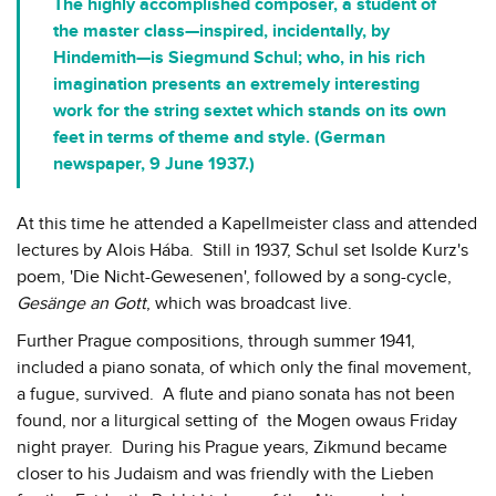
The highly accomplished composer, a student of
the master class—inspired, incidentally, by
Hindemith—is Siegmund Schul; who, in his rich
imagination presents an extremely interesting
work for the string sextet which stands on its own
feet in terms of theme and style. (German
newspaper, 9 June 1937.)
At this time he attended a Kapellmeister class and attended
lectures by Alois Hába. Still in 1937, Schul set Isolde Kurz's
poem, 'Die Nicht-Gewesenen', followed by a song-cycle,
Gesänge an Gott
, which was broadcast live.
Further Prague compositions, through summer 1941,
included a piano sonata, of which only the final movement,
a fugue, survived. A flute and piano sonata has not been
found, nor a liturgical setting of the Mogen owaus Friday
night prayer. During his Prague years, Zikmund became
closer to his Judaism and was friendly with the Lieben