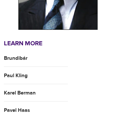
LEARN MORE
Brundibár
Paul Kling
Karel Berman
Pavel Haas