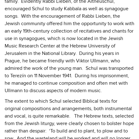
family. Evidently Rabbi Lieben, of the Altneuschul,
encouraged Schul to study Kabbala as well as synagogue
songs. With the encouragement of Rabbi Lieben, the
Jewish community offered him the opportunity to work with
an early 19th-century collection of recitatives and chants for
use in synagogues, which is now located in the Jewish
Music Research Center at the Hebrew University of
Jerusalem in the National Library. During his years in
Prague, he became friendly with Viktor Ullmann, who
admired the work of the young man. Schul was transported
to Terezín on 11 November 1941. During his imprisonment,
he managed to continue composition and often met with
Ullmann to discuss aspects of modern music.
The extent to which Schul selected Biblical texts for
original compositions and arrangements, both instrumental
and vocal, is quite remarkable. The Hebrew texts, selected
from the Jewish liturgy, were clearly chosen to bolster hope
rather than despair: ‘To build and to plant, to plow and to
sow. And the wasteland will be worked and will no longer