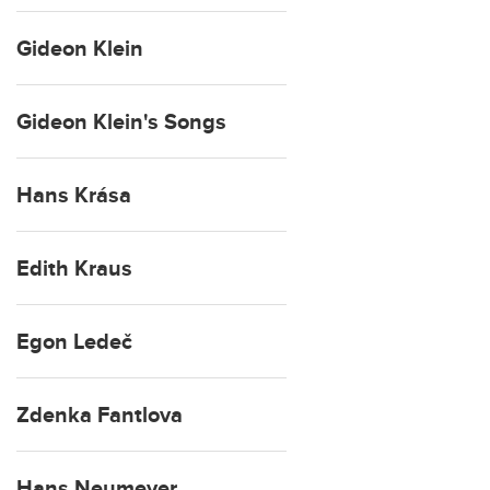
Gideon Klein
Gideon Klein's Songs
Hans Krása
Edith Kraus
Egon Ledeč
Zdenka Fantlova
Hans Neumeyer