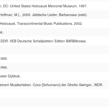
on, DC: United States Holocaust Memorial Museum, 1997.
Hoffman, M.(., 2005. Jiddische Lieder, Barbarossa (edel).
olocaust, Transcontinental Music Publications, 2002.
96.
lin DDR: VEB Deutsche Schallplatten/ Edition BARBArossa.
 1995.
1994.
eater Dybbuk.
us einem Musikerleben. Coco [Schumann] der Ghetto-Swin­ger., WDR.