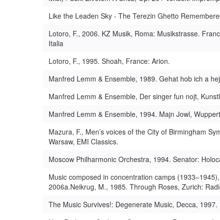
Like the Leaden Sky - The Terezin Ghetto Remembered
Lotoro, F., 2006. KZ Musik, Roma: Musikstrasse. France
Italia
Lotoro, F., 1995. Shoah, France: Arion.
Manfred Lemm & Ensemble, 1989. Gehat hob ich a hejm,
Manfred Lemm & Ensemble, Der singer fun nojt, Kunstle
Manfred Lemm & Ensemble, 1994. Majn Jowl, Wuppertal:
Mazura, F., Men’s voices of the City of Birmingham S
Warsaw, EMI Classics.
Moscow Philharmonic Orchestra, 1994. Senator: Holo
Music composed in concentration camps (1933–1945), 
2006a.Neikrug, M., 1985. Through Roses, Zurich: Rad
The Music Survives!: Degenerate Music, Decca, 1997.