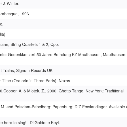
r & Winter.
 Arabesque, 1996.
e.
ia).
mann, String Quartets 1 & 2, Cpo.
ento: Gedenkkonzert 50 Jahre Befreiung KZ Mauthausen, Mauthausen:
nt Trains, Signum Records UK.
 Time (Oratorio in Three Parts), Naxos.
.Cooper, A. & Mlotek, Z., 2000. Ghetto Tango, New York: Traditional
a.M. and Potsdam-Babelberg: Papenburg: DIZ Emslandlager. Available a
e here to sing!], Di Goldene Keyt.