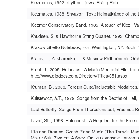
Klezmatics, 1992. rhythm + jews, Flying Fish.
Klezmatics, 1988. Shvaygn=Toyt: Heimatklänge of the L
Klezmer Conservatory Band, 1985. A touch of Klez!, V
Knudsen, S. & Hawthorne String Quartet, 1993. Chamb
Krakow Ghetto Notebook, Port Washington, NY: Koch, 
Kratov, J., Zakharenko, L. & Moscow Philharmonic Orc
Krent, J., 2005. Holocaust: A Music Memorial Film from
http://www.dfgdocs.com/Directory/Titles/651.aspx.
Kruman, B., 2006. Terezin Suite/Ineluctable Modalities,
Kulisiewicz, A.T., 1979. Songs from the Depths of Hell
Last Butterfly: Songs From Theresienstadt, Erasmus R
Lazar, SL., 1996. Holocaust - A Requiem for the Fate 
Life and Dreams: Czech Piano Music (The Terezin Music
Mist) / Suk: Zivotem A Snez, Op. 20 / Vorisek: Imprompt