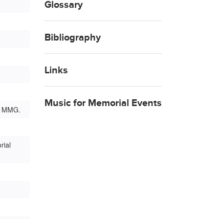
Glossary
Bibliography
Links
Music for Memorial Events
g: MMG.
rial