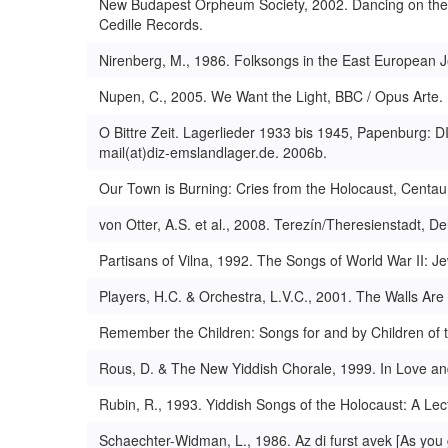
New Budapest Orpheum Society, 2002. Dancing on the 
Cedille Records.
Nirenberg, M., 1986. Folksongs in the East European Je
Nupen, C., 2005. We Want the Light, BBC / Opus Arte.
O Bittre Zeit. Lagerlieder 1933 bis 1945, Papenburg: D
mail(at)diz-emslandlager.de. 2006b.
Our Town is Burning: Cries from the Holocaust, Centau
von Otter, A.S. et al., 2008. Terezín/Theresienstadt,
Partisans of Vilna, 1992. The Songs of World War II: 
Players, H.C. & Orchestra, L.V.C., 2001. The Walls Are
Remember the Children: Songs for and by Children of 
Rous, D. & The New Yiddish Chorale, 1999. In Love an
Rubin, R., 1993. Yiddish Songs of the Holocaust: A Lectu
Schaechter-Widman, L., 1986. Az di furst avek [As you 