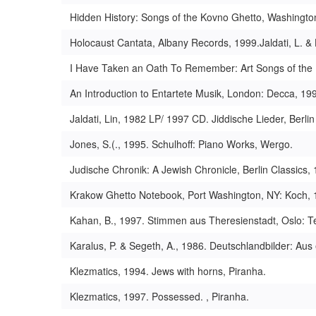
Hidden History: Songs of the Kovno Ghetto, Washingt
Holocaust Cantata, Albany Records, 1999.Jaldati, L. & 
I Have Taken an Oath To Remember: Art Songs of the H
An Introduction to Entartete Musik, London: Decca, 19
Jaldati, Lin, 1982 LP/ 1997 CD. Jiddische Lieder, Ber
Jones, S.(., 1995. Schulhoff: Piano Works, Wergo.
Judische Chronik: A Jewish Chronicle, Berlin Classics,
Krakow Ghetto Notebook, Port Washington, NY: Koch, 
Kahan, B., 1997. Stimmen aus Theresienstadt, Oslo: T
Karalus, P. & Segeth, A., 1986. Deutschlandbilder: A
Klezmatics, 1994. Jews with horns, Piranha.
Klezmatics, 1997. Possessed. , Piranha.