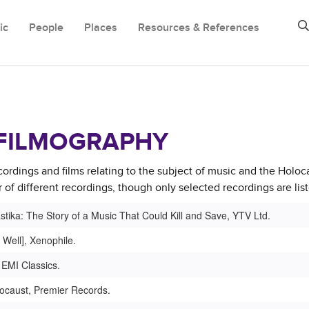
ic
People
Places
Resources & References
FILMOGRAPHY
cordings and films relating to the subject of music and the Holoc
of different recordings, though only selected recordings are lis
tika: The Story of a Music That Could Kill and Save, YTV Ltd.
 Well], Xenophile.
 EMI Classics.
locaust, Premier Records.