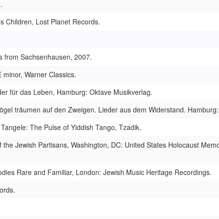
.
's Children, Lost Planet Records.
ngs from Sachsenhausen, 2007.
 minor, Warner Classics.
ieder für das Leben, Hamburg: Oktave Musikverlag.
gn/ Vögel träumen auf den Zweigen. Lieder aus dem Widerstand. Hambur
. Tangele: The Pulse of Yiddish Tango, Tzadik.
of the Jewish Partisans, Washington, DC: United States Holocaust Memo
odies Rare and Familiar, London: Jewish Music Heritage Recordings.
ords.