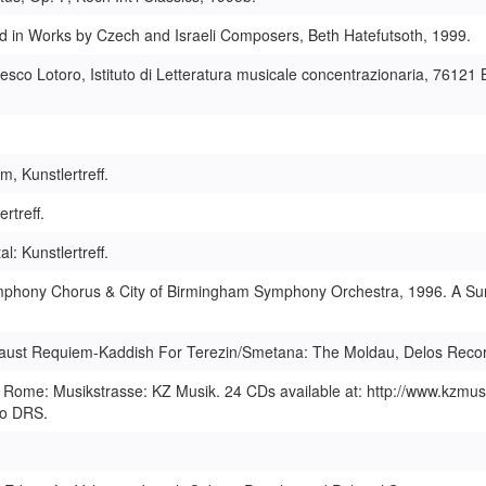
 in Works by Czech and Israeli Composers, Beth Hatefutsoth, 1999.
sco Lotoro, Istituto di Letteratura musicale concentrazionaria, 76121 B
 Kunstlertreff.
rtreff.
 Kunstlertreff.
ymphony Chorus & City of Birmingham Symphony Orchestra, 1996. A Sur
caust Requiem-Kaddish For Terezin/Smetana: The Moldau, Delos Reco
Rome: Musikstrasse: KZ Musik. 24 CDs available at: http://www.kzmus
io DRS.