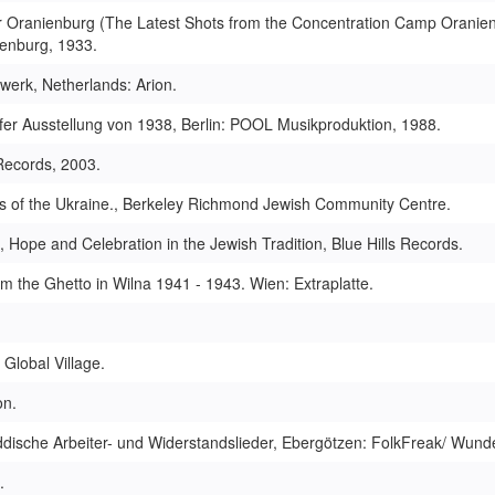
 Oranienburg (The Latest Shots from the Concentration Camp Oranien
ienburg, 1933.
werk, Netherlands: Arion.
fer Ausstellung von 1938, Berlin: POOL Musikproduktion, 1988.
Records, 2003.
s of the Ukraine., Berkeley Richmond Jewish Community Centre.
ope and Celebration in the Jewish Tradition, Blue Hills Records.
om the Ghetto in Wilna 1941 - 1943. Wien: Extraplatte.
Global Village.
on.
ddische Arbeiter- und Widerstandslieder, Ebergötzen: FolkFreak/ Wunde
.