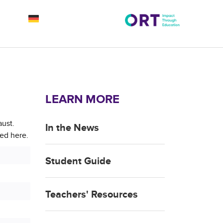
LEARN MORE
aust.
In the News
ted here.
Student Guide
Teachers' Resources