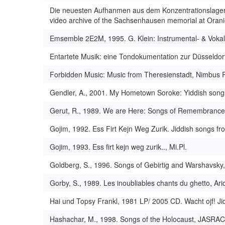
Die neuesten Aufhanmen aus dem Konzentrationslager
video archive of the Sachsenhausen memorial at Oran
Emsemble 2E2M, 1995. G. Klein: Instrumental- & Vokal
Entartete Musik: eine Tondokumentation zur Düsseldor
Forbidden Music: Music from Theresienstadt, Nimbus 
Gendler, A., 2001. My Hometown Soroke: Yiddish song
Gerut, R., 1989. We are Here: Songs of Remembrance, H
Gojim, 1992. Ess Firt Kejn Weg Zurik. Jiddish songs fr
Gojim, 1993. Ess firt kejn weg zurik.., Mi.Pl.
Goldberg, S., 1996. Songs of Gebirtig and Warshavsky, 
Gorby, S., 1989. Les inoubliables chants du ghetto, Ari
Hai und Topsy Frankl, 1981 LP/ 2005 CD. Wacht ojf! Ji
Hashachar, M., 1998. Songs of the Holocaust, JASRAC