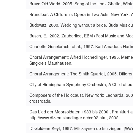
Brave Old World, 2005. Song of the Lodz Ghetto, Winte
Brundibár: A Children’s Opera in Two Acts, New York:
Budowitz, 2000. Wedding without a bride, Buda Musiqu
Busch, E., 2002. Zauberlied, EBM (Pool Music and Med
Charlotte Geselbracht et al., 1997. Karl Amadeus Hart
Choral Arrangement: Alfred Hochedlinger, 1995. Mem
Singkreis Mauthausen.
Choral Arrangement: The Smith Quartet, 2005. Differe
City of Birmingham Symphony Orchestra, A Child of our
Composers of the Holocaust, New York: Leonarda, 2000
crossroads.
Das Lied der Moorsoldaten 1933 bis 2000., Frankfurt 
http://www.diz-emslandlager.de/cd02.htm, 2002.
Di Goldene Keyt, 1997. Mir zaynen do tsu zingen! [We’r