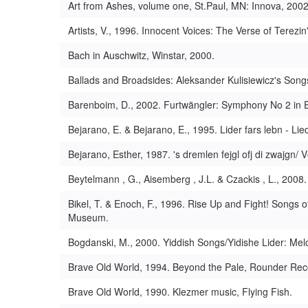
Art from Ashes, volume one, St.Paul, MN: Innova, 2002
Artists, V., 1996. Innocent Voices: The Verse of Terezin
Bach in Auschwitz, Winstar, 2000.
Ballads and Broadsides: Aleksander Kulisiewicz's So
Barenboim, D., 2002. Furtwängler: Symphony No 2 in E
Bejarano, E. & Bejarano, E., 1995. Lider fars lebn - L
Bejarano, Esther, 1987. 's dremlen fejgl ofj di zwaj
Beytelmann , G., Aisemberg , J.L. & Czackis , L., 2008
Bikel, T. & Enoch, F., 1996. Rise Up and Fight! Songs 
Museum.
Bogdanski, M., 2000. Yiddish Songs/Yidishe Lider: Mel
Brave Old World, 1994. Beyond the Pale, Rounder Rec
Brave Old World, 1990. Klezmer music, Flying Fish.