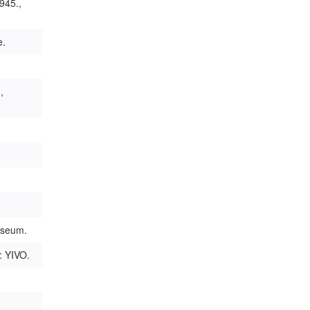
945.,
e.
,
useum.
: YIVO.