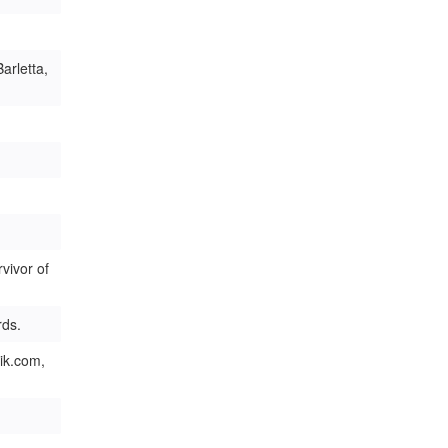
arletta,
vivor of
rds.
ik.com,