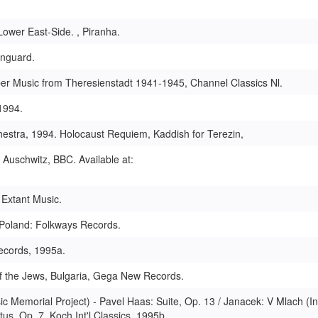
ower East-Side. , Piranha.
anguard.
er Music from Theresienstadt 1941-1945, Channel Classics Nl.
1994.
hestra, 1994. Holocaust Requiem, Kaddish for Terezin,
 Auschwitz, BBC. Available at:
 Extant Music.
, Poland: Folkways Records.
ecords, 1995a.
of the Jews, Bulgaria, Gega New Records.
 Memorial Project) - Pavel Haas: Suite, Op. 13 / Janacek: V Mlach (In
us, Op. 7, Koch Int'l Classics, 1995b.