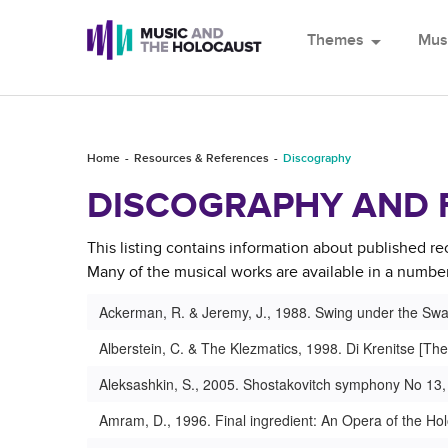
Themes
arrow_drop_down
Mus
Home
Resources & References
Discography
DISCOGRAPHY AND 
This listing contains information about published re
Many of the musical works are available in a number 
Ackerman, R. & Jeremy, J., 1988. Swing under the Swas
Alberstein, C. & The Klezmatics, 1998. Di Krenitse [The
Aleksashkin, S., 2005. Shostakovitch symphony No 13,
Amram, D., 1996. Final ingredient: An Opera of the Ho