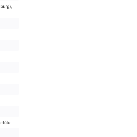
burg),
rtüte.