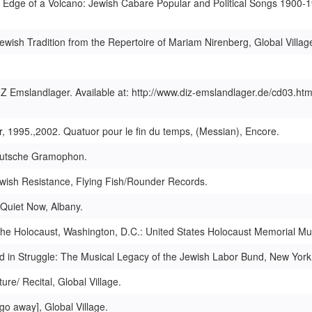
Edge of a Volcano: Jewish Cabare Popular and Political Songs 1900-1
wish Tradition from the Repertoire of Mariam Nirenberg, Global Villag
IZ Emslandlager. Available at: http://www.diz-emslandlager.de/cd03.htm
r, 1995.,2002. Quatuor pour le fin du temps, (Messian), Encore.
 Deutsche Gramophon.
Jewish Resistance, Flying Fish/Rounder Records.
 Quiet Now, Albany.
the Holocaust, Washington, D.C.: United States Holocaust Memorial M
d in Struggle: The Musical Legacy of the Jewish Labor Bund, New York
re/ Recital, Global Village.
go away], Global Village.