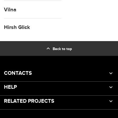
Vilna
Hirsh Glick
expand_less
Back to top
CONTACTS
HELP
RELATED PROJECTS