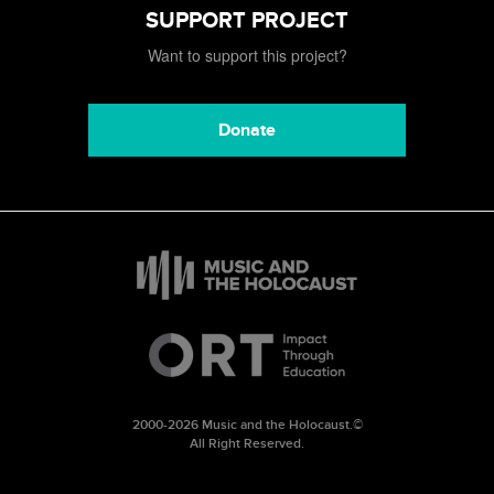
SUPPORT PROJECT
Want to support this project?
Donate
2000-2026 Music and the Holocaust.©
All Right Reserved.