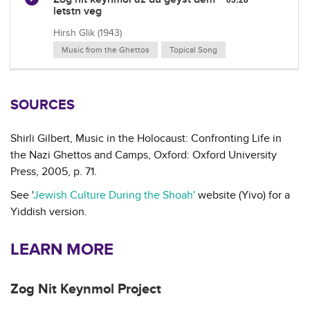
letstn veg
Hirsh Glik (1943)
Music from the Ghettos
Topical Song
SOURCES
Shirli Gilbert, Music in the Holocaust: Confronting Life in
the Nazi Ghettos and Camps, Oxford: Oxford University
Press, 2005, p. 71.
See '
Jewish Culture During the Shoah'
website (Yivo) for a
Yiddish version.
LEARN MORE
Zog Nit Keynmol Project