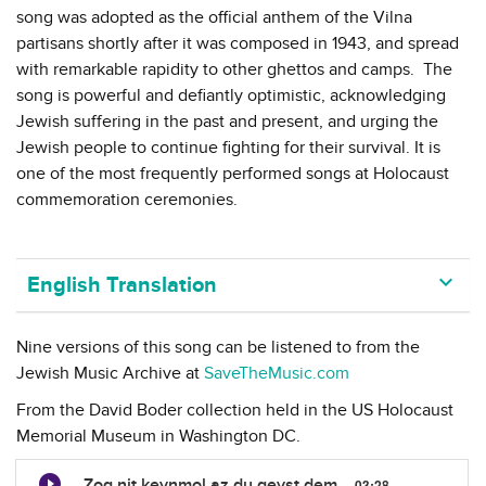
song was adopted as the official anthem of the Vilna
partisans shortly after it was composed in 1943, and spread
with remarkable rapidity to other ghettos and camps. The
song is powerful and defiantly optimistic, acknowledging
Jewish suffering in the past and present, and urging the
Jewish people to continue fighting for their survival. It is
one of the most frequently performed songs at Holocaust
commemoration ceremonies.
keyboard_arrow_down
English Translation
Nine versions of this song can be listened to from the
Jewish Music Archive at
SaveTheMusic.com
From the David Boder collection held in the US Holocaust
Memorial Museum in Washington DC.
Zog nit keynmol az du geyst dem
03:28