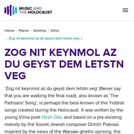
Togg
navi
Home
Places
Ghettos
Vilna
Zog nit keynmol az du geyst dem letstn veg ♫
ZOG NIT KEYNMOL AZ
DU GEYST DEM LETSTN
VEG
‘Zog nit keynmol az du geyst dem letstn veg' (Never say
that you are walking the final road), also known as ‘The
Partisans' Song’, is perhaps the best-known of the Yiddish
songs created during the Holocaust. It was written by the
young Vilna poet
Hirsh Glik
, and based on a pre-existing
melody by the Soviet-Jewish composer Dimitri Pokrass.
Inspired by the news of the Warsaw ghetto uprising, the