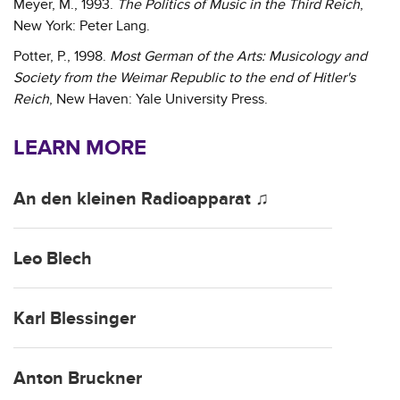
Meyer, M., 1993.
The Politics of Music in the Third Reich
,
New York: Peter Lang.
Potter, P., 1998.
Most German of the Arts: Musicology and
Society from the Weimar Republic to the end of Hitler's
Reich
, New Haven: Yale University Press.
LEARN MORE
An den kleinen Radioapparat ♫
Leo Blech
Karl Blessinger
Anton Bruckner