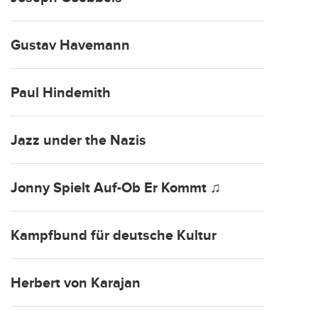
Gustav Havemann
Paul Hindemith
Jazz under the Nazis
Jonny Spielt Auf-Ob Er Kommt ♫
Kampfbund für deutsche Kultur
Herbert von Karajan