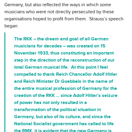
Germany, but also reflected the ways in which some
musicians who were not directly persecuted by these
organisations hoped to profit from them. Strauss’s speech
began:
The RKK – the dream and goal of all German
musicians for decades – was created on 15
November 1933, thus constituting an important
step in the direction of the reconstruction of our
total German musical life. At this point I feel
compelled to thank Reich Chancellor Adolf Hitler
and Reich Minister
Dr Goebbels
in the name of
the entire musical profession of Germany for the
creation of the RKK … since Adolf Hitler’s seizure
of power has not only resulted in a
transformation of the political situation in
Germany, but also of its culture, and since the
National Socialist government has called to life
the RMK, it is evident that the new Germany is