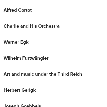
Alfred Cortot
Charlie and His Orchestra
Werner Egk
Wilhelm Furtwängler
Art and music under the Third Reich
Herbert Gerigk
Joseph Goebbels