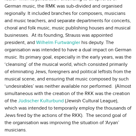
German music, the RMK was sub-divided and organised
regionally. It included branches for composers, musicians
and music teachers, and separate departments for concerts,
choral and folk music, music publishing houses and musical
businesses. At its founding, Strauss was appointed
president, and
Wilhelm Furtwängler
his deputy. The
organisation was intended to have a dual impact on German
music. Its primary goal, especially in the early years, was the
‘cleansing’ of the musical world, which consisted primarily
of eliminating Jews, foreigners and political leftists from the
musical scene, and ensuring that music composed by such
‘undesirables’ was neither available nor performed. (Almost
simultaneous with the creation of the RKK was the creation
of the
Jüdischer Kulturbund
(Jewish Cultural League),
which was intended to temporarily employ the thousands of
Jews fired by the actions of the RKK). The second goal of
the organisation was improving the situation of ‘Aryan’
musicians.