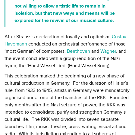
not willing to allow artistic life to remain in
isolation, but that new ways and means will be
explored for the revival of our musical culture.
After Strauss’s declaration of loyalty and optimism,
Gustav
Havemann
conducted an orchestral performance of those
‘most German’ of composers,
Beethoven
and
Wagner
, and
the event concluded with a group rendition of the Nazi
hymn, the ‘Horst Wessel Lied’ (Horst Wessel Song).
This celebration marked the beginning of a new phase of
cultural production in Germany. For the duration of Hitler’s
rule, from 1933 to 1945, artists in Germany were mandatorily
organised under one of the branches of the RKK. Founded
only months after the Nazi seizure of power, the RKK was
intended to consolidate, purify and strengthen Germany’s
cultural life. The RKK was divided into seven separate
branches: film, music, theatre, press, writing, visual art and
radio. With its jurisdiction extending to all spheres of