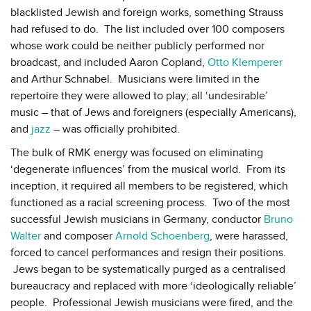
blacklisted Jewish and foreign works, something Strauss
had refused to do. The list included over 100 composers
whose work could be neither publicly performed nor
broadcast, and included Aaron Copland,
Otto Klemperer
and Arthur Schnabel. Musicians were limited in the
repertoire they were allowed to play; all ‘undesirable’
music – that of Jews and foreigners (especially Americans),
and
jazz
– was officially prohibited.
The bulk of RMK energy was focused on eliminating
‘degenerate influences’ from the musical world. From its
inception, it required all members to be registered, which
functioned as a racial screening process. Two of the most
successful Jewish musicians in Germany, conductor
Bruno
Walter
and composer
Arnold Schoenberg
, were harassed,
forced to cancel performances and resign their positions.
Jews began to be systematically purged as a centralised
bureaucracy and replaced with more ‘ideologically reliable’
people. Professional Jewish musicians were fired, and the