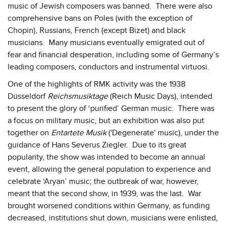
music of Jewish composers was banned. There were also
comprehensive bans on Poles (with the exception of
Chopin), Russians, French (except Bizet) and black
musicians. Many musicians eventually emigrated out of
fear and financial desperation, including some of Germany’s
leading composers, conductors and instrumental virtuosi.
One of the highlights of RMK activity was the 1938
Düsseldorf
Reichsmusiktage
(Reich Music Days), intended
to present the glory of ‘purified’ German music. There was
a focus on military music, but an exhibition was also put
together on
Entartete Musik
('Degenerate' music), under the
guidance of Hans Severus Ziegler. Due to its great
popularity, the show was intended to become an annual
event, allowing the general population to experience and
celebrate ‘Aryan’ music; the outbreak of war, however,
meant that the second show, in 1939, was the last. War
brought worsened conditions within Germany, as funding
decreased, institutions shut down, musicians were enlisted,