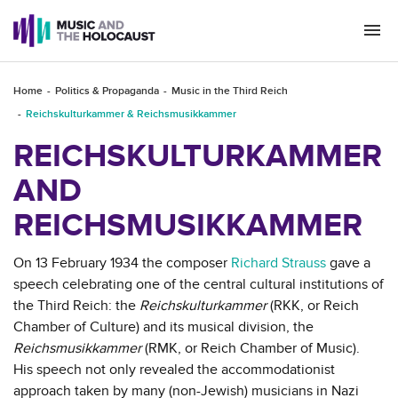
Togg
navi
Home
Politics & Propaganda
Music in the Third Reich
Reichskulturkammer & Reichsmusikkammer
REICHSKULTURKAMMER
AND
REICHSMUSIKKAMMER
On 13 February 1934 the composer
Richard Strauss
gave a
speech celebrating one of the central cultural institutions of
the Third Reich: the
Reichskulturkammer
(RKK, or Reich
Chamber of Culture) and its musical division, the
Reichsmusikkammer
(RMK, or Reich Chamber of Music).
His speech not only revealed the accommodationist
approach taken by many (non-Jewish) musicians in Nazi