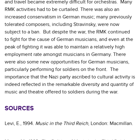
and travel became extremely difficult for orchestras. Many
RMK activities had to be curtailed. There was also an
increased conservatism in German music; many previously
tolerated composers, including Stravinsky, were now
subject to a ban. But despite the war, the RMK continued
to fight for the cause of German musicians, and even at the
peak of fighting it was able to maintain a relatively high
employment rate amongst musicians in Germany. There
were also some new opportunities for German musicians,
particularly performing for soldiers on the front. The
importance that the Nazi party ascribed to cultural activity is
indeed reflected in the remarkable diversity and quantity of
music and theatre offered to soldiers during the war.
SOURCES
Levi, E., 1994.
Music in the Third Reich
, London: Macmillan.