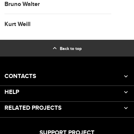
Bruno Walter
Kurt Weill
expand_less
Back to top
CONTACTS
HELP
RELATED PROJECTS
SUPPORT PROJECT