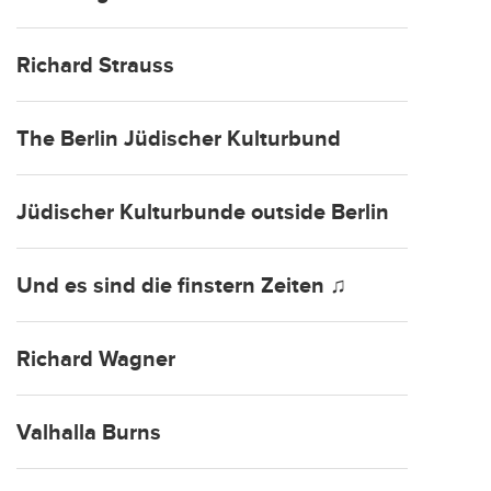
Richard Strauss
The Berlin Jüdischer Kulturbund
Jüdischer Kulturbunde outside Berlin
Und es sind die finstern Zeiten ♫
Richard Wagner
Valhalla Burns