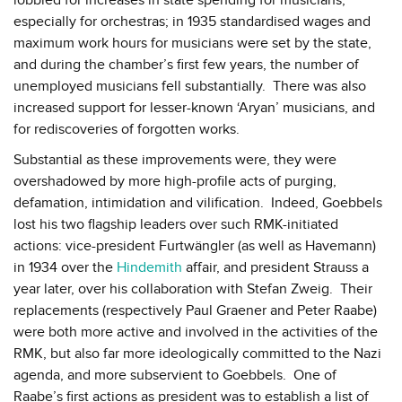
especially for orchestras; in 1935 standardised wages and
maximum work hours for musicians were set by the state,
and during the chamber’s first few years, the number of
unemployed musicians fell substantially. There was also
increased support for lesser-known ‘Aryan’ musicians, and
for rediscoveries of forgotten works.
Substantial as these improvements were, they were
overshadowed by more high-profile acts of purging,
defamation, intimidation and vilification. Indeed, Goebbels
lost his two flagship leaders over such RMK-initiated
actions: vice-president Furtwängler (as well as Havemann)
in 1934 over the
Hindemith
affair, and president Strauss a
year later, over his collaboration with Stefan Zweig. Their
replacements (respectively Paul Graener and Peter Raabe)
were both more active and involved in the activities of the
RMK, but also far more ideologically committed to the Nazi
agenda, and more subservient to Goebbels. One of
Raabe’s first actions as president was to establish a list of