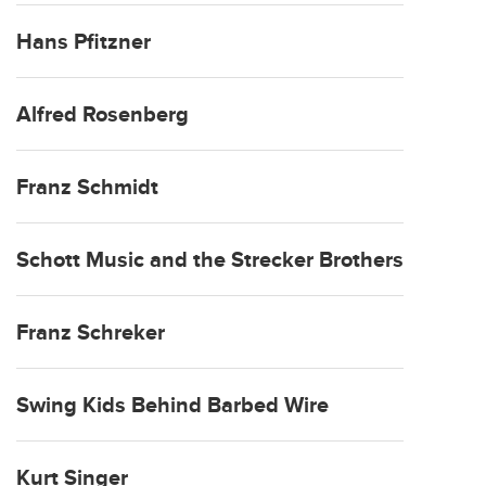
Hans Pfitzner
Alfred Rosenberg
Franz Schmidt
Schott Music and the Strecker Brothers
Franz Schreker
Swing Kids Behind Barbed Wire
Kurt Singer