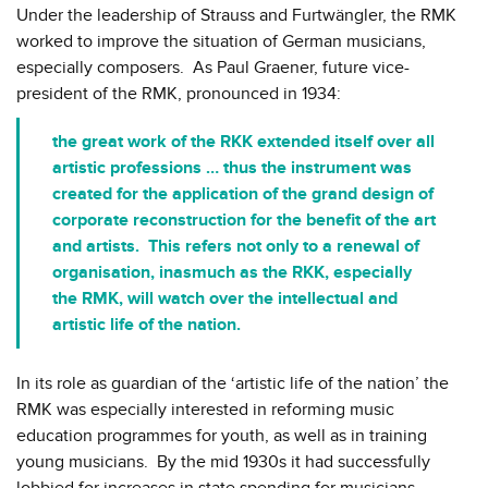
Under the leadership of Strauss and Furtwängler, the RMK
worked to improve the situation of German musicians,
especially composers. As Paul Graener, future vice-
president of the RMK, pronounced in 1934:
the great work of the RKK extended itself over all
artistic professions … thus the instrument was
created for the application of the grand design of
corporate reconstruction for the benefit of the art
and artists. This refers not only to a renewal of
organisation, inasmuch as the RKK, especially
the RMK, will watch over the intellectual and
artistic life of the nation.
In its role as guardian of the ‘artistic life of the nation’ the
RMK was especially interested in reforming music
education programmes for youth, as well as in training
young musicians. By the mid 1930s it had successfully
lobbied for increases in state spending for musicians,