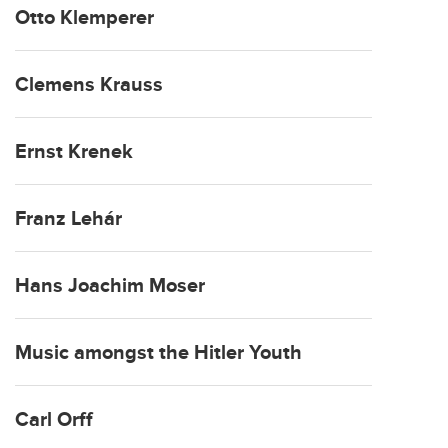
Otto Klemperer
Clemens Krauss
Ernst Krenek
Franz Lehár
Hans Joachim Moser
Music amongst the Hitler Youth
Carl Orff