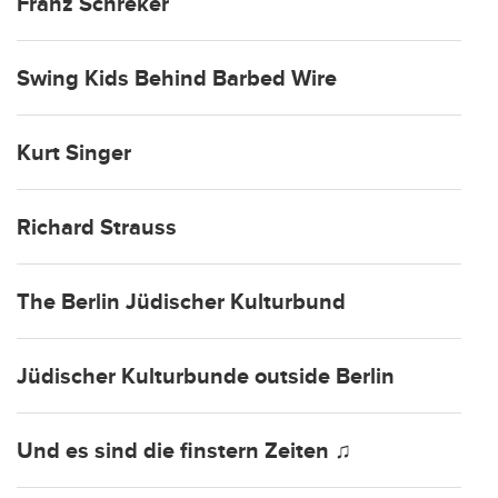
Franz Schreker
Swing Kids Behind Barbed Wire
Kurt Singer
Richard Strauss
The Berlin Jüdischer Kulturbund
Jüdischer Kulturbunde outside Berlin
Und es sind die finstern Zeiten ♫