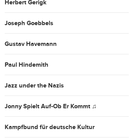
Herbert Gerigk
Joseph Goebbels
Gustav Havemann
Paul Hindemith
Jazz under the Nazis
Jonny Spielt Auf-Ob Er Kommt ♫
Kampfbund für deutsche Kultur