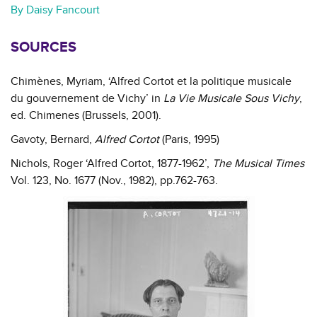
By Daisy Fancourt
SOURCES
Chimènes, Myriam, ‘Alfred Cortot et la politique musicale
du gouvernement de Vichy’ in
La Vie Musicale Sous Vichy
,
ed. Chimenes (Brussels, 2001).
Gavoty, Bernard,
Alfred Cortot
(Paris, 1995)
Nichols, Roger ‘Alfred Cortot, 1877-1962’,
The Musical Times
Vol. 123, No. 1677 (Nov., 1982), pp.762-763.