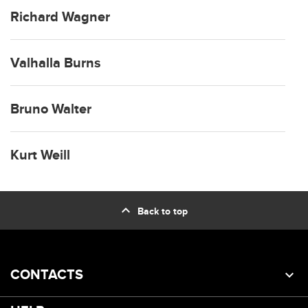
Richard Wagner
Valhalla Burns
Bruno Walter
Kurt Weill
expand_less
Back to top
CONTACTS