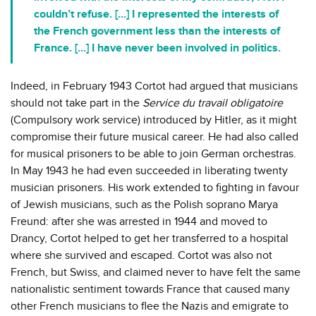
couldn’t refuse. [...] I represented the interests of
the French government less than the interests of
France. [...] I have never been involved in politics.
Indeed, in February 1943 Cortot had argued that musicians
should not take part in the
Service du travail obligatoire
(Compulsory work service) introduced by Hitler, as it might
compromise their future musical career. He had also called
for musical prisoners to be able to join German orchestras.
In May 1943 he had even succeeded in liberating twenty
musician prisoners. His work extended to fighting in favour
of Jewish musicians, such as the Polish soprano Marya
Freund: after she was arrested in 1944 and moved to
Drancy, Cortot helped to get her transferred to a hospital
where she survived and escaped. Cortot was also not
French, but Swiss, and claimed never to have felt the same
nationalistic sentiment towards France that caused many
other French musicians to flee the Nazis and emigrate to