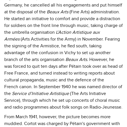
Germany, he cancelled all his engagements and put himself
at the disposal of the
Beaux Arts
(Fine Arts) administration.
He started an initiative to comfort and provide a distraction
for soldiers on the front line through music, taking charge of
the umbrella organisation
L’Action Artistique aux
Armées
(Arts Activities for the Army)
in November. Fearing
the signing of the Armistice, he fled south, taking
advantage of the confusion in Vichy to set up another
branch of the arts organisation
Beaux Arts.
However, he
was forced to quit ten days after Pétain took over as head of
Free France, and turned instead to writing reports about
cultural propaganda, music and the defence of the
French canon. In September 1940 he was named director of
the
Service d’Initiative Artistique
(The Arts Initiative
Service), through which he set up concerts of choral music
and radio programmes about folk songs on Radio-Jeunesse.
From March 1941, however, the picture becomes more
muddied. Cortot was charged by Pétain's government with