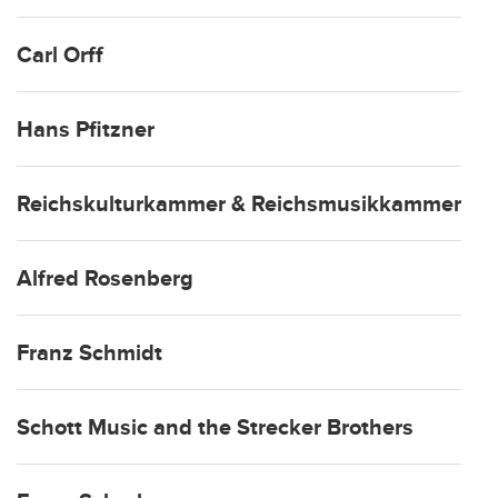
Carl Orff
Hans Pfitzner
Reichskulturkammer & Reichsmusikkammer
Alfred Rosenberg
Franz Schmidt
Schott Music and the Strecker Brothers