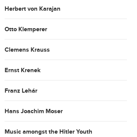
Herbert von Karajan
Otto Klemperer
Clemens Krauss
Ernst Krenek
Franz Lehár
Hans Joachim Moser
Music amongst the Hitler Youth