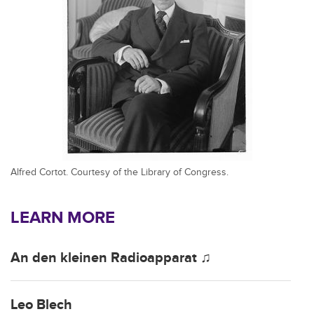
Alfred Cortot. Courtesy of the Library of Congress.
LEARN MORE
An den kleinen Radioapparat ♫
Leo Blech