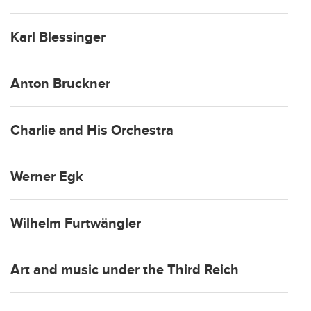
Karl Blessinger
Anton Bruckner
Charlie and His Orchestra
Werner Egk
Wilhelm Furtwängler
Art and music under the Third Reich