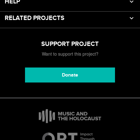
HELP
RELATED PROJECTS
SUPPORT PROJECT
Want to support this project?
Donate