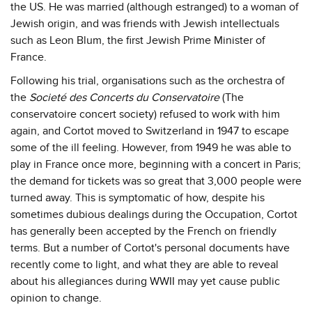
the US. He was married (although estranged) to a woman of
Jewish origin, and was friends with Jewish intellectuals
such as Leon Blum, the first Jewish Prime Minister of
France.
Following his trial, organisations such as the orchestra of
the
Societé des Concerts du Conservatoire
(The
conservatoire concert society) refused to work with him
again, and Cortot moved to Switzerland in 1947 to escape
some of the ill feeling. However, from 1949 he was able to
play in France once more, beginning with a concert in Paris;
the demand for tickets was so great that 3,000 people were
turned away. This is symptomatic of how, despite his
sometimes dubious dealings during the Occupation, Cortot
has generally been accepted by the French on friendly
terms. But a number of Cortot's personal documents have
recently come to light, and what they are able to reveal
about his allegiances during WWII may yet cause public
opinion to change.