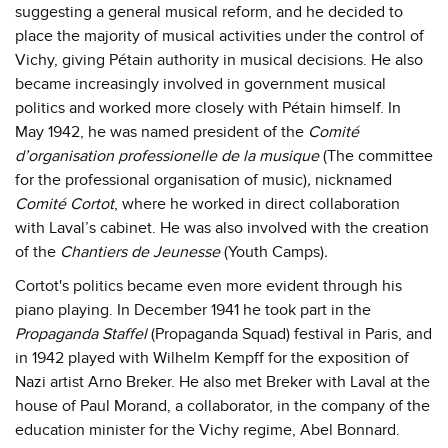
suggesting a general musical reform, and he decided to
place the majority of musical activities under the control of
Vichy, giving Pétain authority in musical decisions. He also
became increasingly involved in government musical
politics and worked more closely with Pétain himself. In
May 1942, he was named president of the
Comité
d’organisation professionelle de la musique
(The committee
for the professional organisation of music)
,
nicknamed
Comité Cortot
, where he worked in direct collaboration
with Laval’s cabinet. He was also involved with the creation
of the
Chantiers de Jeunesse
(Youth Camps)
.
Cortot's politics became even more evident through his
piano playing. In December 1941 he took part in the
Propaganda Staffel
(Propaganda Squad) festival in Paris, and
in 1942 played with Wilhelm Kempff for the exposition of
Nazi artist Arno Breker. He also met Breker with Laval at the
house of Paul Morand, a collaborator, in the company of the
education minister for the Vichy regime, Abel Bonnard.