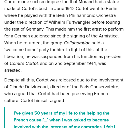
Cortot made such an impression that Morand had a statue
made of Cortot’s bust. In June 1942 Cortot went to Berlin,
where he played with the Berlin Philharmonic Orchestra
under the direction of Wilhelm Furtwängler before touring
the rest of Germany. This made him the first artist to perform
for a German audience since the signing of the Armistice.
When he returned, the group
Collaboration
held a
‘welcome-home’ party for him. In light of this, at the
liberation, he was suspended from his function as president
of
Comité Cortot
, and on 2nd September 1944, was
arrested.
Despite all this, Cortot was released due to the involvement
of Claude Delvincourt, director of the Paris Conservatoire,
who argued that Cortot had been preserving French
culture. Cortot himself argued:
I’ve given 50 years of my life to the helping the
French cause [...] when I was asked to become
involved with the interests of my comrades, I felt I