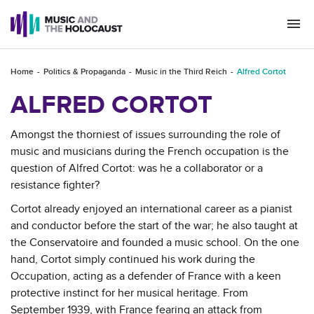
Togg
navi
Home
Politics & Propaganda
Music in the Third Reich
Alfred Cortot
ALFRED CORTOT
Amongst the thorniest of issues surrounding the role of
music and musicians during the French occupation is the
question of Alfred Cortot: was he a collaborator or a
resistance fighter?
Cortot already enjoyed an international career as a pianist
and conductor before the start of the war; he also taught at
the Conservatoire and founded a music school. On the one
hand, Cortot simply continued his work during the
Occupation, acting as a defender of France with a keen
protective instinct for her musical heritage. From
September 1939, with France fearing an attack from