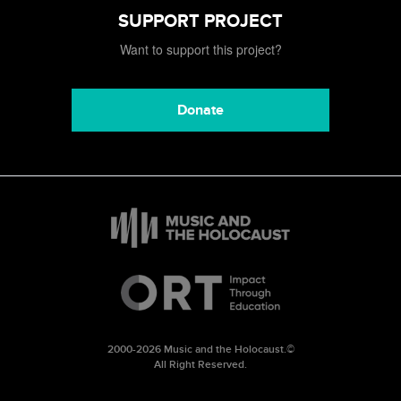
SUPPORT PROJECT
Want to support this project?
Donate
2000-2026 Music and the Holocaust.©
All Right Reserved.