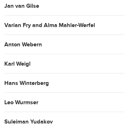
Jan van Gilse
Varian Fry and Alma Mahler-Werfel
Anton Webern
Karl Weigl
Hans Winterberg
Leo Wurmser
Suleiman Yudakov