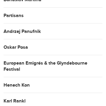
Partisans
Andrzej Panufnik
Oskar Posa
European Emigrés & the Glyndebourne
Festival
Henech Kon
Karl Rankl