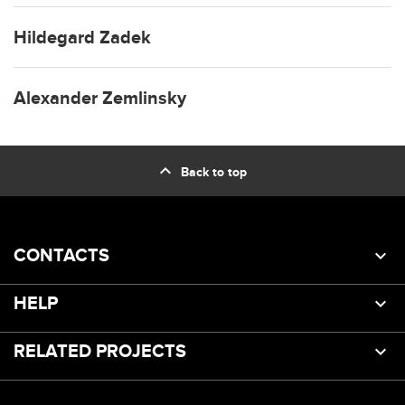
Hildegard Zadek
Alexander Zemlinsky
expand_less
Back to top
CONTACTS
HELP
RELATED PROJECTS