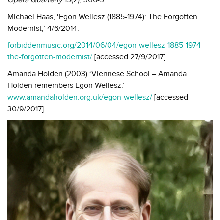
Michael Haas, ‘Egon Wellesz (1885-1974): The Forgotten
Modernist,’ 4/6/2014.
forbiddenmusic.org/2014/06/04/egon-wellesz-1885-1974-
the-forgotten-modernist/
[accessed 27/9/2017]
Amanda Holden (2003) ‘Viennese School – Amanda
Holden remembers Egon Wellesz.’
www.amandaholden.org.uk/egon-wellesz/
[accessed
30/9/2017]