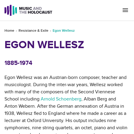
Togg
navi
Home
Resistance & Exile
Egon Wellesz
EGON WELLESZ
1885-1974
Egon Wellesz was an Austrian-born composer, teacher and
musicologist. During the inter-war years, Wellesz worked
with many of the composers of the Second Viennese
School including
Arnold Schoenberg
, Alban Berg and
Anton Webern. After the German annexation of Austria in
1938, Wellesz fled to England where he made a career as a
lecturer at Oxford University. His output includes nine
symphonies, nine string quartets, an octet, piano and violin