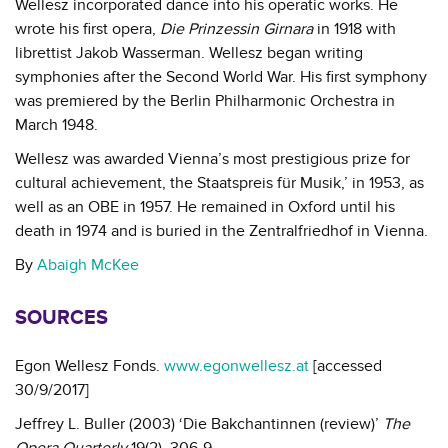
Wellesz incorporated dance into his operatic works. He
wrote his first opera,
Die Prinzessin Girnara
in 1918 with
librettist Jakob Wasserman. Wellesz began writing
symphonies after the Second World War. His first symphony
was premiered by the Berlin Philharmonic Orchestra in
March 1948.
Wellesz was awarded Vienna’s most prestigious prize for
cultural achievement, the Staatspreis für Musik,’ in 1953, as
well as an OBE in 1957. He remained in Oxford until his
death in 1974 and is buried in the Zentralfriedhof in Vienna.
By
Abaigh McKee
SOURCES
Egon Wellesz Fonds.
www.egonwellesz.at
[accessed
30/9/2017]
Jeffrey L. Buller (2003) ‘Die Bakchantinnen (review)’
The
Opera Quarterly
19(2), 306-9.