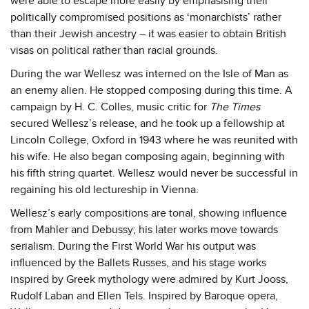
were able to escape more easily by emphasising their
politically compromised positions as ‘monarchists’ rather
than their Jewish ancestry – it was easier to obtain British
visas on political rather than racial grounds.
During the war Wellesz was interned on the Isle of Man as
an enemy alien. He stopped composing during this time. A
campaign by H. C. Colles, music critic for
The Times
secured Wellesz’s release, and he took up a fellowship at
Lincoln College, Oxford in 1943 where he was reunited with
his wife. He also began composing again, beginning with
his fifth string quartet. Wellesz would never be successful in
regaining his old lectureship in Vienna.
Wellesz’s early compositions are tonal, showing influence
from Mahler and Debussy; his later works move towards
serialism. During the First World War his output was
influenced by the Ballets Russes, and his stage works
inspired by Greek mythology were admired by Kurt Jooss,
Rudolf Laban and Ellen Tels. Inspired by Baroque opera,