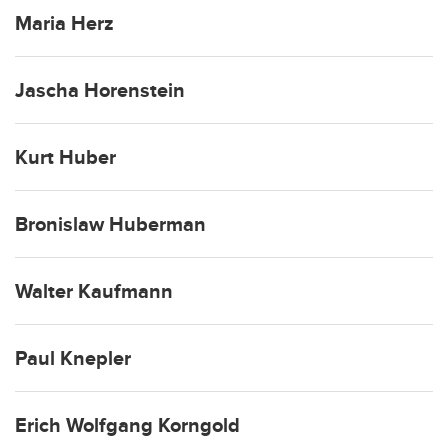
Maria Herz
Jascha Horenstein
Kurt Huber
Bronislaw Huberman
Walter Kaufmann
Paul Knepler
Erich Wolfgang Korngold