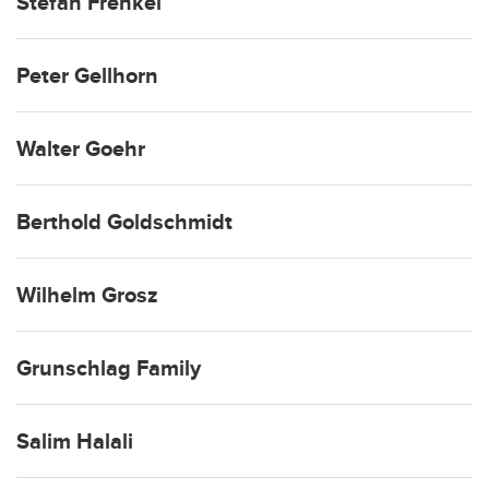
Stefan Frenkel
Peter Gellhorn
Walter Goehr
Berthold Goldschmidt
Wilhelm Grosz
Grunschlag Family
Salim Halali