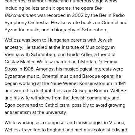
concertos, chamber music and numerous stage works
including ballets and six operas; the opera
Die
Bakchantinnen
was recorded in 2002 by the Berlin Radio
Symphony Orchestra. He also wrote books on Oriental and
Byzantine music, and a biography of Schoenberg.
Wellesz was born to Hungarian parents with Jewish
ancestry. He studied at the Institute of Musicology in
Vienna with Schoenberg and Guido Adler, a friend of
Gustav Mahler. Wellesz married art historian Dr. Emmy
Stross in 1908. Amongst his musicological interests were
Byzantine music, Oriental music and Baroque opera; he
began working at the Neue Wiener Konservatorium in 1911
and wrote his doctoral thesis on Guiseppe Bonno. Wellesz
and his wife withdrew from the Jewish community and
Egon converted to Catholicism, possibly to avoid growing
antisemitism at the university.
While working as a composer and musicologist in Vienna,
Wellesz travelled to England and met musicologist Edward