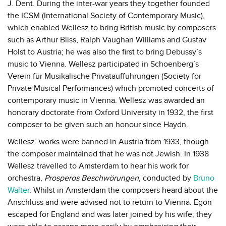
J. Dent. During the inter-war years they together founded
the ICSM (International Society of Contemporary Music),
which enabled Wellesz to bring British music by composers
such as Arthur Bliss, Ralph Vaughan Williams and Gustav
Holst to Austria; he was also the first to bring Debussy’s
music to Vienna. Wellesz participated in Schoenberg’s
Verein für Musikalische Privatauffuhrungen (Society for
Private Musical Performances) which promoted concerts of
contemporary music in Vienna. Wellesz was awarded an
honorary doctorate from Oxford University in 1932, the first
composer to be given such an honour since Haydn.
Wellesz’ works were banned in Austria from 1933, though
the composer maintained that he was not Jewish. In 1938
Wellesz travelled to Amsterdam to hear his work for
orchestra,
Prosperos Beschwörungen
, conducted by
Bruno
Walter
. Whilst in Amsterdam the composers heard about the
Anschluss and were advised not to return to Vienna. Egon
escaped for England and was later joined by his wife; they