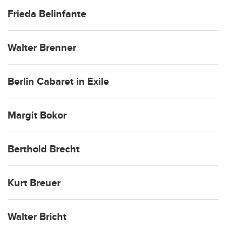
Frieda Belinfante
Walter Brenner
Berlin Cabaret in Exile
Margit Bokor
Berthold Brecht
Kurt Breuer
Walter Bricht