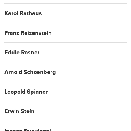
Karol Rathaus
Franz Reizenstein
Eddie Rosner
Arnold Schoenberg
Leopold Spinner
Erwin Stein
Ignace Strasfogel