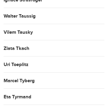
Walter Taussig
Vilem Tausky
Zlata Tkach
Uri Toeplitz
Marcel Tyberg
Eta Tyrmand