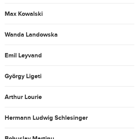
Max Kowalski
Wanda Landowska
Emil Leyvand
György Ligeti
Arthur Lourie
Hermann Ludwig Schlesinger
Bohuslav Martinu