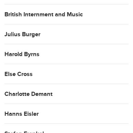
British Internment and Music
Julius Burger
Harold Byrns
Else Cross
Charlotte Demant
Hanns Eisler