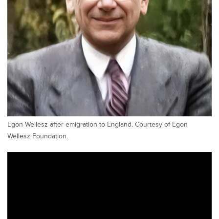
Egon Wellesz after emigration to England. Courtesy of Egon
Wellesz Foundation.