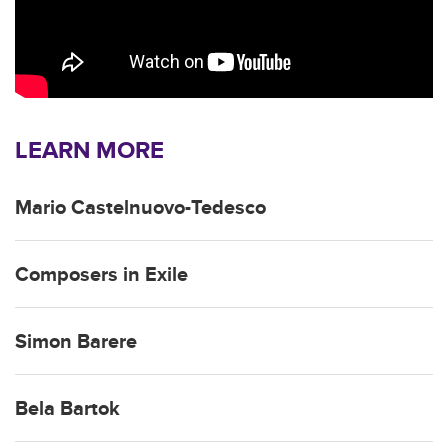
LEARN MORE
Mario Castelnuovo-Tedesco
Composers in Exile
Simon Barere
Bela Bartok