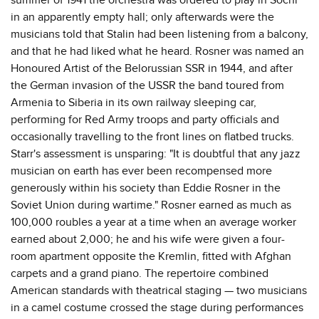
in an apparently empty hall; only afterwards were the
musicians told that Stalin had been listening from a balcony,
and that he had liked what he heard. Rosner was named an
Honoured Artist of the Belorussian SSR in 1944, and after
the German invasion of the USSR the band toured from
Armenia to Siberia in its own railway sleeping car,
performing for Red Army troops and party officials and
occasionally travelling to the front lines on flatbed trucks.
Starr's assessment is unsparing: "It is doubtful that any jazz
musician on earth has ever been recompensed more
generously within his society than Eddie Rosner in the
Soviet Union during wartime." Rosner earned as much as
100,000 roubles a year at a time when an average worker
earned about 2,000; he and his wife were given a four-
room apartment opposite the Kremlin, fitted with Afghan
carpets and a grand piano. The repertoire combined
American standards with theatrical staging — two musicians
in a camel costume crossed the stage during performances