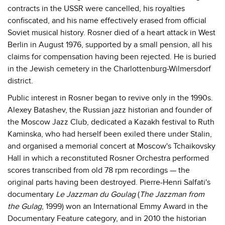
contracts in the USSR were cancelled, his royalties
confiscated, and his name effectively erased from official
Soviet musical history. Rosner died of a heart attack in West
Berlin in August 1976, supported by a small pension, all his
claims for compensation having been rejected. He is buried
in the Jewish cemetery in the Charlottenburg-Wilmersdorf
district.
Public interest in Rosner began to revive only in the 1990s.
Alexey Batashev, the Russian jazz historian and founder of
the Moscow Jazz Club, dedicated a Kazakh festival to Ruth
Kaminska, who had herself been exiled there under Stalin,
and organised a memorial concert at Moscow's Tchaikovsky
Hall in which a reconstituted Rosner Orchestra performed
scores transcribed from old 78 rpm recordings — the
original parts having been destroyed. Pierre-Henri Salfati's
documentary
Le Jazzman du Goulag
(
The Jazzman from
the Gulag
, 1999) won an International Emmy Award in the
Documentary Feature category, and in 2010 the historian