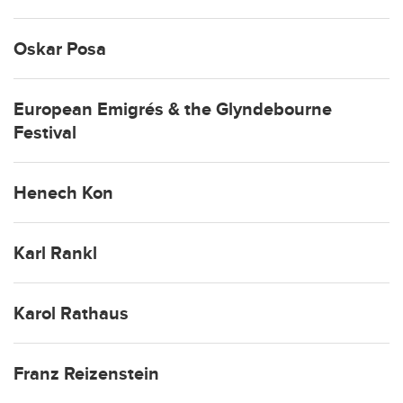
Oskar Posa
European Emigrés & the Glyndebourne
Festival
Henech Kon
Karl Rankl
Karol Rathaus
Franz Reizenstein