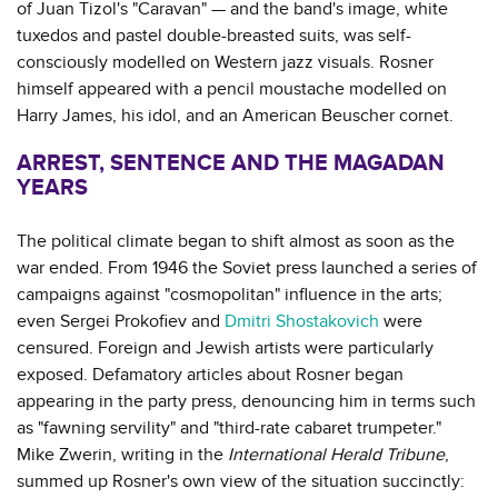
of Juan Tizol's "Caravan" — and the band's image, white
tuxedos and pastel double-breasted suits, was self-
consciously modelled on Western jazz visuals. Rosner
himself appeared with a pencil moustache modelled on
Harry James, his idol, and an American Beuscher cornet.
ARREST, SENTENCE AND THE MAGADAN
YEARS
The political climate began to shift almost as soon as the
war ended. From 1946 the Soviet press launched a series of
campaigns against "cosmopolitan" influence in the arts;
even Sergei Prokofiev and
Dmitri Shostakovich
were
censured. Foreign and Jewish artists were particularly
exposed. Defamatory articles about Rosner began
appearing in the party press, denouncing him in terms such
as "fawning servility" and "third-rate cabaret trumpeter."
Mike Zwerin, writing in the
International Herald Tribune
,
summed up Rosner's own view of the situation succinctly: