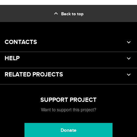
expand_less
Back to top
CONTACTS
HELP
RELATED PROJECTS
SUPPORT PROJECT
Want to support this project?
Donate