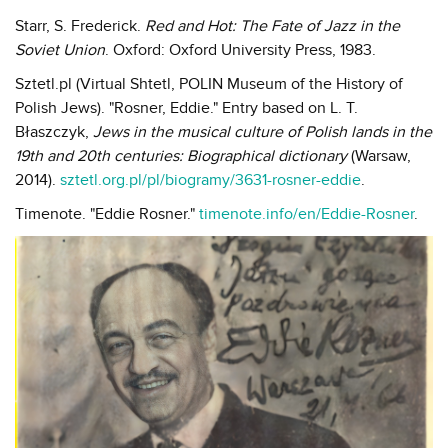
Starr, S. Frederick.
Red and Hot: The Fate of Jazz in the
Soviet Union
. Oxford: Oxford University Press, 1983.
Sztetl.pl (Virtual Shtetl, POLIN Museum of the History of
Polish Jews). "Rosner, Eddie." Entry based on L. T.
Błaszczyk,
Jews in the musical culture of Polish lands in the
19th and 20th centuries: Biographical dictionary
(Warsaw,
2014).
sztetl.org.pl/pl/biogramy/3631-rosner-eddie
.
Timenote. "Eddie Rosner."
timenote.info/en/Eddie-Rosner
.