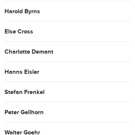
Harold Byrns
Else Cross
Charlotte Demant
Hanns Eisler
Stefan Frenkel
Peter Gellhorn
Walter Goehr