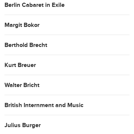
Berlin Cabaret in Exile
Margit Bokor
Berthold Brecht
Kurt Breuer
Walter Bricht
British Internment and Music
Julius Burger