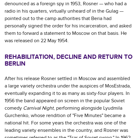
denounced as a foreign spy in 1953, Rosner — who had a
radio in his quarters, virtually unheard of in the Gulag —
pointed out to the camp authorities that Beria had
personally signed the order for his incarceration, and asked
them to forward a statement to Moscow on that basis. He
was released on 22 May 1954.
REHABILITATION, DECLINE AND RETURN TO
BERLIN
After his release Rosner settled in Moscow and assembled
a large variety orchestra under the auspices of MosEstrada,
eventually expanding it to as many as sixty-four players. In
1956 the band appeared on screen in the popular Soviet
comedy
Carnival Night
, performing alongside Lyudmila
Gurchenko, whose rendition of "Five Minutes" became a
national hit. For some years the orchestra was one of the
leading variety ensembles in the country, and Rosner was
sometimes referred to as the "Tsar of Soviet swing." In 1962