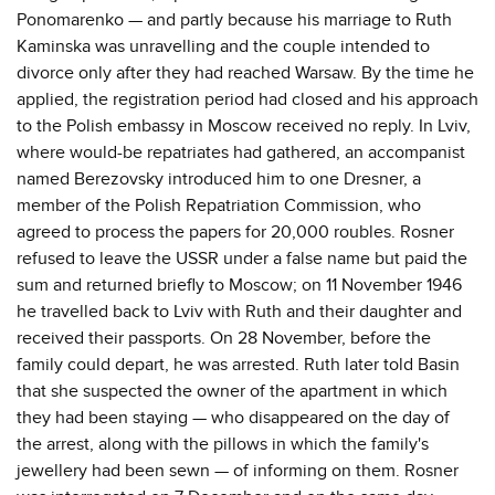
Ponomarenko — and partly because his marriage to Ruth
Kaminska was unravelling and the couple intended to
divorce only after they had reached Warsaw. By the time he
applied, the registration period had closed and his approach
to the Polish embassy in Moscow received no reply. In Lviv,
where would-be repatriates had gathered, an accompanist
named Berezovsky introduced him to one Dresner, a
member of the Polish Repatriation Commission, who
agreed to process the papers for 20,000 roubles. Rosner
refused to leave the USSR under a false name but paid the
sum and returned briefly to Moscow; on 11 November 1946
he travelled back to Lviv with Ruth and their daughter and
received their passports. On 28 November, before the
family could depart, he was arrested. Ruth later told Basin
that she suspected the owner of the apartment in which
they had been staying — who disappeared on the day of
the arrest, along with the pillows in which the family's
jewellery had been sewn — of informing on them. Rosner