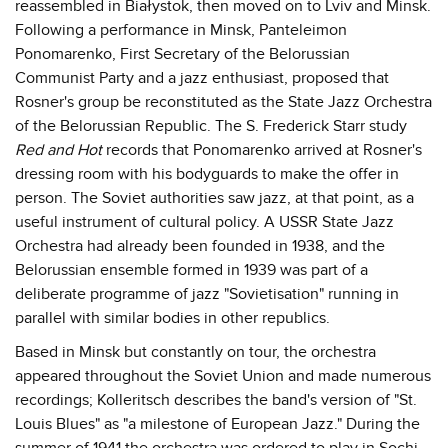
reassembled in Białystok, then moved on to Lviv and Minsk.
Following a performance in Minsk, Panteleimon
Ponomarenko, First Secretary of the Belorussian
Communist Party and a jazz enthusiast, proposed that
Rosner's group be reconstituted as the State Jazz Orchestra
of the Belorussian Republic. The S. Frederick Starr study
Red and Hot
records that Ponomarenko arrived at Rosner's
dressing room with his bodyguards to make the offer in
person. The Soviet authorities saw jazz, at that point, as a
useful instrument of cultural policy. A USSR State Jazz
Orchestra had already been founded in 1938, and the
Belorussian ensemble formed in 1939 was part of a
deliberate programme of jazz "Sovietisation" running in
parallel with similar bodies in other republics.
Based in Minsk but constantly on tour, the orchestra
appeared throughout the Soviet Union and made numerous
recordings; Kolleritsch describes the band's version of "St.
Louis Blues" as "a milestone of European Jazz." During the
summer of 1941 the orchestra was ordered to play in Sochi