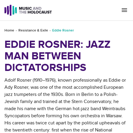
Togg
navi
Home
Resistance & Exile
Eddie Rosner
EDDIE ROSNER: JAZZ
MAN BETWEEN
DICTATORSHIPS
Adolf Rosner (1910–1976), known professionally as Eddie or
Ady Rosner, was one of the most accomplished European
jazz trumpeters of the 1930s. Born in Berlin to a Polish-
Jewish family and trained at the Stern Conservatory, he
made his name with the German hot-jazz band Weintraubs
Syncopators before forming his own orchestra in Warsaw.
His career was twice cut apart by the political upheavals of
the twentieth century: first when the rise of National