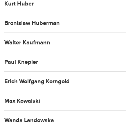
Kurt Huber
Bronislaw Huberman
Walter Kaufmann
Paul Knepler
Erich Wolfgang Korngold
Max Kowalski
Wanda Landowska