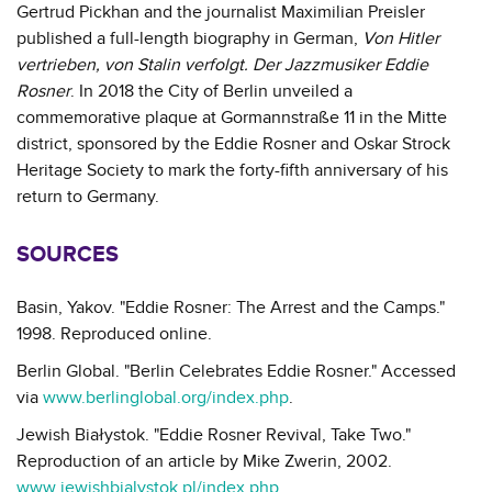
Gertrud Pickhan and the journalist Maximilian Preisler
published a full-length biography in German,
Von Hitler
vertrieben, von Stalin verfolgt. Der Jazzmusiker Eddie
Rosner
. In 2018 the City of Berlin unveiled a
commemorative plaque at Gormannstraße 11 in the Mitte
district, sponsored by the Eddie Rosner and Oskar Strock
Heritage Society to mark the forty-fifth anniversary of his
return to Germany.
SOURCES
Basin, Yakov. "Eddie Rosner: The Arrest and the Camps."
1998. Reproduced online.
Berlin Global. "Berlin Celebrates Eddie Rosner." Accessed
via
www.berlinglobal.org/index.php
.
Jewish Białystok. "Eddie Rosner Revival, Take Two."
Reproduction of an article by Mike Zwerin, 2002.
www.jewishbialystok.pl/index.php
.