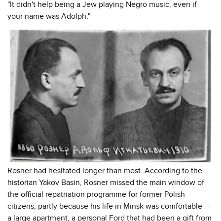
"It didn't help being a Jew playing Negro music, even if
your name was Adolph."
Rosner had hesitated longer than most. According to the
historian Yakov Basin, Rosner missed the main window of
the official repatriation programme for former Polish
citizens, partly because his life in Minsk was comfortable —
a large apartment, a personal Ford that had been a gift from