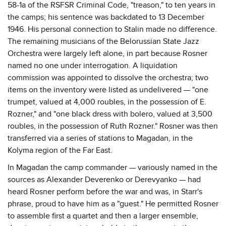
58-1a of the RSFSR Criminal Code, "treason," to ten years in
the camps; his sentence was backdated to 13 December
1946. His personal connection to Stalin made no difference.
The remaining musicians of the Belorussian State Jazz
Orchestra were largely left alone, in part because Rosner
named no one under interrogation. A liquidation
commission was appointed to dissolve the orchestra; two
items on the inventory were listed as undelivered — "one
trumpet, valued at 4,000 roubles, in the possession of E.
Rozner," and "one black dress with bolero, valued at 3,500
roubles, in the possession of Ruth Rozner." Rosner was then
transferred via a series of stations to Magadan, in the
Kolyma region of the Far East.
In Magadan the camp commander — variously named in the
sources as Alexander Deverenko or Derevyanko — had
heard Rosner perform before the war and was, in Starr's
phrase, proud to have him as a "guest." He permitted Rosner
to assemble first a quartet and then a larger ensemble,