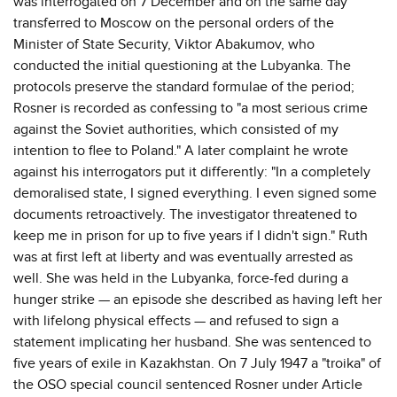
was interrogated on 7 December and on the same day
transferred to Moscow on the personal orders of the
Minister of State Security, Viktor Abakumov, who
conducted the initial questioning at the Lubyanka. The
protocols preserve the standard formulae of the period;
Rosner is recorded as confessing to "a most serious crime
against the Soviet authorities, which consisted of my
intention to flee to Poland." A later complaint he wrote
against his interrogators put it differently: "In a completely
demoralised state, I signed everything. I even signed some
documents retroactively. The investigator threatened to
keep me in prison for up to five years if I didn't sign." Ruth
was at first left at liberty and was eventually arrested as
well. She was held in the Lubyanka, force-fed during a
hunger strike — an episode she described as having left her
with lifelong physical effects — and refused to sign a
statement implicating her husband. She was sentenced to
five years of exile in Kazakhstan. On 7 July 1947 a "troika" of
the OSO special council sentenced Rosner under Article