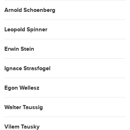
Arnold Schoenberg
Leopold Spinner
Erwin Stein
Ignace Strasfogel
Egon Wellesz
Walter Taussig
Vilem Tausky