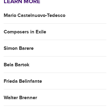
LEARN MORE
Mario Castelnuovo-Tedesco
Composers in Exile
Simon Barere
Bela Bartok
Frieda Belinfante
Walter Brenner