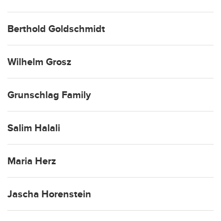
Berthold Goldschmidt
Wilhelm Grosz
Grunschlag Family
Salim Halali
Maria Herz
Jascha Horenstein