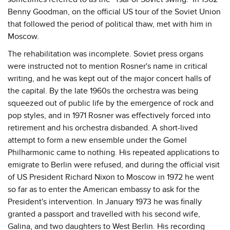
Benny Goodman, on the official US tour of the Soviet Union
that followed the period of political thaw, met with him in
Moscow.
The rehabilitation was incomplete. Soviet press organs
were instructed not to mention Rosner's name in critical
writing, and he was kept out of the major concert halls of
the capital. By the late 1960s the orchestra was being
squeezed out of public life by the emergence of rock and
pop styles, and in 1971 Rosner was effectively forced into
retirement and his orchestra disbanded. A short-lived
attempt to form a new ensemble under the Gomel
Philharmonic came to nothing. His repeated applications to
emigrate to Berlin were refused, and during the official visit
of US President Richard Nixon to Moscow in 1972 he went
so far as to enter the American embassy to ask for the
President's intervention. In January 1973 he was finally
granted a passport and travelled with his second wife,
Galina, and two daughters to West Berlin. His recording