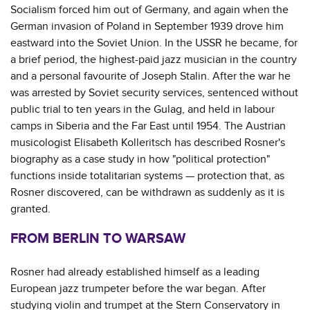
Socialism forced him out of Germany, and again when the
German invasion of Poland in September 1939 drove him
eastward into the Soviet Union. In the USSR he became, for
a brief period, the highest-paid jazz musician in the country
and a personal favourite of Joseph Stalin. After the war he
was arrested by Soviet security services, sentenced without
public trial to ten years in the Gulag, and held in labour
camps in Siberia and the Far East until 1954. The Austrian
musicologist Elisabeth Kolleritsch has described Rosner's
biography as a case study in how "political protection"
functions inside totalitarian systems — protection that, as
Rosner discovered, can be withdrawn as suddenly as it is
granted.
FROM BERLIN TO WARSAW
Rosner had already established himself as a leading
European jazz trumpeter before the war began. After
studying violin and trumpet at the Stern Conservatory in