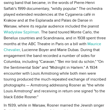
swing band that became, in the words of Pierre-Henri
Salfati's 1999 documentary, "wildly popular." The orchestra
played extended residencies at the Cyganeria café in
Krakow and at the Esplanada and Palais de Danse in
Warsaw, where its regular audience included the pianist
Władysław Szpilman
. The band toured Monte Carlo, the
Benelux countries and Scandinavia, and in 1938 spent three
months at the ABC Theatre in Paris on a bill with
Maurice
Chevalier
, Lucienne Boyer and Marie Dubas. During that
engagement the band recorded a number of sides for
Columbia, including "Caravan," "Bei mir bist du schön," "On
the Sentimental Side" and "Midnight in Harlem." A 1934
encounter with Louis Armstrong while both men were
touring produced the much-repeated exchange of inscribed
photographs — Armstrong addressing Rosner as "the white
Louis Armstrong" and receiving in return one signed "to the
black Eddie Rosner."
In 1939, while in Warsaw, Rosner married the Jewish singer