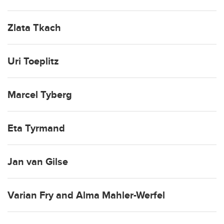
Zlata Tkach
Uri Toeplitz
Marcel Tyberg
Eta Tyrmand
Jan van Gilse
Varian Fry and Alma Mahler-Werfel