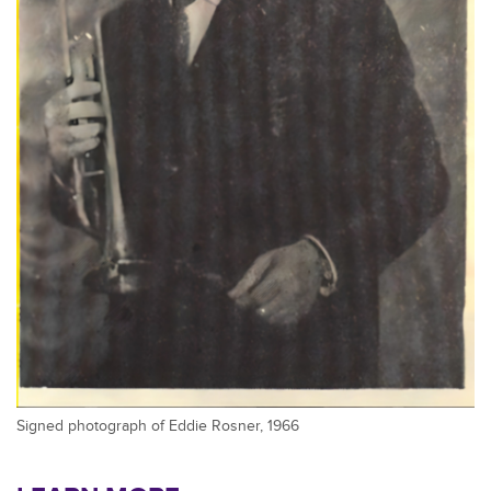
Signed photograph of Eddie Rosner, 1966