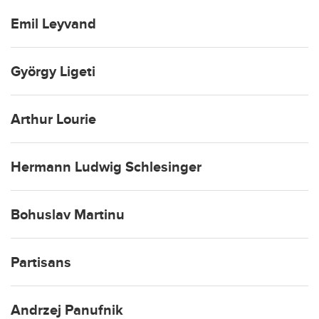
Emil Leyvand
György Ligeti
Arthur Lourie
Hermann Ludwig Schlesinger
Bohuslav Martinu
Partisans
Andrzej Panufnik