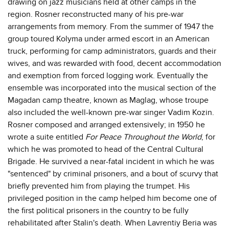
drawing on jazz musicians held at other camps in the
region. Rosner reconstructed many of his pre-war
arrangements from memory. From the summer of 1947 the
group toured Kolyma under armed escort in an American
truck, performing for camp administrators, guards and their
wives, and was rewarded with food, decent accommodation
and exemption from forced logging work. Eventually the
ensemble was incorporated into the musical section of the
Magadan camp theatre, known as Maglag, whose troupe
also included the well-known pre-war singer Vadim Kozin.
Rosner composed and arranged extensively; in 1950 he
wrote a suite entitled
For Peace Throughout the World
, for
which he was promoted to head of the Central Cultural
Brigade. He survived a near-fatal incident in which he was
"sentenced" by criminal prisoners, and a bout of scurvy that
briefly prevented him from playing the trumpet. His
privileged position in the camp helped him become one of
the first political prisoners in the country to be fully
rehabilitated after Stalin's death. When Lavrentiy Beria was