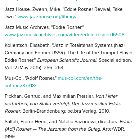
Jazz House. Zwerin, Mike. "Eddie Rosner Revival, Take
Two."
www.jazzhouse.org/library/
.
Jazz Music Archives. "Eddie Rosner."
www.jazzmusicarchives.com/video/eddie-rosner/16508
.
Kolleritsch, Elisabeth. "Jazz in Totalitarian Systems (Nazi
Germany and Former USSR): The Life of the Trumpet Player
Eddie Rosner."
European Scientific Journal
, Special edition,
Vol. 2 (May 2015): 256–263.
Mus-Col. "Adolf Rosner."
mus-col.com/en/the-
authors/37318/
.
Pickhan, Gertrud, and Maximilian Preisler.
Von Hitler
vertrieben, von Stalin verfolgt. Der Jazzmusiker Eddie
Rosner
. Berlin-Brandenburg: be.bra Verlag, 2010.
Salfati, Pierre-Henri, and Natalia Sazonova, directors.
Eddie
(Adi) Rosner — The Jazzman from the Gulag
. Arte/WDR,
1999.