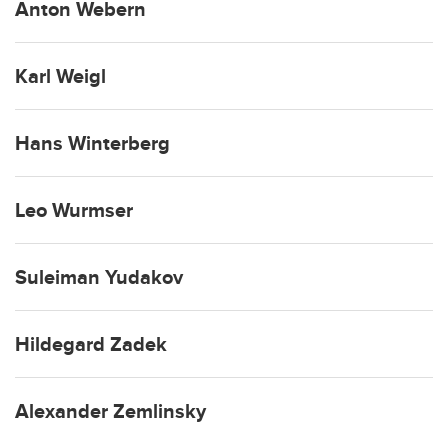
Anton Webern
Karl Weigl
Hans Winterberg
Leo Wurmser
Suleiman Yudakov
Hildegard Zadek
Alexander Zemlinsky