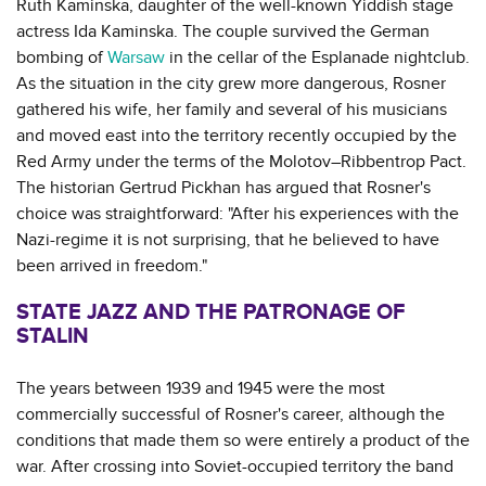
Ruth Kaminska, daughter of the well-known Yiddish stage
actress Ida Kaminska. The couple survived the German
bombing of
Warsaw
in the cellar of the Esplanade nightclub.
As the situation in the city grew more dangerous, Rosner
gathered his wife, her family and several of his musicians
and moved east into the territory recently occupied by the
Red Army under the terms of the Molotov–Ribbentrop Pact.
The historian Gertrud Pickhan has argued that Rosner's
choice was straightforward: "After his experiences with the
Nazi-regime it is not surprising, that he believed to have
been arrived in freedom."
STATE JAZZ AND THE PATRONAGE OF
STALIN
The years between 1939 and 1945 were the most
commercially successful of Rosner's career, although the
conditions that made them so were entirely a product of the
war. After crossing into Soviet-occupied territory the band