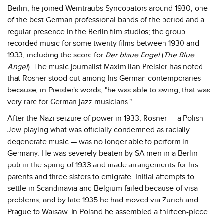
Berlin, he joined Weintraubs Syncopators around 1930, one
of the best German professional bands of the period and a
regular presence in the Berlin film studios; the group
recorded music for some twenty films between 1930 and
1933, including the score for
Der blaue Engel
(
The Blue
Angel
). The music journalist Maximilian Preisler has noted
that Rosner stood out among his German contemporaries
because, in Preisler's words, "he was able to swing, that was
very rare for German jazz musicians."
After the Nazi seizure of power in 1933, Rosner — a Polish
Jew playing what was officially condemned as racially
degenerate music — was no longer able to perform in
Germany. He was severely beaten by SA men in a Berlin
pub in the spring of 1933 and made arrangements for his
parents and three sisters to emigrate. Initial attempts to
settle in Scandinavia and Belgium failed because of visa
problems, and by late 1935 he had moved via Zurich and
Prague to Warsaw. In Poland he assembled a thirteen-piece