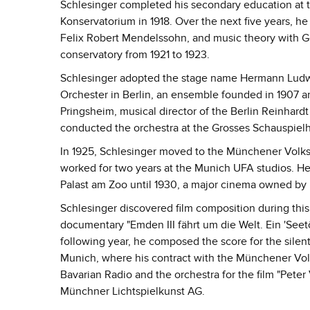
Schlesinger completed his secondary education at t
Konservatorium in 1918. Over the next five years, he
Felix Robert Mendelssohn, and music theory with G
conservatory from 1921 to 1923.
Schlesinger adopted the stage name Hermann Ludwig 
Orchester in Berlin, an ensemble founded in 1907 
Pringsheim, musical director of the Berlin Reinhard
conducted the orchestra at the Grosses Schauspielha
In 1925, Schlesinger moved to the Münchener Volkst
worked for two years at the Munich UFA studios. He
Palast am Zoo until 1930, a major cinema owned by
Schlesinger discovered film composition during this
documentary "Emden III fährt um die Welt. Ein 'Seet
following year, he composed the score for the silent
Munich, where his contract with the Münchener Vo
Bavarian Radio and the orchestra for the film "Pete
Münchner Lichtspielkunst AG.