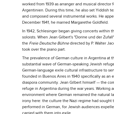
worked from 1939 as arranger and musical director 
Argentinien. During this time, he also set Yiddish 
and composed several instrumental works. He appear
December 1941, he married Margarethe Goldfeld.
In 1942, Schlesinger began giving concerts within 
soloists. When Jean Gilbert's "Dorine und der Zufal
the
Freie Deutsche Bühne
directed by P. Walter Ja
took over the piano part.
The prevalence of German culture in Argentina at th
substantial wave of German-speaking Jewish refugee
German-language exile cultural infrastructure to s
founded in Buenos Aires in 1940 specifically as an e
diaspora community. Jean Gilbert himself — the co
refuge in Argentina during the war years. Working
environment where German remained the natural lang
irony here: the culture the Nazi regime had sought 
performed in German, for Jewish audiences expelle
carried with them into exile.