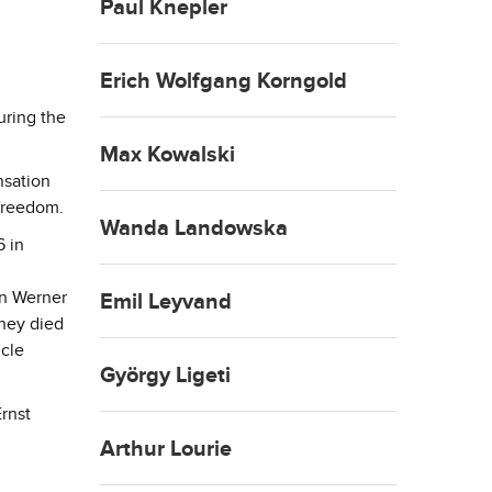
Paul Knepler
Erich Wolfgang Korngold
uring the
Max Kowalski
nsation
freedom.
Wanda Landowska
6 in
on Werner
Emil Leyvand
they died
ncle
György Ligeti
rnst
Arthur Lourie