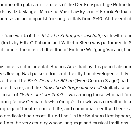
for operetta galas and cabarets of the Deutschsprachige Bühne i
texts by Itzik Manger, Menashe Varschavsky, and Yitskhok Perlov 
ed as an accompanist for song recitals from 1940. At the end o
the framework of the
Jüdische Kulturgemeinschaft
, each with re
l" (texts by Fritz Grünbaum and Wilhelm Sterk) was performed in 1
cob, under the musical direction of Enrique Wolfgang Vacano, Lu
is time is not incidental. Buenos Aires had by this period absorb
s fleeing Nazi persecution, and the city had developed a thrivi
erve them. The
Freie Deutsche Bühne
("Free German Stage") had 
xile theatre, and the
Jüdische Kulturgemeinschaft
similarly serv
mposer of
Dorine und der Zufall
— was among those who had fo
 among fellow German-Jewish émigrés, Ludwig was operating in 
uage of theatre, concert life, and communal identity. There is
to eradicate had reconstituted itself in the Southern Hemisphere,
d from the very country whose language and musical traditions 