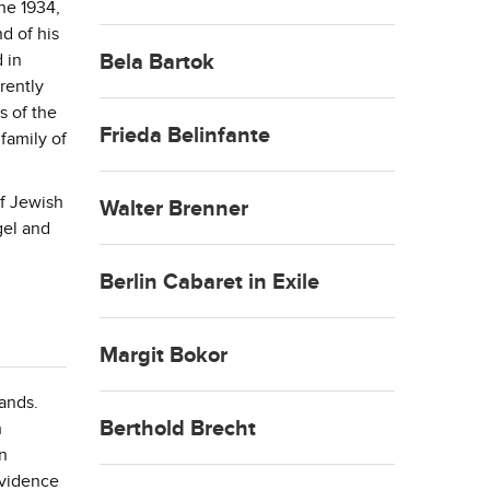
ne 1934,
d of his
 in
Bela Bartok
rently
s of the
Frieda Belinfante
 family of
of Jewish
Walter Brenner
gel and
Berlin Cabaret in Exile
Margit Bokor
ands.
Berthold Brecht
h
in
evidence