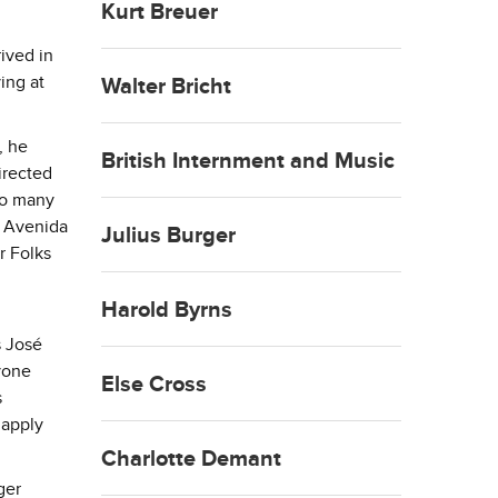
Kurt Breuer
ived in
ing at
Walter Bricht
, he
British Internment and Music
irected
to many
o Avenida
Julius Burger
r Folks
Harold Byrns
s José
nyone
Else Cross
s
 apply
Charlotte Demant
ger