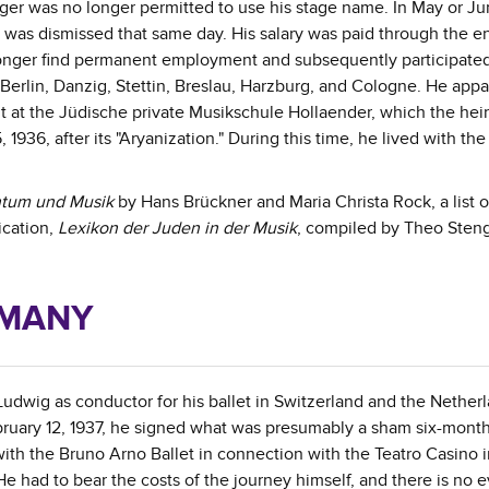
nger was no longer permitted to use his stage name. In May or Ju
 was dismissed that same day. His salary was paid through the en
longer find permanent employment and subsequently participated
 Berlin, Danzig, Stettin, Breslau, Harzburg, and Cologne. He appa
 at the Jüdische private Musikschule Hollaender, which the heir
936, after its "Aryanization." During this time, he lived with the
tum und Musik
by Hans Brückner and Maria Christa Rock, a list 
ication,
Lexikon der Juden in der Musik
, compiled by Theo Sten
RMANY
wig as conductor for his ballet in Switzerland and the Netherl
ruary 12, 1937, he signed what was presumably a sham six-mont
with the Bruno Arno Ballet in connection with the Teatro Casino 
 had to bear the costs of the journey himself, and there is no 