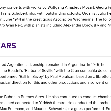
hony concerts with works by Wolfgang Amadeus Mozart, Georg Fr
anz Schubert, also with outstanding soloists. Organist Julio P
in June 1944 in the prestigious Asociación Wagneriana. The foll
ro Gran Rex, with pianists including Alexander Borowsky and N
EARS
pted Argentine citizenship, remained in Argentina. In 1945, he
chino Rossini's "Barber of Seville" with the Gran compañía de co
performed "Ball im Savoy" by Paul Abraham, based on a libretto 
ical direction for this and other productions and also went on 
che Bühne in Buenos Aires. He also continued to conduct chamb
remained connected to Yiddish theatre. He conducted the orchest
a, Max Perlmann, and Maurice Schwartz (as a guest) performed. Fr