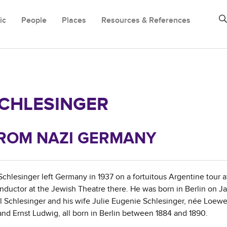
ic
People
Places
Resources & References
CHLESINGER
 FROM NAZI GERMANY
lesinger left Germany in 1937 on a fortuitous Argentine tour a
ductor at the Jewish Theatre there. He was born in Berlin on Ja
ul Schlesinger and his wife Julie Eugenie Schlesinger, née Loew
 and Ernst Ludwig, all born in Berlin between 1884 and 1890.