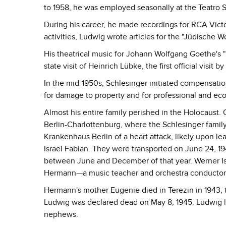
to 1958, he was employed seasonally at the Teatro S
During his career, he made recordings for RCA Victor
activities, Ludwig wrote articles for the "Jüdische 
His theatrical music for Johann Wolfgang Goethe's "
state visit of Heinrich Lübke, the first official visit
In the mid-1950s, Schlesinger initiated compensati
for damage to property and for professional and e
Almost his entire family perished in the Holocaust. 
Berlin-Charlottenburg, where the Schlesinger family 
Krankenhaus Berlin of a heart attack, likely upon l
Israel Fabian. They were transported on June 24, 1
between June and December of that year. Werner Isr
Hermann—a music teacher and orchestra conductor
Hermann's mother Eugenie died in Terezin in 1943, 
Ludwig was declared dead on May 8, 1945. Ludwig los
nephews.