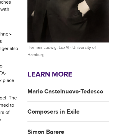
'sches
 with
thner-
s
Herman Ludwig. LexM - University of
nger also
Hamburg
so
LEARN MORE
FA-
k place.
Mario Castelnuovo-Tedesco
gel. The
rned to
Composers in Exile
ra of
y
Simon Barere