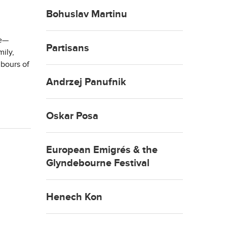
Bohuslav Martinu
ne—
Partisans
ily,
hbours of
Andrzej Panufnik
Oskar Posa
European Emigrés & the
Glyndebourne Festival
Henech Kon