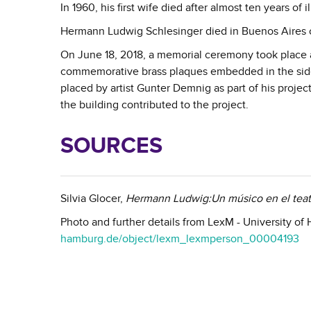
In 1960, his first wife died after almost ten years of
Hermann Ludwig Schlesinger died in Buenos Aires 
On June 18, 2018, a memorial ceremony took place a
commemorative brass plaques embedded in the sidewa
placed by artist Gunter Demnig as part of his proje
the building contributed to the project.
SOURCES
Silvia Glocer,
Hermann Ludwig:Un músico en el tea
Photo and further details from LexM - University o
hamburg.de/object/lexm_lexmperson_00004193