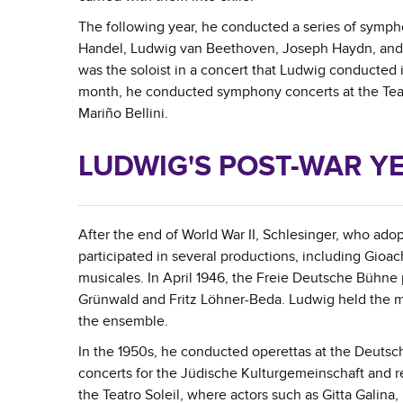
The following year, he conducted a series of symp
Handel, Ludwig van Beethoven, Joseph Haydn, and Fr
was the soloist in a concert that Ludwig conducted 
month, he conducted symphony concerts at the Teat
Mariño Bellini.
LUDWIG'S POST-WAR Y
After the end of World War II, Schlesinger, who ado
participated in several productions, including Gioa
musicales. In April 1946, the Freie Deutsche Bühne 
Grünwald and Fritz Löhner-Beda. Ludwig held the mus
the ensemble.
In the 1950s, he conducted operettas at the Deuts
concerts for the Jüdische Kulturgemeinschaft and 
the Teatro Soleil, where actors such as Gitta Galin