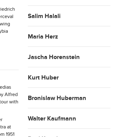
iedrich
Salim Halali
erceval
owing
ybia
Maria Herz
Jascha Horenstein
Kurt Huber
medias
by Alfred
Bronislaw Huberman
tour with
Walter Kaufmann
er
ra at
om 1951