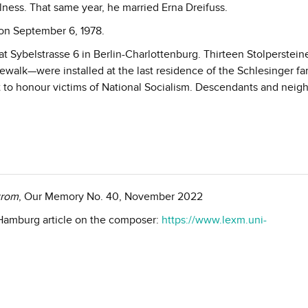
 illness. That same year, he married Erna Dreifuss.
on September 6, 1978.
t Sybelstrasse 6 in Berlin-Charlottenburg. Thirteen Stolperstei
lk—were installed at the last residence of the Schlesinger fam
ct to honour victims of National Socialism. Descendants and neig
trom
, Our Memory No. 40, November 2022
f Hamburg article on the composer:
https://www.lexm.uni-