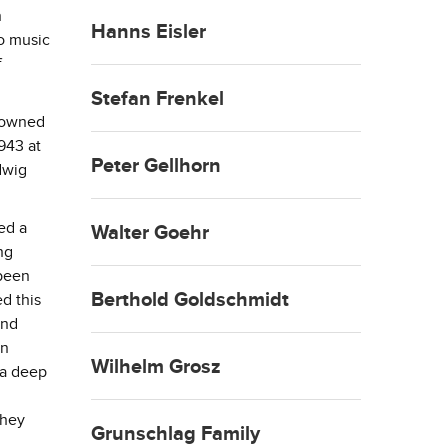
n
Hanns Eisler
to music
f
Stefan Frenkel
nowned
943 at
Peter Gellhorn
dwig
ed a
Walter Goehr
ng
been
Berthold Goldschmidt
ed this
und
an
Wilhelm Grosz
 a deep
they
Grunschlag Family