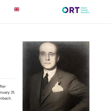
fter
nuary 31,
enbach.