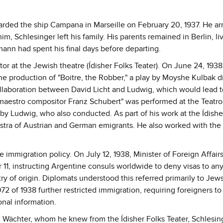
oarded the ship Campana in Marseille on February 20, 1937. He arr
m, Schlesinger left his family. His parents remained in Berlin, liv
ann had spent his final days before departing.
 at the Jewish theatre (Ídisher Folks Teater). On June 24, 1938
the production of "Boitre, the Robber," a play by Moyshe Kulbak d
ollaboration between David Licht and Ludwig, which would lead 
 maestro compositor Franz Schubert" was performed at the Teatr
y Ludwig, who also conducted. As part of his work at the Ídishe
tra of Austrian and German emigrants. He also worked with the
e immigration policy. On July 12, 1938, Minister of Foreign Affair
ar 11, instructing Argentine consuls worldwide to deny visas to a
y of origin. Diplomats understood this referred primarily to Jew
72 of 1938 further restricted immigration, requiring foreigners to
onal information.
Wächter, whom he knew from the Ídisher Folks Teater, Schlesin