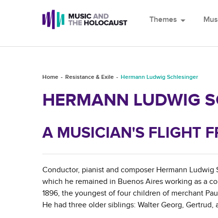
Themes
arrow_drop_down
Mus
Home
Resistance & Exile
Hermann Ludwig Schlesinger
HERMANN LUDWIG S
A MUSICIAN'S FLIGHT
Conductor, pianist and composer Hermann Ludwig Sch
which he remained in Buenos Aires working as a con
1896, the youngest of four children of merchant Pa
He had three older siblings: Walter Georg, Gertrud,