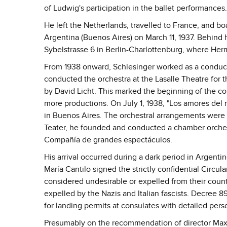
of Ludwig's participation in the ballet performances.
He left the Netherlands, travelled to France, and b
Argentina (Buenos Aires) on March 11, 1937. Behind hi
Sybelstrasse 6 in Berlin-Charlottenburg, where Herm
From 1938 onward, Schlesinger worked as a conductor
conducted the orchestra at the Lasalle Theatre for 
by David Licht. This marked the beginning of the c
more productions. On July 1, 1938, "Los amores del
in Buenos Aires. The orchestral arrangements were b
Teater, he founded and conducted a chamber orches
Compañía de grandes espectáculos.
His arrival occurred during a dark period in Argentin
María Cantilo signed the strictly confidential Circul
considered undesirable or expelled from their countr
expelled by the Nazis and Italian fascists. Decree 89
for landing permits at consulates with detailed pers
Presumably on the recommendation of director Max 