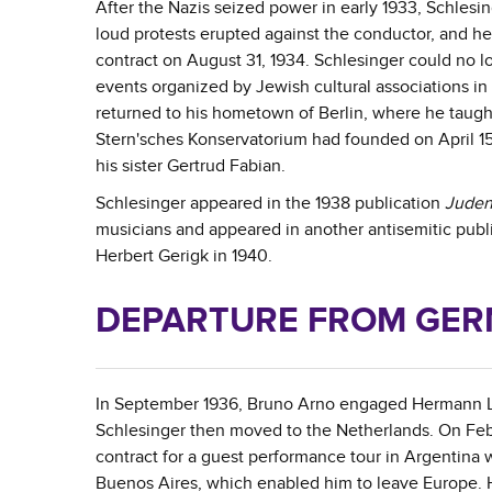
After the Nazis seized power in early 1933, Schlesi
loud protests erupted against the conductor, and he
contract on August 31, 1934. Schlesinger could no 
events organized by Jewish cultural associations in
returned to his hometown of Berlin, where he taught
Stern'sches Konservatorium had founded on April 15, 1
his sister Gertrud Fabian.
Schlesinger appeared in the 1938 publication
Juden
musicians and appeared in another antisemitic publ
Herbert Gerigk in 1940.
DEPARTURE FROM GE
In September 1936, Bruno Arno engaged Hermann Lud
Schlesinger then moved to the Netherlands. On Feb
contract for a guest performance tour in Argentina 
Buenos Aires, which enabled him to leave Europe. He