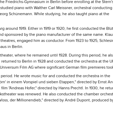
he Friedrichs-Gymnasium in Berlin before enrolling at the Stern
 studied piano with Walther Carl Meissner, orchestral conducting
eorg Schünemann. While studying, he also taught piano at the
around 1919. Either in 1919 or 1920, he first conducted the Blü
and sponsored by the piano manufacturer of the same name. Klau
t theatres, engaged him as conductor. From 1923 to 1925, Schlesi
us in Berlin.
heater, where he remained until 1928. During this period, he al
 returned to Berlin in 1928 and conducted the orchestra at the U
 Universum Film AG where significant German film premieres too
 period. He wrote music for and conducted the orchestra in the
örn' in einem Vorspiel und sieben Etappen," directed by Ernst An
 film "Andreas Hofer," directed by Hanns Prechtl. In 1930, he retu
lkstheater was renewed. He also conducted the chamber orchest
r Voss, der Millionendieb," directed by André Dupont, produced b