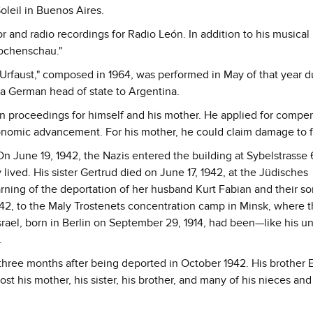
oleil in Buenos Aires.
 and radio recordings for Radio León. In addition to his musical
Wochenschau."
Urfaust," composed in 1964, was performed in May of that year d
 by a German head of state to Argentina.
on proceedings for himself and his mother. He applied for compe
conomic advancement. For his mother, he could claim damage to 
On June 19, 1942, the Nazis entered the building at Sybelstrasse 
lived. His sister Gertrud died on June 17, 1942, at the Jüdisches
earning of the deportation of her husband Kurt Fabian and their s
942, to the Maly Trostenets concentration camp in Minsk, where 
ael, born in Berlin on September 29, 1914, had been—like his u
.
three months after being deported in October 1942. His brother E
t his mother, his sister, his brother, and many of his nieces and