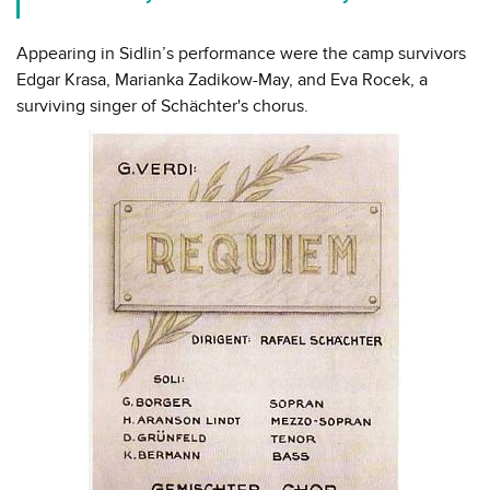
Appearing in Sidlin’s performance were the camp survivors
Edgar Krasa, Marianka Zadikow-May, and Eva Rocek, a
surviving singer of Schächter's chorus.