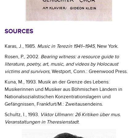
SOURCES
Karas, J., 1985.
Music in Terezín 1941–1945
, New York.
Rosen, P., 2002.
Bearing witness: a resource guide to
literature, poetry, art, music, and videos by Holocaust
victims and survivors
, Westport, Conn.: Greenwood Press.
Kuna, M., 1993. Musik an der Grenze des Lebens:
Musikerinnen und Musiker aus Böhmischen Ländern in
Nationalsozialistischen Konzentrationslagern und
Gefängnissen, Frankfurt/M.: Zweitausendeins.
Schultz, I., 1993.
Viktor Ullmann: 26 Kritiken über mus.
Veranstaltungen in Theresienstadt
.