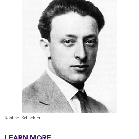
Raphael Schächter
LEARN MORE