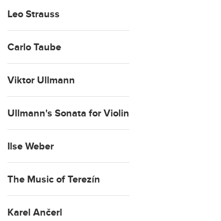
Leo Strauss
Carlo Taube
Viktor Ullmann
Ullmann's Sonata for Violin
Ilse Weber
The Music of Terezín
Karel Ančerl