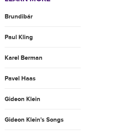
Brundibár
Paul Kling
Karel Berman
Pavel Haas
Gideon Klein
Gideon Klein's Songs