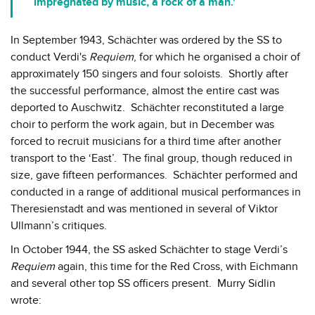
impregnated by music, a rock of a man.'
In September 1943, Schächter was ordered by the SS to
conduct Verdi's
Requiem
, for which he organised a choir of
approximately 150 singers and four soloists. Shortly after
the successful performance, almost the entire cast was
deported to Auschwitz. Schächter reconstituted a large
choir to perform the work again, but in December was
forced to recruit musicians for a third time after another
transport to the ‘East’. The final group, though reduced in
size, gave fifteen performances. Schächter performed and
conducted in a range of additional musical performances in
Theresienstadt and was mentioned in several of Viktor
Ullmann’s critiques.
In October 1944, the SS asked Schächter to stage Verdi’s
Requiem
again, this time for the Red Cross, with Eichmann
and several other top SS officers present. Murry Sidlin
wrote: