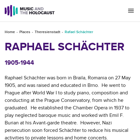
Togg
navi
Home
Places
Theresienstadt
Rafael Schächter
RAPHAEL SCHÄCHTER
1905-1944
Raphael Schächter was born in Braila, Romania on 27 May
1905, and was raised and educated in Brno. He went to
Prague after World War I to study piano, composition and
conducting at the Prague Conservatory, from which he
graduated. He established the Chamber Opera in 1937 to
play neglected baroque music and worked with Emil F.
Burian at his Avant-garde theatre. However, Nazi
persecution soon forced Schächter to reduce his musical
activities to private lessons and home concerts.