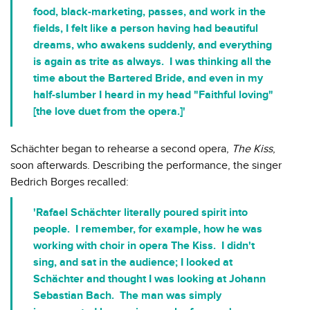
food, black-marketing, passes, and work in the
fields, I felt like a person having had beautiful
dreams, who awakens suddenly, and everything
is again as trite as always. I was thinking all the
time about the Bartered Bride, and even in my
half-slumber I heard in my head "Faithful loving"
[the love duet from the opera.]'
Schächter began to rehearse a second opera,
The Kiss
,
soon afterwards. Describing the performance, the singer
Bedrich Borges recalled:
'Rafael Schächter literally poured spirit into
people. I remember, for example, how he was
working with choir in opera The Kiss. I didn't
sing, and sat in the audience; I looked at
Schächter and thought I was looking at Johann
Sebastian Bach. The man was simply