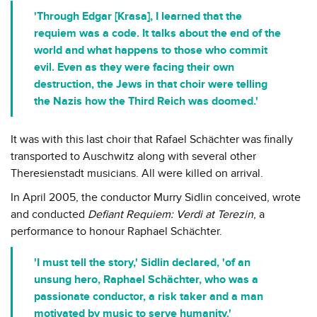
'Through Edgar [Krasa], I learned that the
requiem was a code. It talks about the end of the
world and what happens to those who commit
evil. Even as they were facing their own
destruction, the Jews in that choir were telling
the Nazis how the Third Reich was doomed.'
It was with this last choir that Rafael Schächter was finally
transported to Auschwitz along with several other
Theresienstadt musicians. All were killed on arrival.
In April 2005, the conductor Murry Sidlin conceived, wrote
and conducted
Defiant Requiem: Verdi at Terezin
, a
performance to honour Raphael Schächter.
'I must tell the story,' Sidlin declared, 'of an
unsung hero, Raphael Schächter, who was a
passionate conductor, a risk taker and a man
motivated by music to serve humanity.'