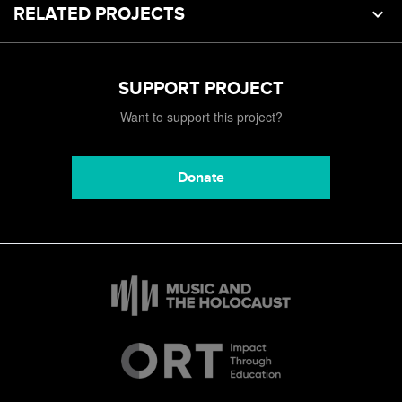
RELATED PROJECTS
SUPPORT PROJECT
Want to support this project?
Donate