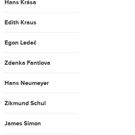
Hans Krása
Edith Kraus
Egon Ledeč
Zdenka Fantlova
Hans Neumeyer
Zikmund Schul
James Simon