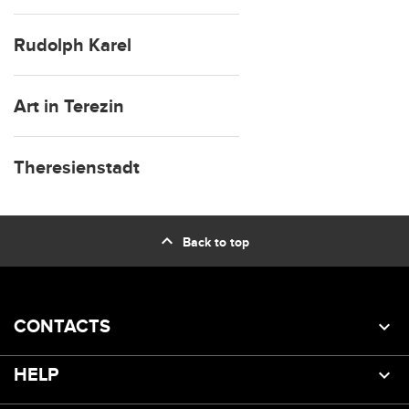
Rudolph Karel
Art in Terezin
Theresienstadt
expand_less
Back to top
CONTACTS
HELP