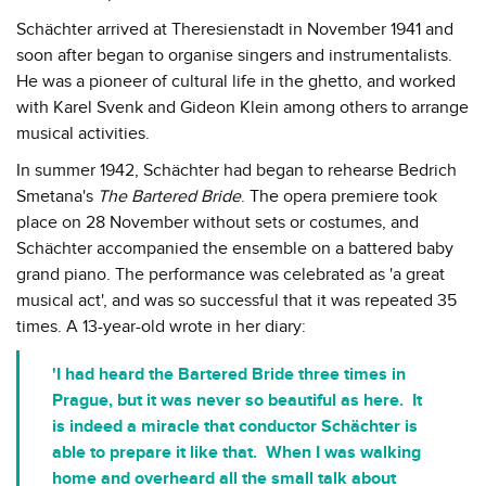
Schächter arrived at Theresienstadt in November 1941 and
soon after began to organise singers and instrumentalists.
He was a pioneer of cultural life in the ghetto, and worked
with Karel Svenk and Gideon Klein among others to arrange
musical activities.
In summer 1942, Schächter had began to rehearse Bedrich
Smetana's
The Bartered Bride
. The opera premiere took
place on 28 November without sets or costumes, and
Schächter accompanied the ensemble on a battered baby
grand piano. The performance was celebrated as 'a great
musical act', and was so successful that it was repeated 35
times. A 13-year-old wrote in her diary:
'I had heard the Bartered Bride three times in
Prague, but it was never so beautiful as here. It
is indeed a miracle that conductor Schächter is
able to prepare it like that. When I was walking
home and overheard all the small talk about