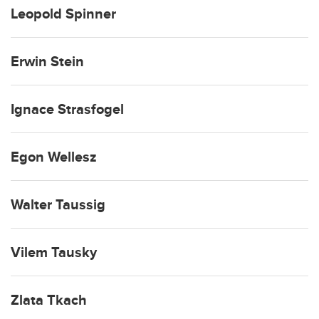
Leopold Spinner
Erwin Stein
Ignace Strasfogel
Egon Wellesz
Walter Taussig
Vilem Tausky
Zlata Tkach