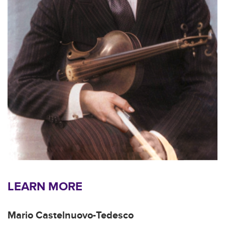
LEARN MORE
Mario Castelnuovo-Tedesco