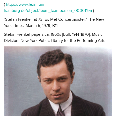
(
https://www.lexm.uni-
hamburg.de/object/lexm_lexmperson_00001195
)
"Stefan Frenkel, at 73; Ex-Met Concertmaster." The New
York Times, March 5, 1979, B11.
Stefan Frenkel papers ca. 1860s [bulk 1914-1970], Music
Division, New York Public Library for the Performing Arts