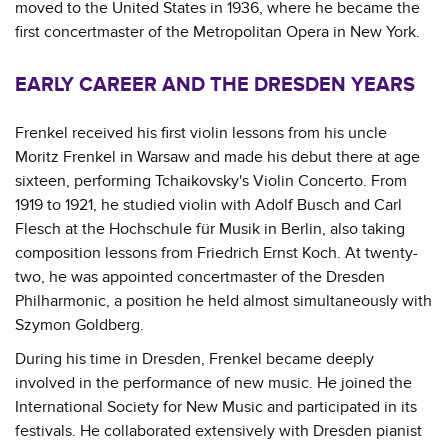
moved to the United States in 1936, where he became the
first concertmaster of the Metropolitan Opera in New York.
EARLY CAREER AND THE DRESDEN YEARS
Frenkel received his first violin lessons from his uncle
Moritz Frenkel in Warsaw and made his debut there at age
sixteen, performing Tchaikovsky's Violin Concerto. From
1919 to 1921, he studied violin with Adolf Busch and Carl
Flesch at the Hochschule für Musik in Berlin, also taking
composition lessons from Friedrich Ernst Koch. At twenty-
two, he was appointed concertmaster of the Dresden
Philharmonic, a position he held almost simultaneously with
Szymon Goldberg.
During his time in Dresden, Frenkel became deeply
involved in the performance of new music. He joined the
International Society for New Music and participated in its
festivals. He collaborated extensively with Dresden pianist