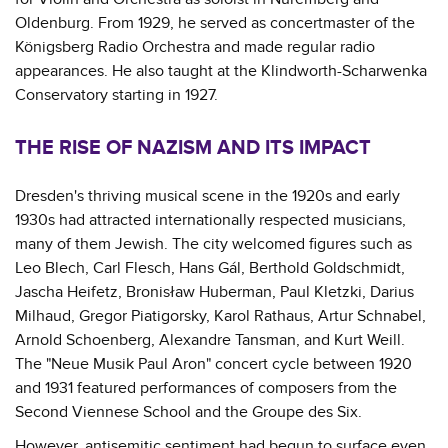
Oldenburg. From 1929, he served as concertmaster of the
Königsberg Radio Orchestra and made regular radio
appearances. He also taught at the Klindworth-Scharwenka
Conservatory starting in 1927.
THE RISE OF NAZISM AND ITS IMPACT
Dresden's thriving musical scene in the 1920s and early
1930s had attracted internationally respected musicians,
many of them Jewish. The city welcomed figures such as
Leo Blech, Carl Flesch, Hans Gál, Berthold Goldschmidt,
Jascha Heifetz, Bronisław Huberman, Paul Kletzki, Darius
Milhaud, Gregor Piatigorsky, Karol Rathaus, Artur Schnabel,
Arnold Schoenberg, Alexandre Tansman, and Kurt Weill.
The "Neue Musik Paul Aron" concert cycle between 1920
and 1931 featured performances of composers from the
Second Viennese School and the Groupe des Six.
However, antisemitic sentiment had begun to surface even