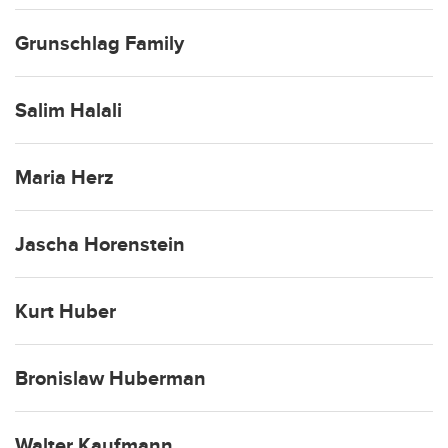
Grunschlag Family
Salim Halali
Maria Herz
Jascha Horenstein
Kurt Huber
Bronislaw Huberman
Walter Kaufmann