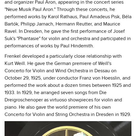
and organizer Paul Aron, appearing in the concert series
"Neue Musik Paul Aron." Through these concerts, he
performed works by Karol Rathaus, Paul Amadeus Pisk, Béla
Bartók, Philipp Jarnach, Hermann Reutter, and Maurice
Ravel. In Dresden, he gave the first performance of Josef
Suk's "Phantasie" for violin and orchestra and participated in
performances of works by Paul Hindemith.
Frenkel developed a particularly close relationship with
Kurt Weill. He gave the German premiere of Weill's
Concerto for Violin and Wind Orchestra in Dessau on
October 29, 1925, under conductor Franz von Hoesslin, and
performed the work about a dozen times between 1925 and
1933. In 1929, he arranged seven songs from Die
Dreigroschenoper as virtuoso showpieces for violin and
piano. He also gave the world premiere of his own
Concerto for Violin and String Orchestra in Dresden in 1929.