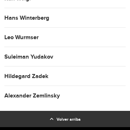
Hans Winterberg
Leo Wurmser
Suleiman Yudakov
Hildegard Zadek
Alexander Zemlinsky
expand_less
Volver arriba