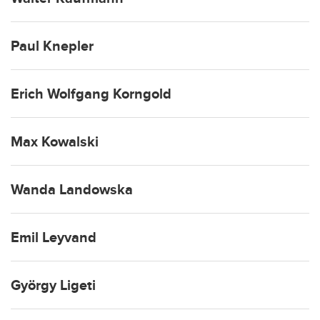
Paul Knepler
Erich Wolfgang Korngold
Max Kowalski
Wanda Landowska
Emil Leyvand
György Ligeti