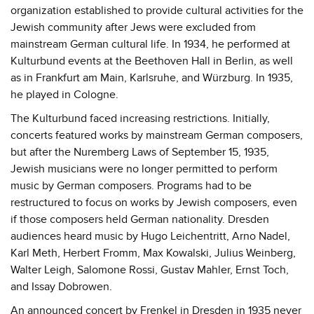
organization established to provide cultural activities for the
Jewish community after Jews were excluded from
mainstream German cultural life. In 1934, he performed at
Kulturbund events at the Beethoven Hall in Berlin, as well
as in Frankfurt am Main, Karlsruhe, and Würzburg. In 1935,
he played in Cologne.
The Kulturbund faced increasing restrictions. Initially,
concerts featured works by mainstream German composers,
but after the Nuremberg Laws of September 15, 1935,
Jewish musicians were no longer permitted to perform
music by German composers. Programs had to be
restructured to focus on works by Jewish composers, even
if those composers held German nationality. Dresden
audiences heard music by Hugo Leichentritt, Arno Nadel,
Karl Meth, Herbert Fromm, Max Kowalski, Julius Weinberg,
Walter Leigh, Salomone Rossi, Gustav Mahler, Ernst Toch,
and Issay Dobrowen.
An announced concert by Frenkel in Dresden in 1935 never