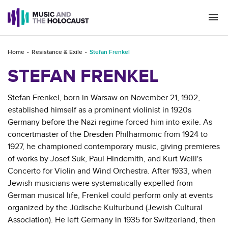
Togg
navi
Home
Resistance & Exile
Stefan Frenkel
STEFAN FRENKEL
Stefan Frenkel, born in Warsaw on November 21, 1902,
established himself as a prominent violinist in 1920s
Germany before the Nazi regime forced him into exile. As
concertmaster of the Dresden Philharmonic from 1924 to
1927, he championed contemporary music, giving premieres
of works by Josef Suk, Paul Hindemith, and Kurt Weill's
Concerto for Violin and Wind Orchestra. After 1933, when
Jewish musicians were systematically expelled from
German musical life, Frenkel could perform only at events
organized by the Jüdische Kulturbund (Jewish Cultural
Association). He left Germany in 1935 for Switzerland, then