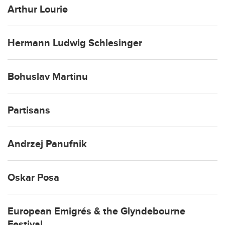
Arthur Lourie
Hermann Ludwig Schlesinger
Bohuslav Martinu
Partisans
Andrzej Panufnik
Oskar Posa
European Emigrés & the Glyndebourne
Festival