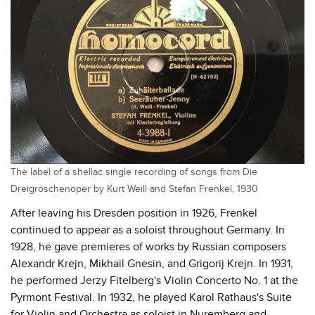
The label of a shellac single recording of songs from Die
Dreigroschenoper by Kurt Weill and Stefan Frenkel, 1930
After leaving his Dresden position in 1926, Frenkel
continued to appear as a soloist throughout Germany. In
1928, he gave premieres of works by Russian composers
Alexandr Krejn, Mikhail Gnesin, and Grigorij Krejn. In 1931,
he performed Jerzy Fitelberg's Violin Concerto No. 1 at the
Pyrmont Festival. In 1932, he played Karol Rathaus's Suite
for Violin and Orchestra as soloist in Nuremberg and