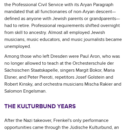
the Professional Civil Service with its Aryan Paragraph
mandated that all functionaries of non-Aryan descent—
defined as anyone with Jewish parents or grandparents—
had to retire. Professional requirements shifted overnight
from skill to ancestry. Almost all employed Jewish
musicians, music educators, and music journalists became
unemployed.
Among those who left Dresden were Paul Aron, who was
no longer allowed to teach at the Orchesterschule der
Sächsischen Staatskapelle, singers Margit Bokor, Maria
Elsner, and Peter Pieroti, repetitors Josef Golstein and
Robert Kinsky, and orchestra musicians Mischa Rakier and
Salomon Engelsman.
THE KULTURBUND YEARS
After the Nazi takeover, Frenkel's only performance
opportunities came through the Jüdische Kulturbund, an