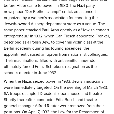
before Hitler came to power. In 1930, the Nazi party
newspaper "Der Freiheitskampf" criticized a concert
organized by a women's association for choosing the
Jewish-owned Alsberg department store as a venue. The
same paper attacked Paul Aron openly as a "Jewish concert
entrepreneur." In 1932, when Carl Flesch appointed Frenkel,
described as a Polish Jew, to cover his violin class at the
Berlin academy during his touring absences, the
appointment caused an uproar from nationalist colleagues.
Their machinations, filled with antisemitic innuendo,
ultimately forced Franz Schreker's resignation as the
school's director in June 1932.
When the Nazis seized power in 1933, Jewish musicians
were immediately targeted. On the evening of March 1933,
SA troops occupied Dresden's opera house and theatre.
Shortly thereafter, conductor Fritz Busch and theatre
general manager Alfred Reuter were removed from their
positions. On April 7, 1933, the Law for the Restoration of