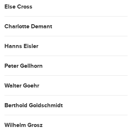
Else Cross
Charlotte Demant
Hanns Eisler
Peter Gellhorn
Walter Goehr
Berthold Goldschmidt
Wilhelm Grosz