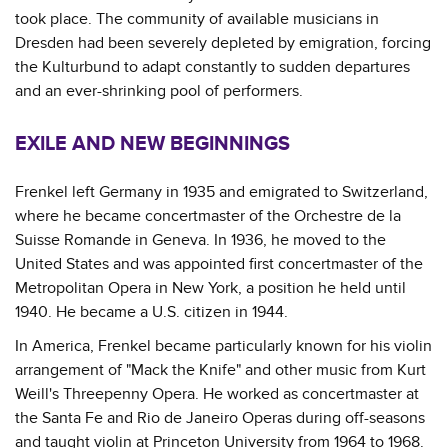
took place. The community of available musicians in
Dresden had been severely depleted by emigration, forcing
the Kulturbund to adapt constantly to sudden departures
and an ever-shrinking pool of performers.
EXILE AND NEW BEGINNINGS
Frenkel left Germany in 1935 and emigrated to Switzerland,
where he became concertmaster of the Orchestre de la
Suisse Romande in Geneva. In 1936, he moved to the
United States and was appointed first concertmaster of the
Metropolitan Opera in New York, a position he held until
1940. He became a U.S. citizen in 1944.
In America, Frenkel became particularly known for his violin
arrangement of "Mack the Knife" and other music from Kurt
Weill's Threepenny Opera. He worked as concertmaster at
the Santa Fe and Rio de Janeiro Operas during off-seasons
and taught violin at Princeton University from 1964 to 1968.