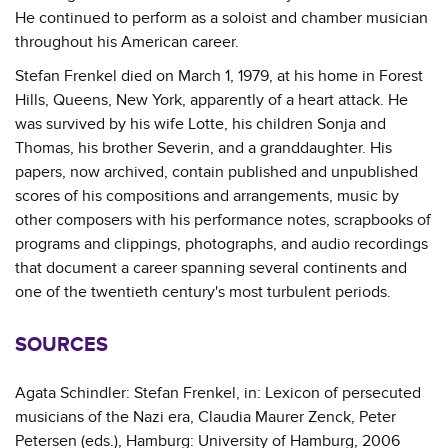
He continued to perform as a soloist and chamber musician
throughout his American career.
Stefan Frenkel died on March 1, 1979, at his home in Forest
Hills, Queens, New York, apparently of a heart attack. He
was survived by his wife Lotte, his children Sonja and
Thomas, his brother Severin, and a granddaughter. His
papers, now archived, contain published and unpublished
scores of his compositions and arrangements, music by
other composers with his performance notes, scrapbooks of
programs and clippings, photographs, and audio recordings
that document a career spanning several continents and
one of the twentieth century's most turbulent periods.
SOURCES
Agata Schindler: Stefan Frenkel, in: Lexicon of persecuted
musicians of the Nazi era, Claudia Maurer Zenck, Peter
Petersen (eds.), Hamburg: University of Hamburg, 2006