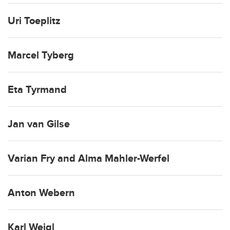
Uri Toeplitz
Marcel Tyberg
Eta Tyrmand
Jan van Gilse
Varian Fry and Alma Mahler-Werfel
Anton Webern
Karl Weigl