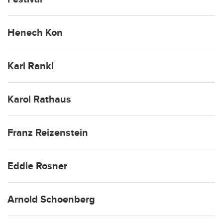
Henech Kon
Karl Rankl
Karol Rathaus
Franz Reizenstein
Eddie Rosner
Arnold Schoenberg