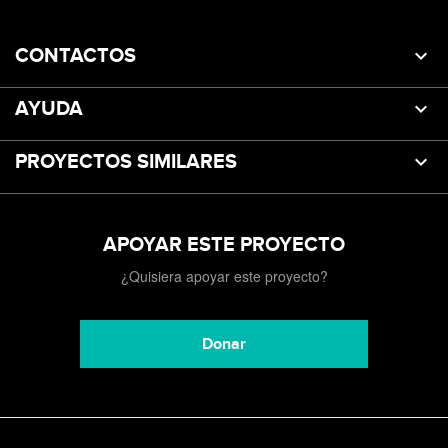
CONTACTOS
AYUDA
PROYECTOS SIMILARES
APOYAR ESTE PROYECTO
¿Quisiera apoyar este proyecto?
Donar