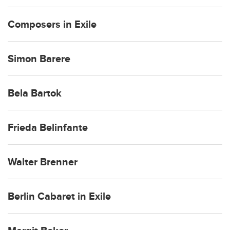
Composers in Exile
Simon Barere
Bela Bartok
Frieda Belinfante
Walter Brenner
Berlin Cabaret in Exile