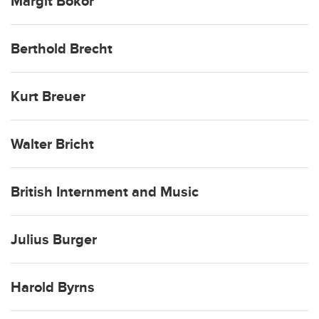
Margit Bokor
Berthold Brecht
Kurt Breuer
Walter Bricht
British Internment and Music
Julius Burger
Harold Byrns