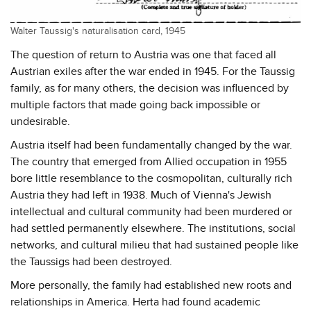
Walter Taussig's naturalisation card, 1945
The question of return to Austria was one that faced all
Austrian exiles after the war ended in 1945. For the Taussig
family, as for many others, the decision was influenced by
multiple factors that made going back impossible or
undesirable.
Austria itself had been fundamentally changed by the war.
The country that emerged from Allied occupation in 1955
bore little resemblance to the cosmopolitan, culturally rich
Austria they had left in 1938. Much of Vienna's Jewish
intellectual and cultural community had been murdered or
had settled permanently elsewhere. The institutions, social
networks, and cultural milieu that had sustained people like
the Taussigs had been destroyed.
More personally, the family had established new roots and
relationships in America. Herta had found academic