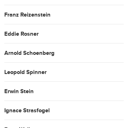
Franz Reizenstein
Eddie Rosner
Arnold Schoenberg
Leopold Spinner
Erwin Stein
Ignace Strasfogel