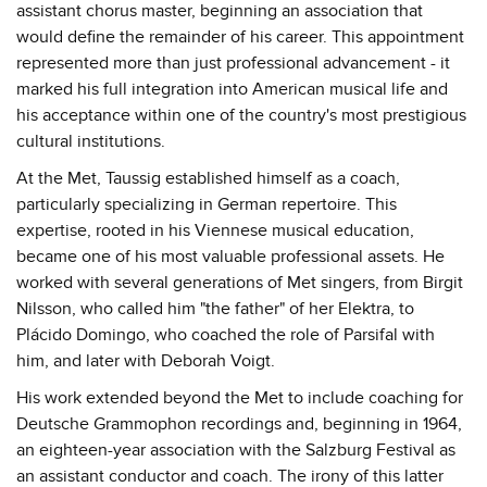
assistant chorus master, beginning an association that
would define the remainder of his career. This appointment
represented more than just professional advancement - it
marked his full integration into American musical life and
his acceptance within one of the country's most prestigious
cultural institutions.
At the Met, Taussig established himself as a coach,
particularly specializing in German repertoire. This
expertise, rooted in his Viennese musical education,
became one of his most valuable professional assets. He
worked with several generations of Met singers, from Birgit
Nilsson, who called him "the father" of her Elektra, to
Plácido Domingo, who coached the role of Parsifal with
him, and later with Deborah Voigt.
His work extended beyond the Met to include coaching for
Deutsche Grammophon recordings and, beginning in 1964,
an eighteen-year association with the Salzburg Festival as
an assistant conductor and coach. The irony of this latter