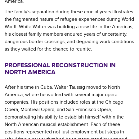
America.
The family's separation during these crucial years illustrates
the fragmented nature of refugee experiences during World
War II. While Walter was building a new life in the Americas,
his closest family members endured years of uncertainty,
dangerous border crossings, and degrading work conditions
as they waited for the chance to reunite.
PROFESSIONAL RECONSTRUCTION IN
NORTH AMERICA
After his time in Cuba, Walter Taussig moved to North
America, where he worked with several major opera
companies. His positions included roles at the Chicago
Opera, Montreal Opera, and San Francisco Opera,
demonstrating his ability to establish himself within the
North American musical establishment. Each of these
positions represented not just employment but steps in