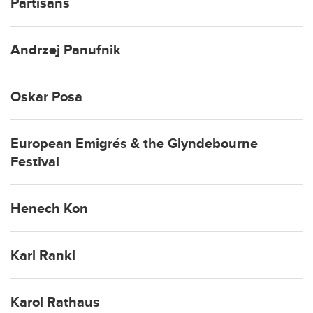
Partisans
Andrzej Panufnik
Oskar Posa
European Emigrés & the Glyndebourne
Festival
Henech Kon
Karl Rankl
Karol Rathaus