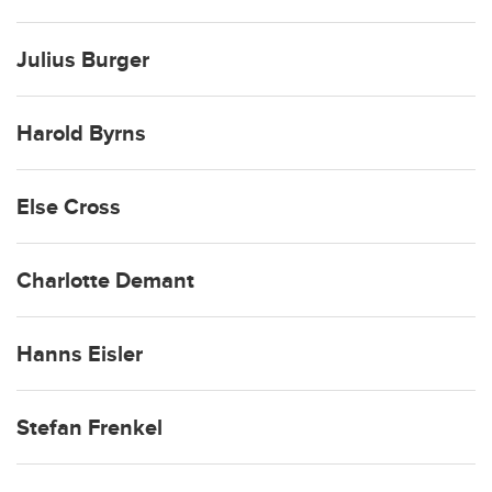
Julius Burger
Harold Byrns
Else Cross
Charlotte Demant
Hanns Eisler
Stefan Frenkel