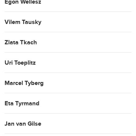
Egon Wellesz
Vilem Tausky
Zlata Tkach
Uri Toeplitz
Marcel Tyberg
Eta Tyrmand
Jan van Gilse