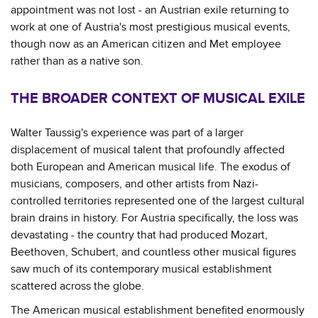
appointment was not lost - an Austrian exile returning to
work at one of Austria's most prestigious musical events,
though now as an American citizen and Met employee
rather than as a native son.
THE BROADER CONTEXT OF MUSICAL EXILE
Walter Taussig's experience was part of a larger
displacement of musical talent that profoundly affected
both European and American musical life. The exodus of
musicians, composers, and other artists from Nazi-
controlled territories represented one of the largest cultural
brain drains in history. For Austria specifically, the loss was
devastating - the country that had produced Mozart,
Beethoven, Schubert, and countless other musical figures
saw much of its contemporary musical establishment
scattered across the globe.
The American musical establishment benefited enormously