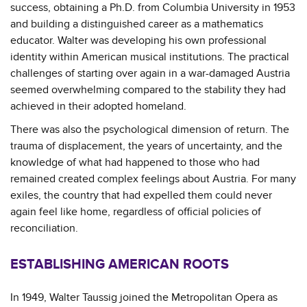
success, obtaining a Ph.D. from Columbia University in 1953
and building a distinguished career as a mathematics
educator. Walter was developing his own professional
identity within American musical institutions. The practical
challenges of starting over again in a war-damaged Austria
seemed overwhelming compared to the stability they had
achieved in their adopted homeland.
There was also the psychological dimension of return. The
trauma of displacement, the years of uncertainty, and the
knowledge of what had happened to those who had
remained created complex feelings about Austria. For many
exiles, the country that had expelled them could never
again feel like home, regardless of official policies of
reconciliation.
ESTABLISHING AMERICAN ROOTS
In 1949, Walter Taussig joined the Metropolitan Opera as