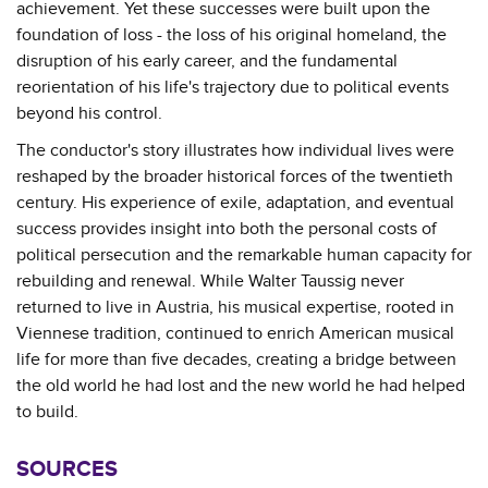
achievement. Yet these successes were built upon the
foundation of loss - the loss of his original homeland, the
disruption of his early career, and the fundamental
reorientation of his life's trajectory due to political events
beyond his control.
The conductor's story illustrates how individual lives were
reshaped by the broader historical forces of the twentieth
century. His experience of exile, adaptation, and eventual
success provides insight into both the personal costs of
political persecution and the remarkable human capacity for
rebuilding and renewal. While Walter Taussig never
returned to live in Austria, his musical expertise, rooted in
Viennese tradition, continued to enrich American musical
life for more than five decades, creating a bridge between
the old world he had lost and the new world he had helped
to build.
SOURCES