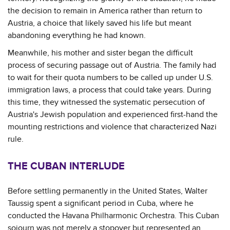
the decision to remain in America rather than return to
Austria, a choice that likely saved his life but meant
abandoning everything he had known.
Meanwhile, his mother and sister began the difficult
process of securing passage out of Austria. The family had
to wait for their quota numbers to be called up under U.S.
immigration laws, a process that could take years. During
this time, they witnessed the systematic persecution of
Austria's Jewish population and experienced first-hand the
mounting restrictions and violence that characterized Nazi
rule.
THE CUBAN INTERLUDE
Before settling permanently in the United States, Walter
Taussig spent a significant period in Cuba, where he
conducted the Havana Philharmonic Orchestra. This Cuban
sojourn was not merely a stopover but represented an