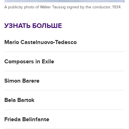
A publicity photo of Walter Taussig signed by the conductor, 1934.
УЗНАТЬ БОЛЬШЕ
Mario Castelnuovo-Tedesco
Composers in Exile
Simon Barere
Bela Bartok
Frieda Belinfante