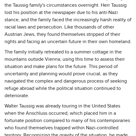
the Taussig family's circumstances overnight. Herr Taussig
lost his position at the newspaper due to his anti-Nazi
stance, and the family faced the increasingly harsh reality of
racial laws and persecution. Like thousands of other
Austrian Jews, they found themselves stripped of their
rights and facing an uncertain future in their own homeland.
The family initially retreated to a summer cottage in the
mountains outside Vienna, using this time to assess their
situation and make plans for the future. This period of
uncertainty and planning would prove crucial, as they
navigated the complex and dangerous process of seeking
refuge abroad while the political situation continued to
deteriorate.
Walter Taussig was already touring in the United States
when the Anschluss occurred, which placed him in a
fortunate position compared to many of his contemporaries
who found themselves trapped within Nazi-controlled
territory. Recognizing the gravity of the situation, he made