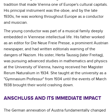
tradition that made Vienna one of Europe's cultural capitals.
His principal instrument was the oboe, and by the late
1930s, he was working throughout Europe as a conductor
and musician.
The young conductor was part of a musical family deeply
embedded in Viennese intellectual life. His father worked
as an editor for Die Neue Freie Presse, a prominent Austrian
newspaper, and had written editorials warning of the
dangers of Nazism. His sister, Herta Taussig (later Freitag),
was pursuing advanced studies in mathematics and physics
at the University of Vienna, having received her Magister
Rerum Naturalium in 1934. She taught at the university as a
"Gymnasium Professur" from 1934 until the events of March
1938 brought their world crashing down.
ANSCHLUSS AND ITS IMMEDIATE IMPACT
The German annexation of Austria fundamentally changed