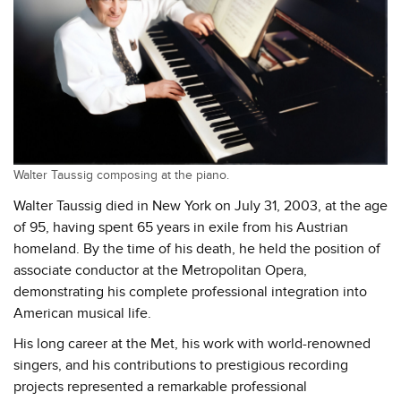
Walter Taussig composing at the piano.
Walter Taussig died in New York on July 31, 2003, at the age
of 95, having spent 65 years in exile from his Austrian
homeland. By the time of his death, he held the position of
associate conductor at the Metropolitan Opera,
demonstrating his complete professional integration into
American musical life.
His long career at the Met, his work with world-renowned
singers, and his contributions to prestigious recording
projects represented a remarkable professional