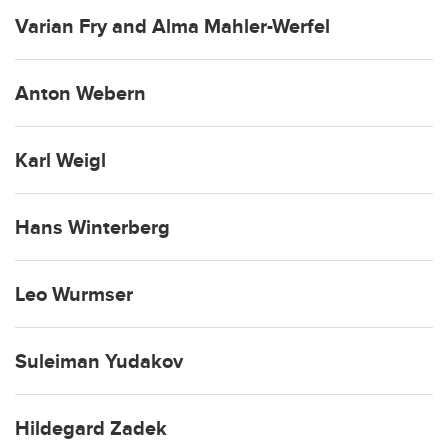
Varian Fry and Alma Mahler-Werfel
Anton Webern
Karl Weigl
Hans Winterberg
Leo Wurmser
Suleiman Yudakov
Hildegard Zadek