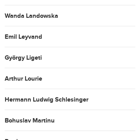
Wanda Landowska
Emil Leyvand
György Ligeti
Arthur Lourie
Hermann Ludwig Schlesinger
Bohuslav Martinu