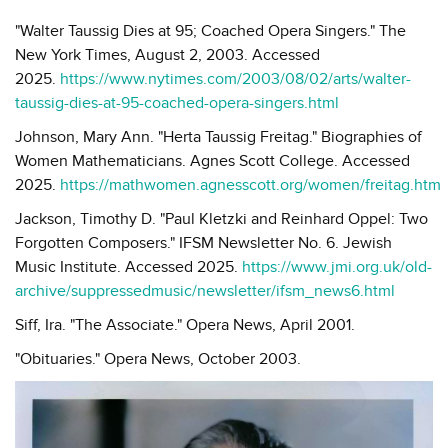
"Walter Taussig Dies at 95; Coached Opera Singers." The
New York Times, August 2, 2003. Accessed
2025.
https://www.nytimes.com/2003/08/02/arts/walter-
taussig-dies-at-95-coached-opera-singers.html
Johnson, Mary Ann. "Herta Taussig Freitag." Biographies of
Women Mathematicians. Agnes Scott College. Accessed
2025.
https://mathwomen.agnesscott.org/women/freitag.htm
Jackson, Timothy D. "Paul Kletzki and Reinhard Oppel: Two
Forgotten Composers." IFSM Newsletter No. 6. Jewish
Music Institute. Accessed 2025.
https://www.jmi.org.uk/old-
archive/suppressedmusic/newsletter/ifsm_news6.html
Siff, Ira. "The Associate." Opera News, April 2001.
"Obituaries." Opera News, October 2003.