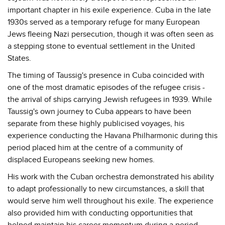
important chapter in his exile experience. Cuba in the late
1930s served as a temporary refuge for many European
Jews fleeing Nazi persecution, though it was often seen as
a stepping stone to eventual settlement in the United
States.
The timing of Taussig's presence in Cuba coincided with
one of the most dramatic episodes of the refugee crisis -
the arrival of ships carrying Jewish refugees in 1939. While
Taussig's own journey to Cuba appears to have been
separate from these highly publicised voyages, his
experience conducting the Havana Philharmonic during this
period placed him at the centre of a community of
displaced Europeans seeking new homes.
His work with the Cuban orchestra demonstrated his ability
to adapt professionally to new circumstances, a skill that
would serve him well throughout his exile. The experience
also provided him with conducting opportunities that
helped maintain his career momentum during a period