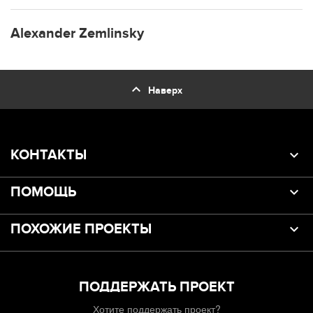
Alexander Zemlinsky
expand_less
Наверх
КОНТАКТЫ
ПОМОЩЬ
ПОХОЖИЕ ПРОЕКТЫ
ПОДДЕРЖАТЬ ПРОЕКТ
Хотите поддержать проект?