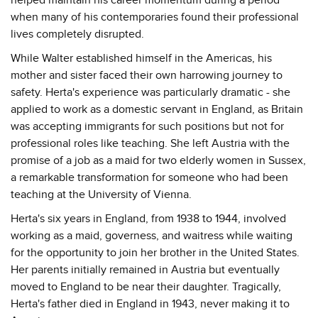
when many of his contemporaries found their professional
lives completely disrupted.
While Walter established himself in the Americas, his
mother and sister faced their own harrowing journey to
safety. Herta's experience was particularly dramatic - she
applied to work as a domestic servant in England, as Britain
was accepting immigrants for such positions but not for
professional roles like teaching. She left Austria with the
promise of a job as a maid for two elderly women in Sussex,
a remarkable transformation for someone who had been
teaching at the University of Vienna.
Herta's six years in England, from 1938 to 1944, involved
working as a maid, governess, and waitress while waiting
for the opportunity to join her brother in the United States.
Her parents initially remained in Austria but eventually
moved to England to be near their daughter. Tragically,
Herta's father died in England in 1943, never making it to