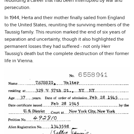
rebuilding a career that had been interrupted by war and
persecution.
In 1944, Herta and their mother finally sailed from England
to the United States, reuniting the surviving members of the
Taussig family. This reunion marked the end of six years of
separation and uncertainty, though it also highlighted the
permanent losses they had suffered - not only Herr
Taussig's death but the complete destruction of their former
life in Vienna.