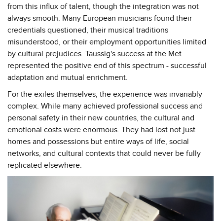
from this influx of talent, though the integration was not
always smooth. Many European musicians found their
credentials questioned, their musical traditions
misunderstood, or their employment opportunities limited
by cultural prejudices. Taussig's success at the Met
represented the positive end of this spectrum - successful
adaptation and mutual enrichment.
For the exiles themselves, the experience was invariably
complex. While many achieved professional success and
personal safety in their new countries, the cultural and
emotional costs were enormous. They had lost not just
homes and possessions but entire ways of life, social
networks, and cultural contexts that could never be fully
replicated elsewhere.