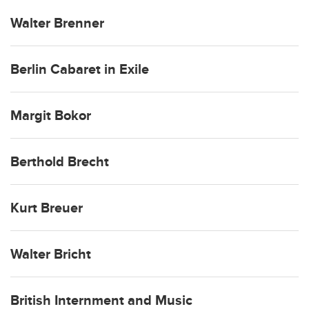
Walter Brenner
Berlin Cabaret in Exile
Margit Bokor
Berthold Brecht
Kurt Breuer
Walter Bricht
British Internment and Music