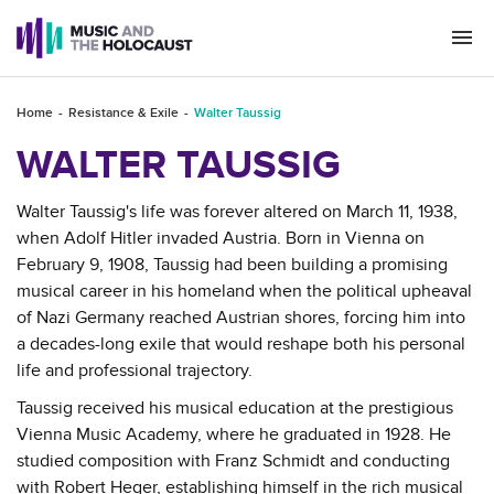
Togg
navi
Home
Resistance & Exile
Walter Taussig
WALTER TAUSSIG
Walter Taussig's life was forever altered on March 11, 1938,
when Adolf Hitler invaded Austria. Born in Vienna on
February 9, 1908, Taussig had been building a promising
musical career in his homeland when the political upheaval
of Nazi Germany reached Austrian shores, forcing him into
a decades-long exile that would reshape both his personal
life and professional trajectory.
Taussig received his musical education at the prestigious
Vienna Music Academy, where he graduated in 1928. He
studied composition with Franz Schmidt and conducting
with Robert Heger, establishing himself in the rich musical