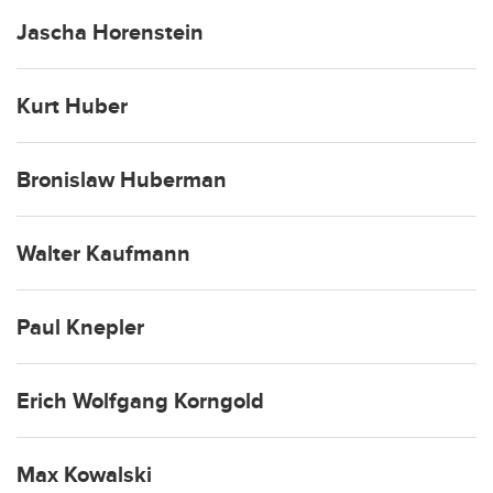
Jascha Horenstein
Kurt Huber
Bronislaw Huberman
Walter Kaufmann
Paul Knepler
Erich Wolfgang Korngold
Max Kowalski