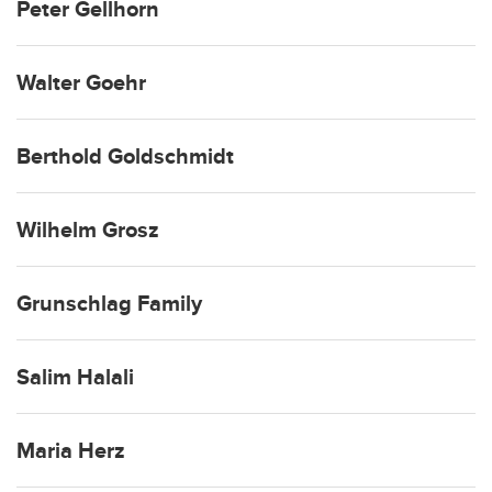
Peter Gellhorn
Walter Goehr
Berthold Goldschmidt
Wilhelm Grosz
Grunschlag Family
Salim Halali
Maria Herz