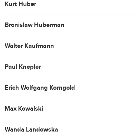
Kurt Huber
Bronislaw Huberman
Walter Kaufmann
Paul Knepler
Erich Wolfgang Korngold
Max Kowalski
Wanda Landowska