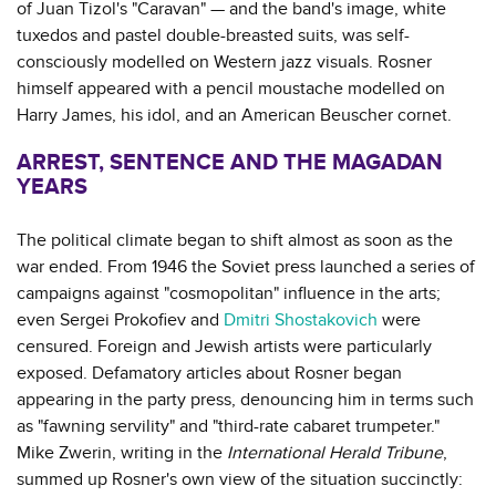
of Juan Tizol's "Caravan" — and the band's image, white
tuxedos and pastel double-breasted suits, was self-
consciously modelled on Western jazz visuals. Rosner
himself appeared with a pencil moustache modelled on
Harry James, his idol, and an American Beuscher cornet.
ARREST, SENTENCE AND THE MAGADAN
YEARS
The political climate began to shift almost as soon as the
war ended. From 1946 the Soviet press launched a series of
campaigns against "cosmopolitan" influence in the arts;
even Sergei Prokofiev and
Dmitri Shostakovich
were
censured. Foreign and Jewish artists were particularly
exposed. Defamatory articles about Rosner began
appearing in the party press, denouncing him in terms such
as "fawning servility" and "third-rate cabaret trumpeter."
Mike Zwerin, writing in the
International Herald Tribune
,
summed up Rosner's own view of the situation succinctly: