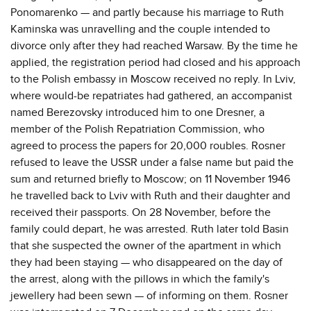
Ponomarenko — and partly because his marriage to Ruth
Kaminska was unravelling and the couple intended to
divorce only after they had reached Warsaw. By the time he
applied, the registration period had closed and his approach
to the Polish embassy in Moscow received no reply. In Lviv,
where would-be repatriates had gathered, an accompanist
named Berezovsky introduced him to one Dresner, a
member of the Polish Repatriation Commission, who
agreed to process the papers for 20,000 roubles. Rosner
refused to leave the USSR under a false name but paid the
sum and returned briefly to Moscow; on 11 November 1946
he travelled back to Lviv with Ruth and their daughter and
received their passports. On 28 November, before the
family could depart, he was arrested. Ruth later told Basin
that she suspected the owner of the apartment in which
they had been staying — who disappeared on the day of
the arrest, along with the pillows in which the family's
jewellery had been sewn — of informing on them. Rosner