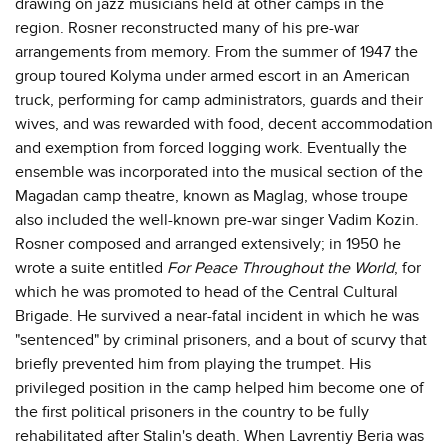
drawing on jazz musicians held at other camps in the
region. Rosner reconstructed many of his pre-war
arrangements from memory. From the summer of 1947 the
group toured Kolyma under armed escort in an American
truck, performing for camp administrators, guards and their
wives, and was rewarded with food, decent accommodation
and exemption from forced logging work. Eventually the
ensemble was incorporated into the musical section of the
Magadan camp theatre, known as Maglag, whose troupe
also included the well-known pre-war singer Vadim Kozin.
Rosner composed and arranged extensively; in 1950 he
wrote a suite entitled
For Peace Throughout the World
, for
which he was promoted to head of the Central Cultural
Brigade. He survived a near-fatal incident in which he was
"sentenced" by criminal prisoners, and a bout of scurvy that
briefly prevented him from playing the trumpet. His
privileged position in the camp helped him become one of
the first political prisoners in the country to be fully
rehabilitated after Stalin's death. When Lavrentiy Beria was