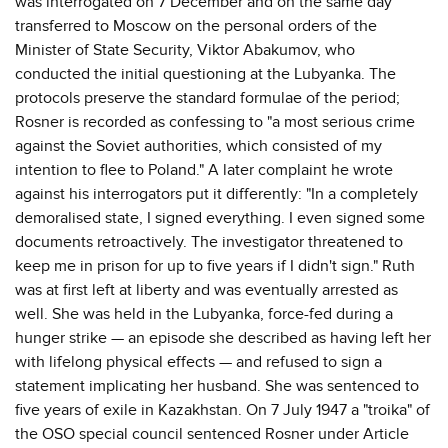
was interrogated on 7 December and on the same day
transferred to Moscow on the personal orders of the
Minister of State Security, Viktor Abakumov, who
conducted the initial questioning at the Lubyanka. The
protocols preserve the standard formulae of the period;
Rosner is recorded as confessing to "a most serious crime
against the Soviet authorities, which consisted of my
intention to flee to Poland." A later complaint he wrote
against his interrogators put it differently: "In a completely
demoralised state, I signed everything. I even signed some
documents retroactively. The investigator threatened to
keep me in prison for up to five years if I didn't sign." Ruth
was at first left at liberty and was eventually arrested as
well. She was held in the Lubyanka, force-fed during a
hunger strike — an episode she described as having left her
with lifelong physical effects — and refused to sign a
statement implicating her husband. She was sentenced to
five years of exile in Kazakhstan. On 7 July 1947 a "troika" of
the OSO special council sentenced Rosner under Article