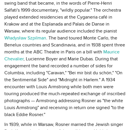
swing band that became, in the words of Pierre-Henri
Salfati's 1999 documentary, "wildly popular." The orchestra
played extended residencies at the Cyganeria café in
Krakow and at the Esplanada and Palais de Danse in
Warsaw, where its regular audience included the pianist
Władysław Szpilman
. The band toured Monte Carlo, the
Benelux countries and Scandinavia, and in 1938 spent three
months at the ABC Theatre in Paris on a bill with
Maurice
Chevalier
, Lucienne Boyer and Marie Dubas. During that
engagement the band recorded a number of sides for
Columbia, including "Caravan," "Bei mir bist du schön," "On
the Sentimental Side" and "Midnight in Harlem." A 1934
encounter with Louis Armstrong while both men were
touring produced the much-repeated exchange of inscribed
photographs — Armstrong addressing Rosner as "the white
Louis Armstrong" and receiving in return one signed "to the
black Eddie Rosner."
In 1939, while in Warsaw, Rosner married the Jewish singer