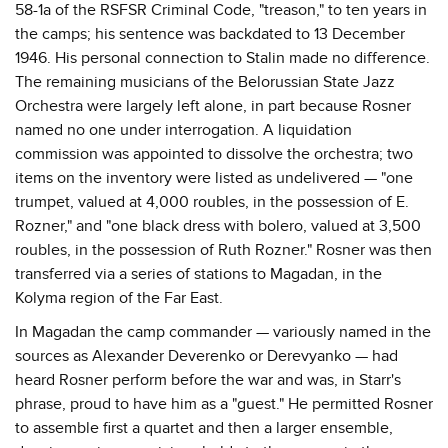
58-1a of the RSFSR Criminal Code, "treason," to ten years in
the camps; his sentence was backdated to 13 December
1946. His personal connection to Stalin made no difference.
The remaining musicians of the Belorussian State Jazz
Orchestra were largely left alone, in part because Rosner
named no one under interrogation. A liquidation
commission was appointed to dissolve the orchestra; two
items on the inventory were listed as undelivered — "one
trumpet, valued at 4,000 roubles, in the possession of E.
Rozner," and "one black dress with bolero, valued at 3,500
roubles, in the possession of Ruth Rozner." Rosner was then
transferred via a series of stations to Magadan, in the
Kolyma region of the Far East.
In Magadan the camp commander — variously named in the
sources as Alexander Deverenko or Derevyanko — had
heard Rosner perform before the war and was, in Starr's
phrase, proud to have him as a "guest." He permitted Rosner
to assemble first a quartet and then a larger ensemble,