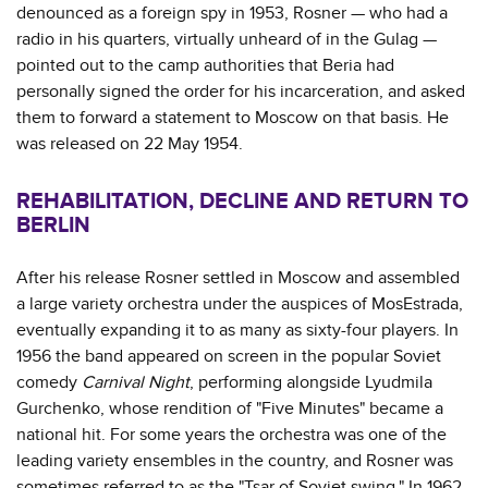
denounced as a foreign spy in 1953, Rosner — who had a
radio in his quarters, virtually unheard of in the Gulag —
pointed out to the camp authorities that Beria had
personally signed the order for his incarceration, and asked
them to forward a statement to Moscow on that basis. He
was released on 22 May 1954.
REHABILITATION, DECLINE AND RETURN TO
BERLIN
After his release Rosner settled in Moscow and assembled
a large variety orchestra under the auspices of MosEstrada,
eventually expanding it to as many as sixty-four players. In
1956 the band appeared on screen in the popular Soviet
comedy
Carnival Night
, performing alongside Lyudmila
Gurchenko, whose rendition of "Five Minutes" became a
national hit. For some years the orchestra was one of the
leading variety ensembles in the country, and Rosner was
sometimes referred to as the "Tsar of Soviet swing." In 1962