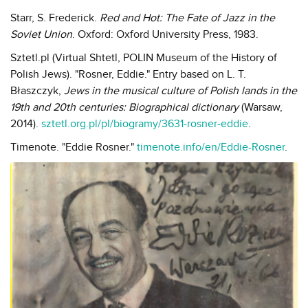
Starr, S. Frederick.
Red and Hot: The Fate of Jazz in the
Soviet Union
. Oxford: Oxford University Press, 1983.
Sztetl.pl (Virtual Shtetl, POLIN Museum of the History of
Polish Jews). "Rosner, Eddie." Entry based on L. T.
Błaszczyk,
Jews in the musical culture of Polish lands in the
19th and 20th centuries: Biographical dictionary
(Warsaw,
2014).
sztetl.org.pl/pl/biogramy/3631-rosner-eddie
.
Timenote. "Eddie Rosner."
timenote.info/en/Eddie-Rosner
.