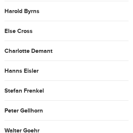
Harold Byrns
Else Cross
Charlotte Demant
Hanns Eisler
Stefan Frenkel
Peter Gellhorn
Walter Goehr