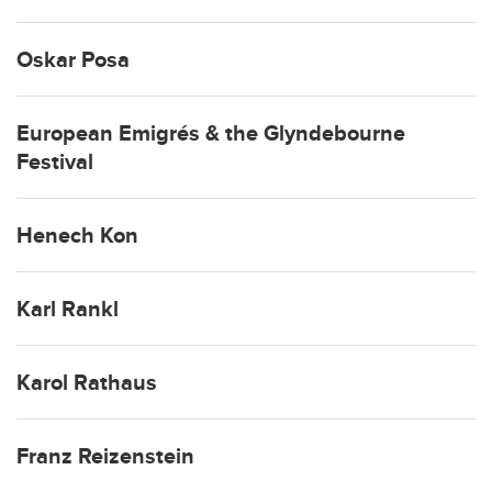
Oskar Posa
European Emigrés & the Glyndebourne
Festival
Henech Kon
Karl Rankl
Karol Rathaus
Franz Reizenstein