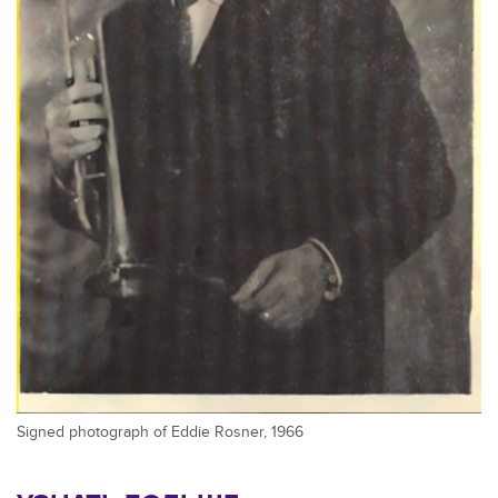
Signed photograph of Eddie Rosner, 1966