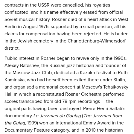
contracts in the USSR were cancelled, his royalties
confiscated, and his name effectively erased from official
Soviet musical history. Rosner died of a heart attack in West
Berlin in August 1976, supported by a small pension, all his
claims for compensation having been rejected. He is buried
in the Jewish cemetery in the Charlottenburg-Wilmersdorf
district.
Public interest in Rosner began to revive only in the 1990s.
Alexey Batashev, the Russian jazz historian and founder of
the Moscow Jazz Club, dedicated a Kazakh festival to Ruth
Kaminska, who had herself been exiled there under Stalin,
and organised a memorial concert at Moscow's Tchaikovsky
Hall in which a reconstituted Rosner Orchestra performed
scores transcribed from old 78 rpm recordings — the
original parts having been destroyed. Pierre-Henri Salfati's
documentary
Le Jazzman du Goulag
(
The Jazzman from
the Gulag
, 1999) won an International Emmy Award in the
Documentary Feature category, and in 2010 the historian