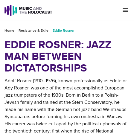
Togg
navi
Home
Resistance & Exile
Eddie Rosner
EDDIE ROSNER: JAZZ
MAN BETWEEN
DICTATORSHIPS
Adolf Rosner (1910–1976), known professionally as Eddie or
Ady Rosner, was one of the most accomplished European
jazz trumpeters of the 1930s. Born in Berlin to a Polish-
Jewish family and trained at the Stern Conservatory, he
made his name with the German hot-jazz band Weintraubs
Syncopators before forming his own orchestra in Warsaw.
His career was twice cut apart by the political upheavals of
the twentieth century: first when the rise of National