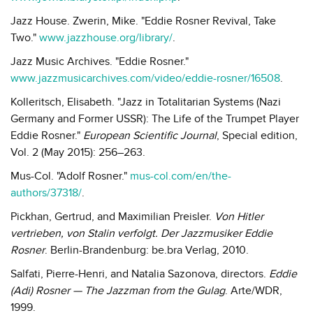
Jazz House. Zwerin, Mike. "Eddie Rosner Revival, Take
Two."
www.jazzhouse.org/library/
.
Jazz Music Archives. "Eddie Rosner."
www.jazzmusicarchives.com/video/eddie-rosner/16508
.
Kolleritsch, Elisabeth. "Jazz in Totalitarian Systems (Nazi
Germany and Former USSR): The Life of the Trumpet Player
Eddie Rosner."
European Scientific Journal
, Special edition,
Vol. 2 (May 2015): 256–263.
Mus-Col. "Adolf Rosner."
mus-col.com/en/the-
authors/37318/
.
Pickhan, Gertrud, and Maximilian Preisler.
Von Hitler
vertrieben, von Stalin verfolgt. Der Jazzmusiker Eddie
Rosner
. Berlin-Brandenburg: be.bra Verlag, 2010.
Salfati, Pierre-Henri, and Natalia Sazonova, directors.
Eddie
(Adi) Rosner — The Jazzman from the Gulag
. Arte/WDR,
1999.