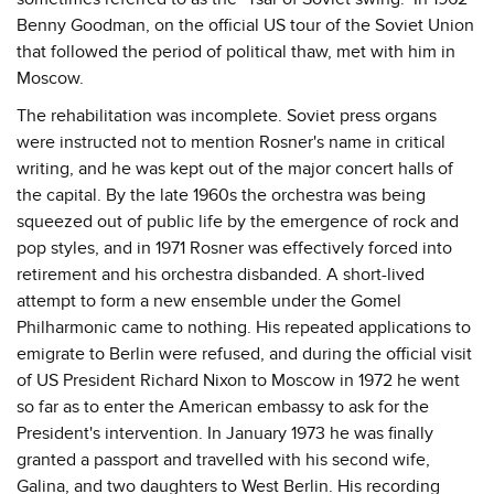
Benny Goodman, on the official US tour of the Soviet Union
that followed the period of political thaw, met with him in
Moscow.
The rehabilitation was incomplete. Soviet press organs
were instructed not to mention Rosner's name in critical
writing, and he was kept out of the major concert halls of
the capital. By the late 1960s the orchestra was being
squeezed out of public life by the emergence of rock and
pop styles, and in 1971 Rosner was effectively forced into
retirement and his orchestra disbanded. A short-lived
attempt to form a new ensemble under the Gomel
Philharmonic came to nothing. His repeated applications to
emigrate to Berlin were refused, and during the official visit
of US President Richard Nixon to Moscow in 1972 he went
so far as to enter the American embassy to ask for the
President's intervention. In January 1973 he was finally
granted a passport and travelled with his second wife,
Galina, and two daughters to West Berlin. His recording