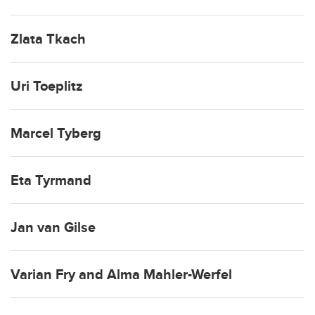
Zlata Tkach
Uri Toeplitz
Marcel Tyberg
Eta Tyrmand
Jan van Gilse
Varian Fry and Alma Mahler-Werfel