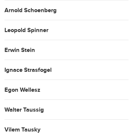
Arnold Schoenberg
Leopold Spinner
Erwin Stein
Ignace Strasfogel
Egon Wellesz
Walter Taussig
Vilem Tausky