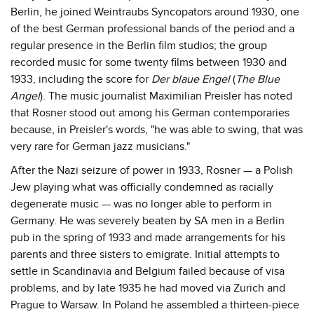
Berlin, he joined Weintraubs Syncopators around 1930, one
of the best German professional bands of the period and a
regular presence in the Berlin film studios; the group
recorded music for some twenty films between 1930 and
1933, including the score for
Der blaue Engel
(
The Blue
Angel
). The music journalist Maximilian Preisler has noted
that Rosner stood out among his German contemporaries
because, in Preisler's words, "he was able to swing, that was
very rare for German jazz musicians."
After the Nazi seizure of power in 1933, Rosner — a Polish
Jew playing what was officially condemned as racially
degenerate music — was no longer able to perform in
Germany. He was severely beaten by SA men in a Berlin
pub in the spring of 1933 and made arrangements for his
parents and three sisters to emigrate. Initial attempts to
settle in Scandinavia and Belgium failed because of visa
problems, and by late 1935 he had moved via Zurich and
Prague to Warsaw. In Poland he assembled a thirteen-piece