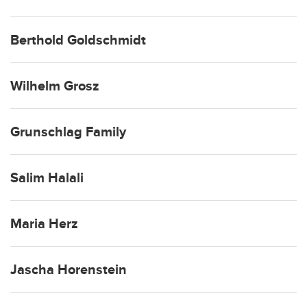
Berthold Goldschmidt
Wilhelm Grosz
Grunschlag Family
Salim Halali
Maria Herz
Jascha Horenstein