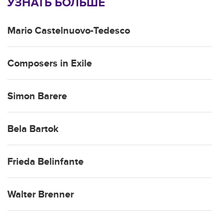
УЗНАТЬ БОЛЬШЕ
Mario Castelnuovo-Tedesco
Composers in Exile
Simon Barere
Bela Bartok
Frieda Belinfante
Walter Brenner