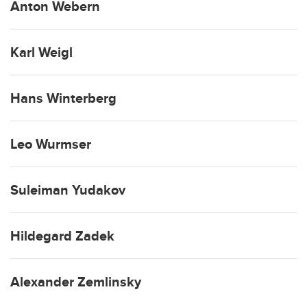
Anton Webern
Karl Weigl
Hans Winterberg
Leo Wurmser
Suleiman Yudakov
Hildegard Zadek
Alexander Zemlinsky