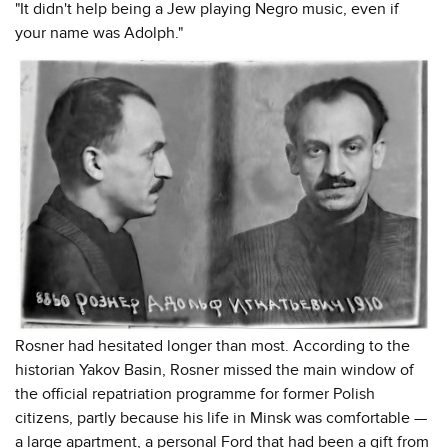
"It didn't help being a Jew playing Negro music, even if
your name was Adolph."
Rosner had hesitated longer than most. According to the
historian Yakov Basin, Rosner missed the main window of
the official repatriation programme for former Polish
citizens, partly because his life in Minsk was comfortable —
a large apartment, a personal Ford that had been a gift from