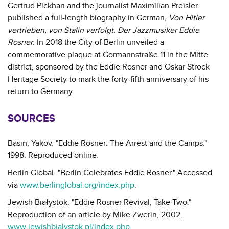
Gertrud Pickhan and the journalist Maximilian Preisler
published a full-length biography in German,
Von Hitler
vertrieben, von Stalin verfolgt. Der Jazzmusiker Eddie
Rosner
. In 2018 the City of Berlin unveiled a
commemorative plaque at Gormannstraße 11 in the Mitte
district, sponsored by the Eddie Rosner and Oskar Strock
Heritage Society to mark the forty-fifth anniversary of his
return to Germany.
SOURCES
Basin, Yakov. "Eddie Rosner: The Arrest and the Camps."
1998. Reproduced online.
Berlin Global. "Berlin Celebrates Eddie Rosner." Accessed
via
www.berlinglobal.org/index.php
.
Jewish Białystok. "Eddie Rosner Revival, Take Two."
Reproduction of an article by Mike Zwerin, 2002.
www.jewishbialystok.pl/index.php
.