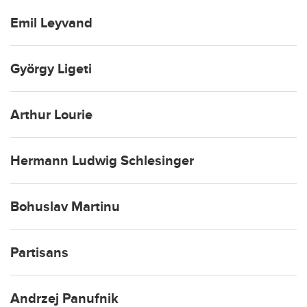
Emil Leyvand
György Ligeti
Arthur Lourie
Hermann Ludwig Schlesinger
Bohuslav Martinu
Partisans
Andrzej Panufnik