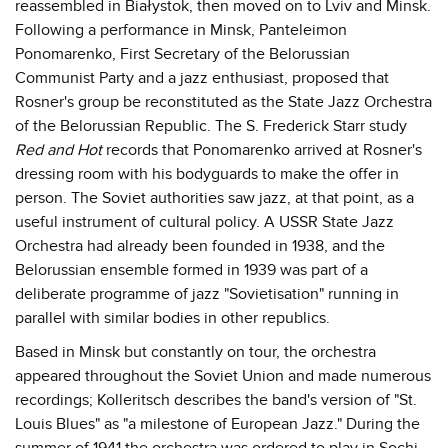
reassembled in Białystok, then moved on to Lviv and Minsk.
Following a performance in Minsk, Panteleimon
Ponomarenko, First Secretary of the Belorussian
Communist Party and a jazz enthusiast, proposed that
Rosner's group be reconstituted as the State Jazz Orchestra
of the Belorussian Republic. The S. Frederick Starr study
Red and Hot
records that Ponomarenko arrived at Rosner's
dressing room with his bodyguards to make the offer in
person. The Soviet authorities saw jazz, at that point, as a
useful instrument of cultural policy. A USSR State Jazz
Orchestra had already been founded in 1938, and the
Belorussian ensemble formed in 1939 was part of a
deliberate programme of jazz "Sovietisation" running in
parallel with similar bodies in other republics.
Based in Minsk but constantly on tour, the orchestra
appeared throughout the Soviet Union and made numerous
recordings; Kolleritsch describes the band's version of "St.
Louis Blues" as "a milestone of European Jazz." During the
summer of 1941 the orchestra was ordered to play in Sochi