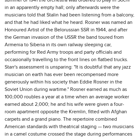
in an apparently empty hall; only afterwards were the
musicians told that Stalin had been listening from a balcony,
and that he had liked what he heard. Rosner was named an
Honoured Artist of the Belorussian SSR in 1944, and after
the German invasion of the USSR the band toured from
Armenia to Siberia in its own railway sleeping car,
performing for Red Army troops and party officials and
occasionally travelling to the front lines on flatbed trucks.
Starr's assessment is unsparing: "It is doubtful that any jazz
musician on earth has ever been recompensed more
generously within his society than Eddie Rosner in the
Soviet Union during wartime." Rosner earned as much as
100,000 roubles a year at a time when an average worker
earned about 2,000; he and his wife were given a four-
room apartment opposite the Kremlin, fitted with Afghan
carpets and a grand piano. The repertoire combined
American standards with theatrical staging — two musicians
in a camel costume crossed the stage during performances