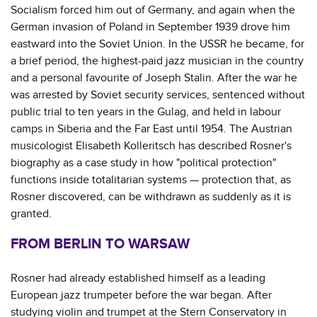
Socialism forced him out of Germany, and again when the
German invasion of Poland in September 1939 drove him
eastward into the Soviet Union. In the USSR he became, for
a brief period, the highest-paid jazz musician in the country
and a personal favourite of Joseph Stalin. After the war he
was arrested by Soviet security services, sentenced without
public trial to ten years in the Gulag, and held in labour
camps in Siberia and the Far East until 1954. The Austrian
musicologist Elisabeth Kolleritsch has described Rosner's
biography as a case study in how "political protection"
functions inside totalitarian systems — protection that, as
Rosner discovered, can be withdrawn as suddenly as it is
granted.
FROM BERLIN TO WARSAW
Rosner had already established himself as a leading
European jazz trumpeter before the war began. After
studying violin and trumpet at the Stern Conservatory in