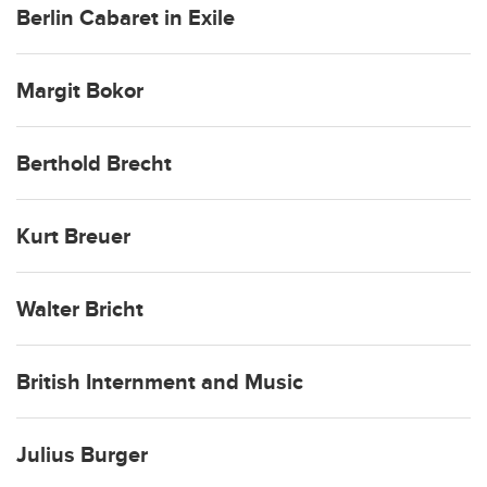
Berlin Cabaret in Exile
Margit Bokor
Berthold Brecht
Kurt Breuer
Walter Bricht
British Internment and Music
Julius Burger