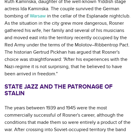
Ruth Kaminska, daughter of the well-known Yiddish stage
actress Ida Kaminska. The couple survived the German
bombing of
Warsaw
in the cellar of the Esplanade nightclub.
As the situation in the city grew more dangerous, Rosner
gathered his wife, her family and several of his musicians
and moved east into the territory recently occupied by the
Red Army under the terms of the Molotov–Ribbentrop Pact.
The historian Gertrud Pickhan has argued that Rosner's
choice was straightforward: "After his experiences with the
Nazi-regime it is not surprising, that he believed to have
been arrived in freedom."
STATE JAZZ AND THE PATRONAGE OF
STALIN
The years between 1939 and 1945 were the most
commercially successful of Rosner's career, although the
conditions that made them so were entirely a product of the
war. After crossing into Soviet-occupied territory the band